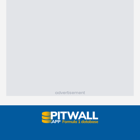
advertisement