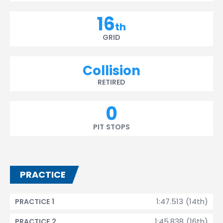
16
th
GRID
Collision
RETIRED
0
PIT STOPS
PRACTICE
1:47.513 (14th)
PRACTICE 1
1:45.838 (16th)
PRACTICE 2