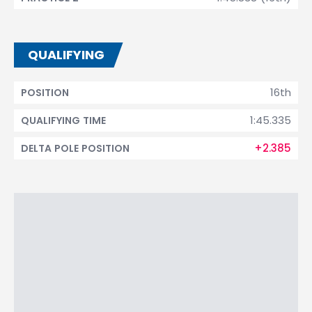
QUALIFYING
16th
POSITION
1:45.335
QUALIFYING TIME
+2.385
DELTA POLE POSITION