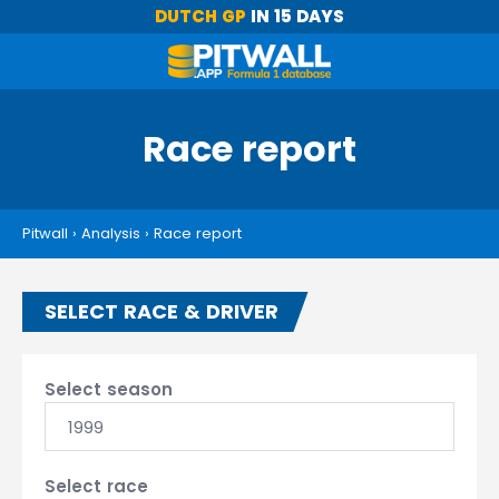
DUTCH GP
IN 15 DAYS
Race report
Pitwall
›
Analysis
›
Race report
SELECT RACE & DRIVER
Select season
1999
Select race