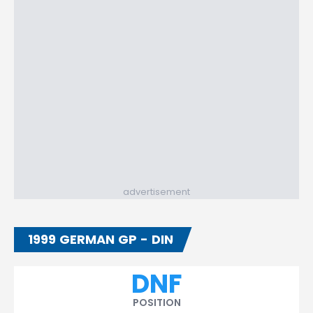
advertisement
1999 GERMAN GP - DIN
DNF
POSITION