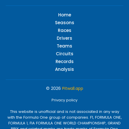
Home
Seasons
Races
Drivers
Teams
Circuits
Records
Analysis
© 2026
Pitwall.app
Privacy policy
This website is unofficial and is not associated in any way
with the Formula One group of companies. F1, FORMULA ONE,
FORMULA 1, FIA FORMULA ONE WORLD CHAMPIONSHIP, GRAND
PRIX and related marks are trade marks of Formula One