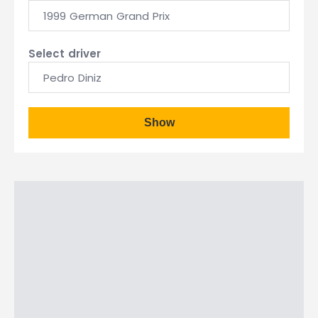
1999 German Grand Prix
Select driver
Pedro Diniz
Show