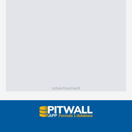
advertisement