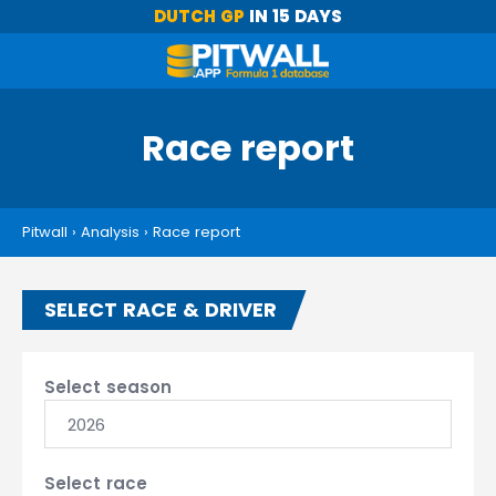
DUTCH GP
IN 15 DAYS
Race report
Pitwall
›
Analysis
›
Race report
SELECT RACE & DRIVER
Select season
2026
Select race