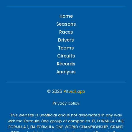
Home
Seasons
Races
Drivers
Teams
Circuits
Records
Analysis
© 2026
Pitwall.app
Privacy policy
This website is unofficial and is not associated in any way
with the Formula One group of companies. F1, FORMULA ONE,
FORMULA 1, FIA FORMULA ONE WORLD CHAMPIONSHIP, GRAND