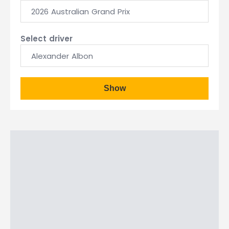
2026 Australian Grand Prix
Select driver
Alexander Albon
Show