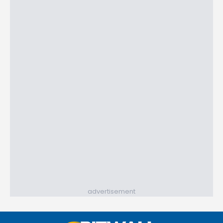
advertisement