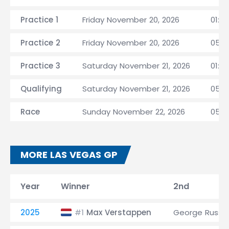
Practice 1
Friday November 20, 2026
01:3
Practice 2
Friday November 20, 2026
05:0
Practice 3
Saturday November 21, 2026
01:3
Qualifying
Saturday November 21, 2026
05:0
Race
Sunday November 22, 2026
05:0
MORE LAS VEGAS GP
Year
Winner
2nd
2025
Max Verstappen
George Russel
#1