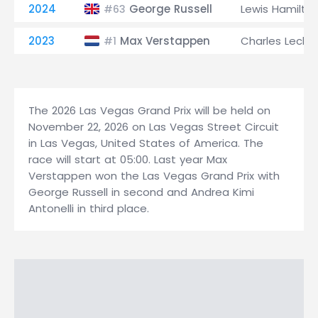
2024
George Russell
Lewis Hamilto
#63
2023
Max Verstappen
Charles Lecler
#1
The 2026 Las Vegas Grand Prix will be held on
November 22, 2026 on Las Vegas Street Circuit
in Las Vegas, United States of America. The
race will start at 05:00. Last year Max
Verstappen won the Las Vegas Grand Prix with
George Russell in second and Andrea Kimi
Antonelli in third place.