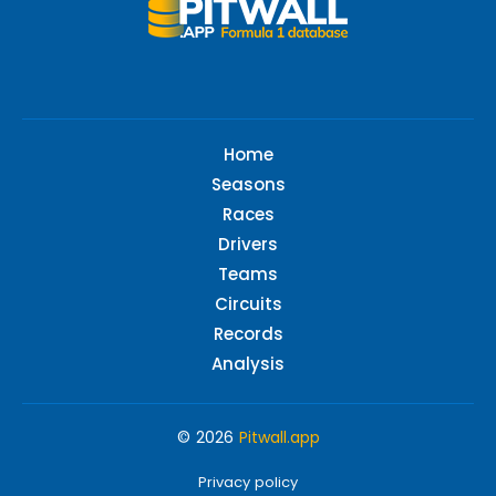
Home
Seasons
Races
Drivers
Teams
Circuits
Records
Analysis
© 2026
Pitwall.app
Privacy policy