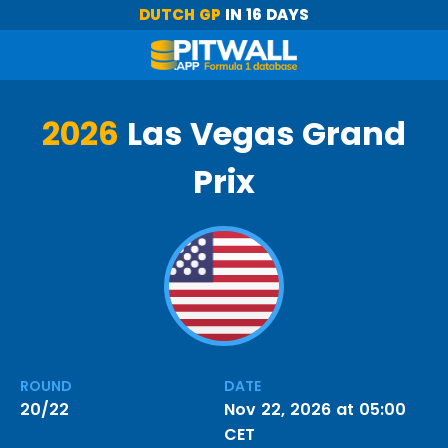
DUTCH GP
IN 16 DAYS
2026
Las Vegas Grand
Prix
ROUND
DATE
20/22
Nov 22, 2026 at 05:00
CET