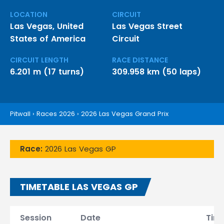
LOCATION
CIRCUIT
Las Vegas, United
Las Vegas Street
States of America
Circuit
CIRCUIT LENGTH
RACE DISTANCE
6.201 m (17 turns)
309.958 km (50 laps)
Pitwall
›
Races 2026
›
2026 Las Vegas Grand Prix
Race:
2026 Las Vegas GP
TIMETABLE LAS VEGAS GP
Session
Date
Tim