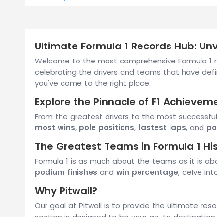
Ultimate Formula 1 Records Hub: Unve
Welcome to the most comprehensive Formula 1 rec
celebrating the drivers and teams that have defi
you've come to the right place.
Explore the Pinnacle of F1 Achievem
From the greatest drivers to the most successful
most wins
,
pole positions
,
fastest laps
, and
po
The Greatest Teams in Formula 1 Hi
Formula 1 is as much about the teams as it is ab
podium finishes
and
win percentage
, delve in
Why Pitwall?
Our goal at Pitwall is to provide the ultimate res
section is designed to be your go-to destination 