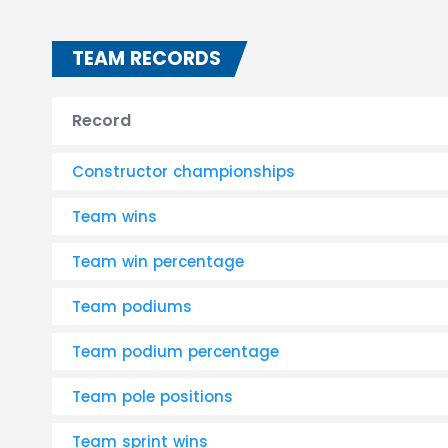
TEAM RECORDS
Record
Constructor championships
Team wins
Team win percentage
Team podiums
Team podium percentage
Team pole positions
Team sprint wins