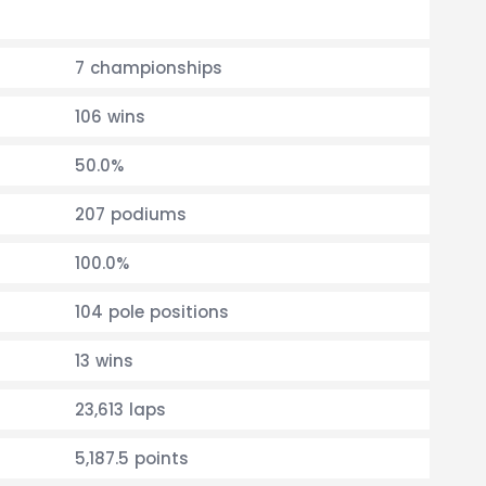
7 championships
106 wins
50.0%
207 podiums
100.0%
104 pole positions
13 wins
23,613 laps
5,187.5 points