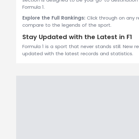
Formula 1.
Explore the Full Rankings:
Click through on any r
compare to the legends of the sport.
Stay Updated with the Latest in F1
Formula 1 is a sport that never stands still. New
updated with the latest records and statistics.