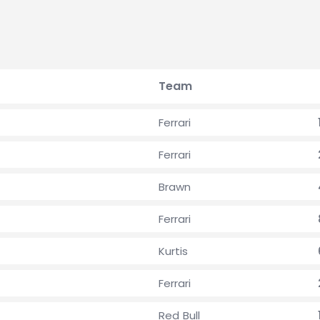
Team
Ferrari
Ferrari
Brawn
Ferrari
Kurtis
Ferrari
Red Bull