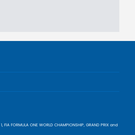
ULA 1, FIA FORMULA ONE WORLD CHAMPIONSHIP, GRAND PRIX and