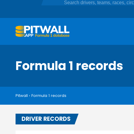
Formula 1 records
Pitwall
›
Formula 1 records
DRIVER RECORDS