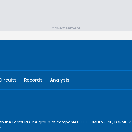
advertisement
Circuits
Records
Analysis
ay with the Formula One group of companies. F1, FORMULA ONE, FORM
.