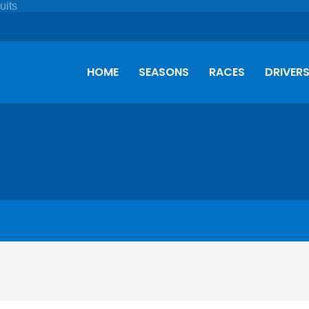
HOME
SEASONS
RACES
DRIVER