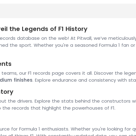
il the Legends of F1 History
ords database on the web! At Pitwall, we’ve meticulously 
ned the sport. Whether you're a seasoned Formula 1 fan or
ents
 teams, our F1 records page covers it all. Discover the le
dium finishes
. Explore endurance and consistency with st
story
out the drivers. Explore the stats behind the constructors
to the records that highlight the powerhouses of F1.
ource for Formula 1 enthusiasts. Whether you're looking for q
for all things F1. With constantly updated data, you can s