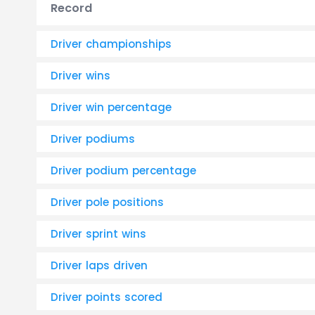
Record
Driver championships
Driver wins
Driver win percentage
Driver podiums
Driver podium percentage
Driver pole positions
Driver sprint wins
Driver laps driven
Driver points scored