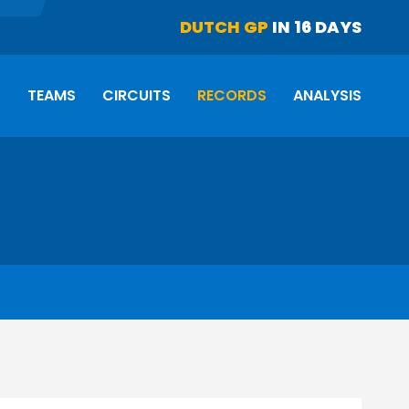
DUTCH GP
IN 16 DAYS
S
TEAMS
CIRCUITS
RECORDS
ANALYSIS