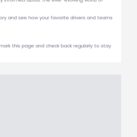
gory and see how your favorite drivers and teams
kmark this page and check back regularly to stay