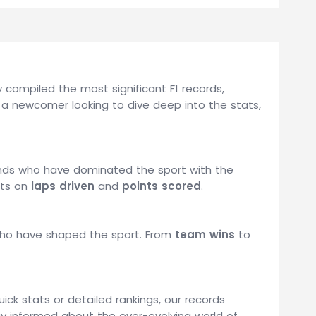
compiled the most significant F1 records,
 a newcomer looking to dive deep into the stats,
gends who have dominated the sport with the
ats on
laps driven
and
points scored
.
 who have shaped the sport. From
team wins
to
uick stats or detailed rankings, our records
tay informed about the ever-evolving world of