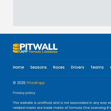
Home
Seasons
Races
Drivers
Teams
© 2026
Pitwall.app
Privacy policy
This website is unofficial and is not associated in any w
related marks are trade marks of Formula One Licensing B.V