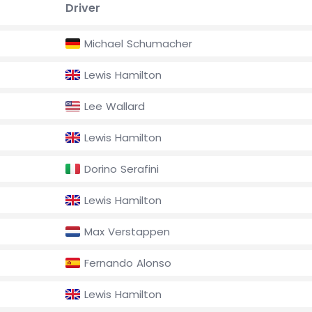
Driver
Michael Schumacher
Lewis Hamilton
Lee Wallard
Lewis Hamilton
Dorino Serafini
Lewis Hamilton
Max Verstappen
Fernando Alonso
Lewis Hamilton