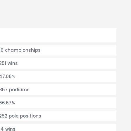
16 championships
251 wins
47.06%
857 podiums
66.67%
252 pole positions
14 wins