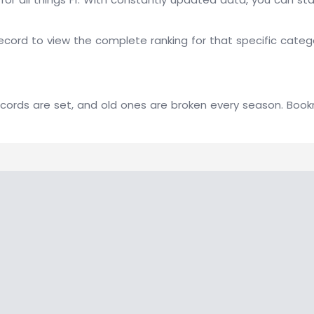
ecord to view the complete ranking for that specific cate
 records are set, and old ones are broken every season. Boo