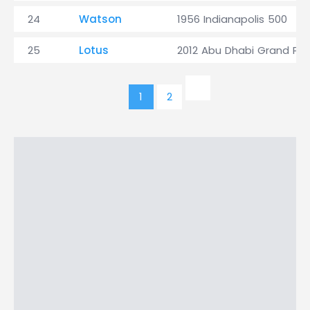
24
Watson
1956 Indianapolis 500
25
Lotus
2012 Abu Dhabi Grand Prix
1
2