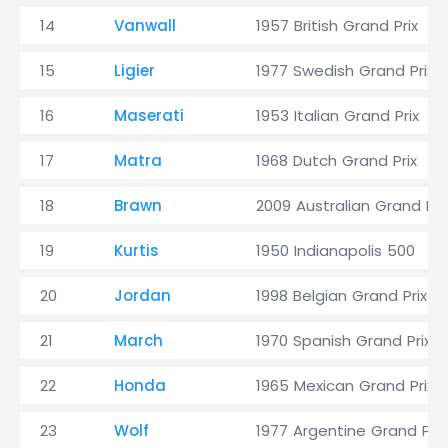
14
Vanwall
1957 British Grand Prix
15
Ligier
1977 Swedish Grand Prix
16
Maserati
1953 Italian Grand Prix
17
Matra
1968 Dutch Grand Prix
18
Brawn
2009 Australian Grand Pri
19
Kurtis
1950 Indianapolis 500
20
Jordan
1998 Belgian Grand Prix
21
March
1970 Spanish Grand Prix
22
Honda
1965 Mexican Grand Prix
23
Wolf
1977 Argentine Grand Prix