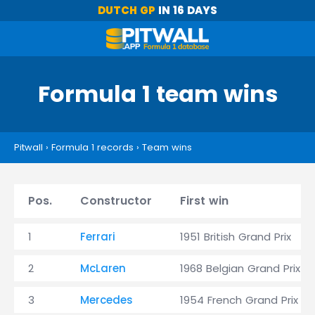
DUTCH GP
IN 16 DAYS
Formula 1 team wins
Pitwall
›
Formula 1 records
›
Team wins
Pos.
Constructor
First win
1
Ferrari
1951 British Grand Prix
2
McLaren
1968 Belgian Grand Prix
3
Mercedes
1954 French Grand Prix