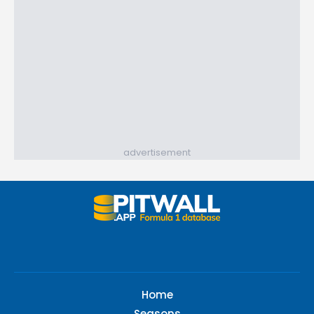
advertisement
Home
Seasons