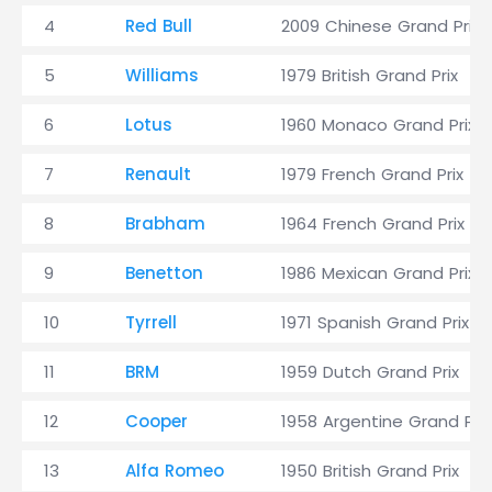
4
Red Bull
2009 Chinese Grand Prix
5
Williams
1979 British Grand Prix
6
Lotus
1960 Monaco Grand Prix
7
Renault
1979 French Grand Prix
8
Brabham
1964 French Grand Prix
9
Benetton
1986 Mexican Grand Prix
10
Tyrrell
1971 Spanish Grand Prix
11
BRM
1959 Dutch Grand Prix
12
Cooper
1958 Argentine Grand Prix
13
Alfa Romeo
1950 British Grand Prix