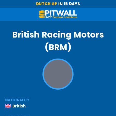
DUTCH GP
IN 15 DAYS
British Racing Motors
(BRM)
NATIONALITY
British