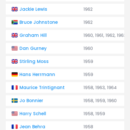
Jackie Lewis
1962
Bruce Johnstone
1962
Graham Hill
1960, 1961, 1962, 1963,
Dan Gurney
1960
Stirling Moss
1959
Hans Herrmann
1959
Maurice Trintignant
1958, 1963, 1964
Jo Bonnier
1958, 1959, 1960
Harry Schell
1958, 1959
Jean Behra
1958