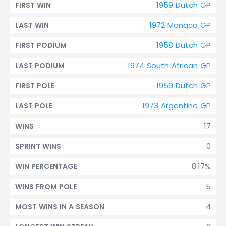
1959 Dutch GP
FIRST WIN
1972 Monaco GP
LAST WIN
1958 Dutch GP
FIRST PODIUM
1974 South African GP
LAST PODIUM
1959 Dutch GP
FIRST POLE
1973 Argentine GP
LAST POLE
17
WINS
0
SPRINT WINS
8.17%
WIN PERCENTAGE
5
WINS FROM POLE
4
MOST WINS IN A SEASON