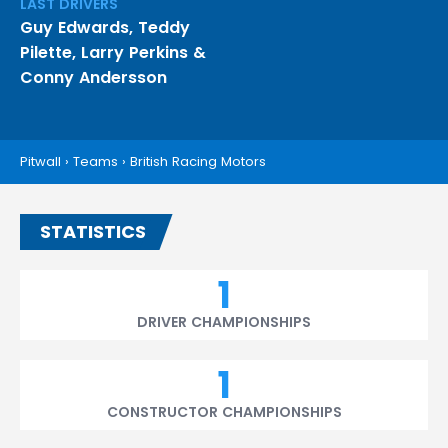
LAST DRIVERS
Guy Edwards
,
Teddy
Pilette
,
Larry Perkins
&
Conny Andersson
Pitwall
›
Teams
›
British Racing Motors
STATISTICS
1
DRIVER CHAMPIONSHIPS
1
CONSTRUCTOR CHAMPIONSHIPS