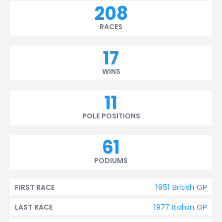
208
RACES
17
WINS
11
POLE POSITIONS
61
PODIUMS
1951 British GP
FIRST RACE
1977 Italian GP
LAST RACE