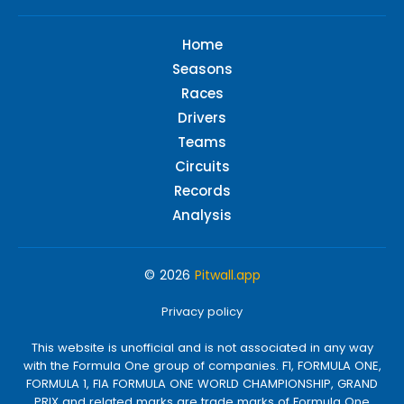
Home
Seasons
Races
Drivers
Teams
Circuits
Records
Analysis
© 2026
Pitwall.app
Privacy policy
This website is unofficial and is not associated in any way
with the Formula One group of companies. F1, FORMULA ONE,
FORMULA 1, FIA FORMULA ONE WORLD CHAMPIONSHIP, GRAND
PRIX and related marks are trade marks of Formula One