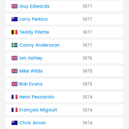
Guy Edwards
1977
Larry Perkins
1977
Teddy Pilette
1977
Conny Andersson
1977
Ian Ashley
1976
Mike Wilds
1975
Bob Evans
1975
Henri Pescarolo
1974
François Migault
1974
Chris Amon
1974