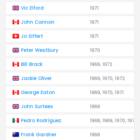
Vic Elford
1971
John Cannon
1971
Jo Siffert
1971
Peter Westbury
1970
Bill Brack
1969, 1972
Jackie Oliver
1969, 1970, 1972
George Eaton
1969, 1970, 1971
John Surtees
1969
Pedro Rodríguez
1968, 1969, 1970, 1971
Frank Gardner
1968