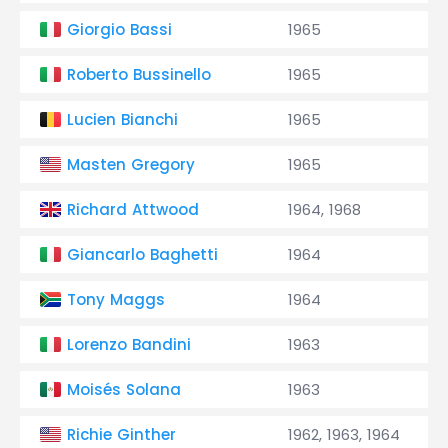
Giorgio Bassi
1965
Roberto Bussinello
1965
Lucien Bianchi
1965
Masten Gregory
1965
Richard Attwood
1964, 1968
Giancarlo Baghetti
1964
Tony Maggs
1964
Lorenzo Bandini
1963
Moisés Solana
1963
Richie Ginther
1962, 1963, 1964