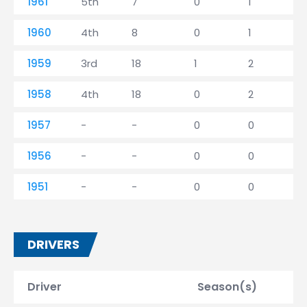
1961
5th
7
0
1
1960
4th
8
0
1
1959
3rd
18
1
2
1958
4th
18
0
2
1957
-
-
0
0
1956
-
-
0
0
1951
-
-
0
0
DRIVERS
Driver
Season(s)