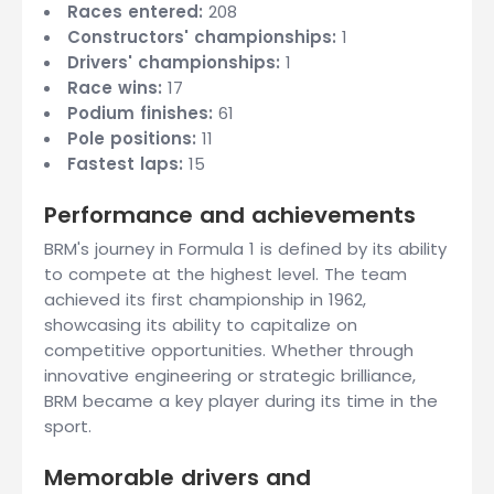
Races entered:
208
Constructors' championships:
1
Drivers' championships:
1
Race wins:
17
Podium finishes:
61
Pole positions:
11
Fastest laps:
15
Performance and achievements
BRM's journey in Formula 1 is defined by its ability
to compete at the highest level. The team
achieved its first championship in 1962,
showcasing its ability to capitalize on
competitive opportunities. Whether through
innovative engineering or strategic brilliance,
BRM became a key player during its time in the
sport.
Memorable drivers and