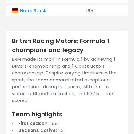
Hans Stuck
1951
British Racing Motors: Formula 1
champions and legacy
BRM made its mark in Formula 1 by achieving 1
Drivers' championship and 1 Constructors'
championship. Despite varying timelines in the
sport, the team demonstrated exceptional
performance during its tenure, with 17 race
victories, 61 podium finishes, and 537.5 points
scored.
Team highlights
First season:
1951
Seasons active:
23