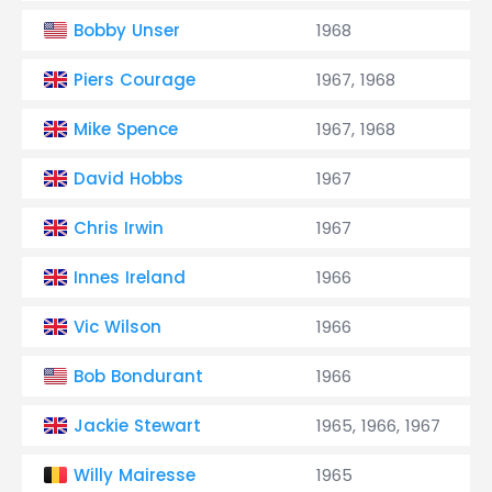
Bobby Unser
1968
Piers Courage
1967, 1968
Mike Spence
1967, 1968
David Hobbs
1967
Chris Irwin
1967
Innes Ireland
1966
Vic Wilson
1966
Bob Bondurant
1966
Jackie Stewart
1965, 1966, 1967
Willy Mairesse
1965