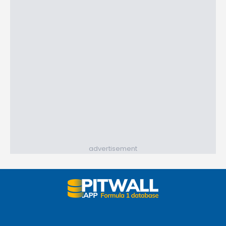
advertisement