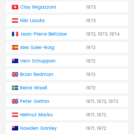
Clay Regazzoni
1973
Niki Lauda
1973
Jean-Pierre Beltoise
1972, 1973, 1974
Alex Soler-Roig
1972
Vern Schuppan
1972
Brian Redman
1972
Reine Wisell
1972
Peter Gethin
1971, 1972, 1973
Helmut Marko
1971, 1972
Howden Ganley
1971, 1972