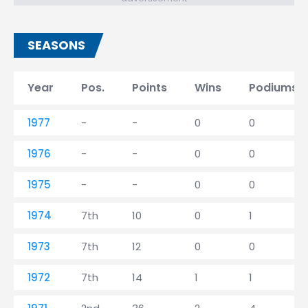
SEASONS
Year
Pos.
Points
Wins
Podiums
1977
-
-
0
0
1976
-
-
0
0
1975
-
-
0
0
1974
7th
10
0
1
1973
7th
12
0
0
1972
7th
14
1
1