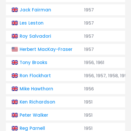
Jack Fairman
1957
Les Leston
1957
Roy Salvadori
1957
Herbert MacKay-Fraser
1957
Tony Brooks
1956, 1961
Ron Flockhart
1956, 1957, 1958, 1959
Mike Hawthorn
1956
Ken Richardson
1951
Peter Walker
1951
Reg Parnell
1951