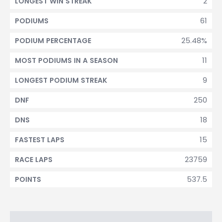
2
LONGEST WIN STREAK
61
PODIUMS
25.48%
PODIUM PERCENTAGE
11
MOST PODIUMS IN A SEASON
9
LONGEST PODIUM STREAK
250
DNF
18
DNS
15
FASTEST LAPS
23759
RACE LAPS
537.5
POINTS