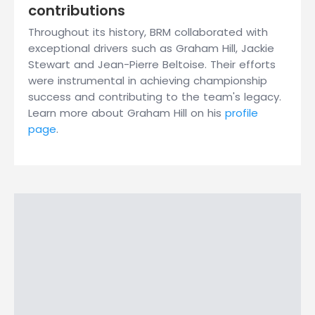
contributions
Throughout its history, BRM collaborated with
exceptional drivers such as Graham Hill, Jackie
Stewart and Jean-Pierre Beltoise. Their efforts
were instrumental in achieving championship
success and contributing to the team's legacy.
Learn more about Graham Hill on his
profile
page
.