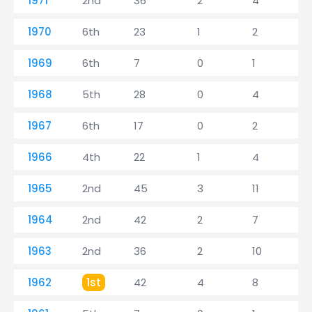
1971
2nd
36
2
4
1970
6th
23
1
2
1969
6th
7
0
1
1968
5th
28
0
4
1967
6th
17
0
2
1966
4th
22
1
4
1965
2nd
45
3
11
1964
2nd
42
2
7
1963
2nd
36
2
10
1962
1st
42
4
8