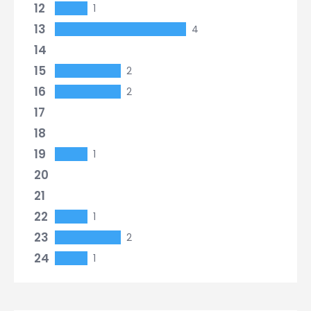
12
1
13
4
14
15
2
16
2
17
18
19
1
20
21
22
1
23
2
24
1