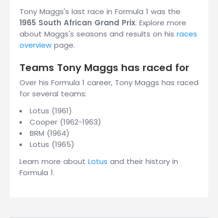
Tony Maggs's last race in Formula 1 was the
1965 South African Grand Prix
. Explore more
about Maggs's seasons and results on his
races
overview
page.
Teams Tony Maggs has raced for
Over his Formula 1 career, Tony Maggs has raced
for several teams:
Lotus (1961)
Cooper (1962-1963)
BRM (1964)
Lotus (1965)
Learn more about
Lotus
and their history in
Formula 1.