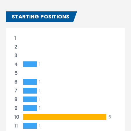
STARTING POSITIONS
1
2
3
4
1
5
6
1
7
1
8
1
9
1
10
6
11
1