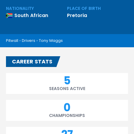
NATIONALITY
PLACE OF BIRTH
South African
Pretoria
Pitwall
›
Drivers
›
Tony Maggs
CAREER STATS
5
SEASONS ACTIVE
0
CHAMPIONSHIPS