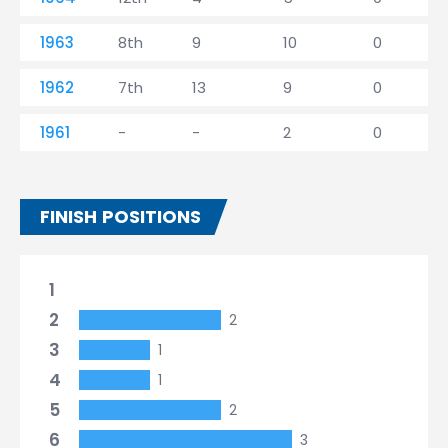
1963
8th
9
10
0
1962
7th
13
9
0
1961
-
-
2
0
FINISH POSITIONS
1
2
2
3
1
4
1
5
2
6
3