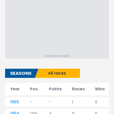
advertisement
SEASONS
All races
Year
Pos.
Points
Races
Wins
1965
-
-
1
0
1964
12th
4
5
0