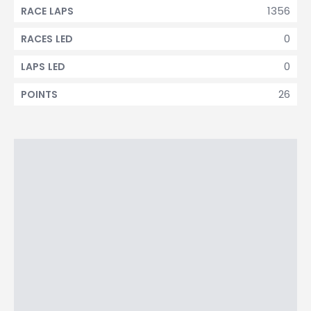
1356
RACE LAPS
0
RACES LED
0
LAPS LED
26
POINTS