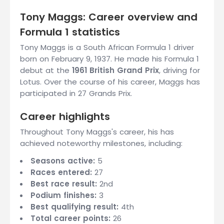
Tony Maggs: Career overview and
Formula 1 statistics
Tony Maggs is a South African Formula 1 driver
born on February 9, 1937. He made his Formula 1
debut at the
1961 British Grand Prix
, driving for
Lotus. Over the course of his career, Maggs has
participated in 27 Grands Prix.
Career highlights
Throughout Tony Maggs's career, his has
achieved noteworthy milestones, including:
Seasons active:
5
Races entered:
27
Best race result:
2nd
Podium finishes:
3
Best qualifying result:
4th
Total career points:
26