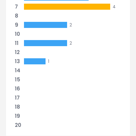
7
4
8
9
2
10
11
2
12
13
1
14
15
16
17
18
19
20