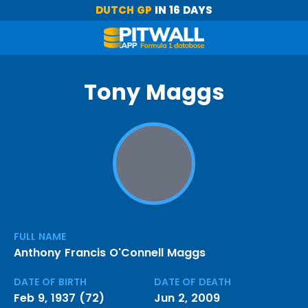
DUTCH GP
IN 16 DAYS
Tony Maggs
FULL NAME
Anthony Francis O'Connell Maggs
DATE OF BIRTH
DATE OF DEATH
Feb 9, 1937 (72)
Jun 2, 2009