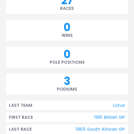
27
RACES
0
WINS
0
POLE POSITIONS
3
PODIUMS
Lotus
LAST TEAM
1961 British GP
FIRST RACE
1965 South African GP
LAST RACE