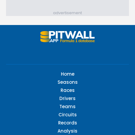
advertisement
Home
Seasons
Races
Drivers
Teams
Circuits
Records
Analysis