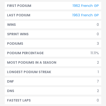
1962 French GP
FIRST PODIUM
1963 French GP
LAST PODIUM
0
WINS
0
SPRINT WINS
3
PODIUMS
11.11%
PODIUM PERCENTAGE
2
MOST PODIUMS IN A SEASON
1
LONGEST PODIUM STREAK
7
DNF
2
DNS
0
FASTEST LAPS