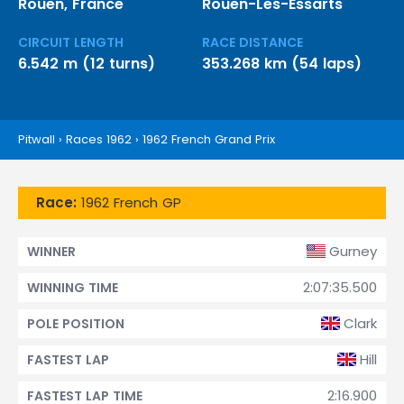
Rouen, France
Rouen-Les-Essarts
CIRCUIT LENGTH
RACE DISTANCE
6.542 m (12 turns)
353.268 km (54 laps)
Pitwall
›
Races 1962
›
1962 French Grand Prix
Race:
1962 French GP
Gurney
WINNER
2:07:35.500
WINNING TIME
Clark
POLE POSITION
Hill
FASTEST LAP
2:16.900
FASTEST LAP TIME