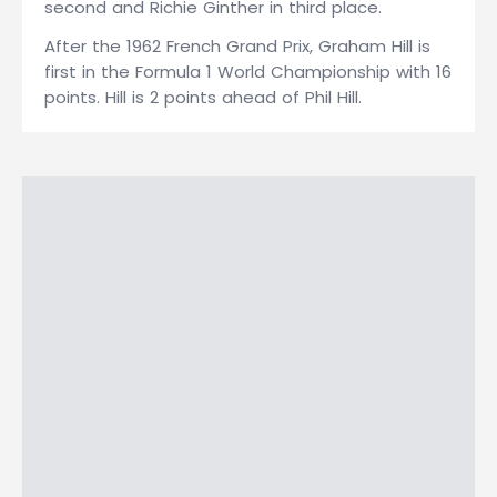
second and Richie Ginther in third place.
After the 1962 French Grand Prix, Graham Hill is
first in the Formula 1 World Championship with 16
points. Hill is 2 points ahead of Phil Hill.