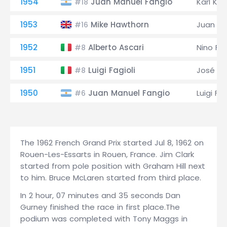
1954
Juan Manuel Fangio
Karl Klin
#18
1953
Mike Hawthorn
Juan Ma
#16
1952
Alberto Ascari
Nino Far
#8
1951
Luigi Fagioli
José Fr
#8
1950
Juan Manuel Fangio
Luigi Fag
#6
The 1962 French Grand Prix started Jul 8, 1962 on
Rouen-Les-Essarts in Rouen, France. Jim Clark
started from pole position with Graham Hill next
to him. Bruce McLaren started from third place.
In 2 hour, 07 minutes and 35 seconds Dan
Gurney finished the race in first place.The
podium was completed with Tony Maggs in