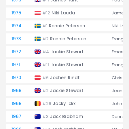
#11
1975
Niki Lauda
James 
#12
1974
Ronnie Peterson
Niki Lau
#1
1973
Ronnie Peterson
Françoi
#2
1972
Jackie Stewart
Emerson 
#4
1971
Jackie Stewart
Françoi
#11
1970
Jochen Rindt
Chris 
#6
1969
Jackie Stewart
Jean-Pi
#2
1968
Jacky Ickx
John Su
#26
1967
Jack Brabham
Denny 
#3