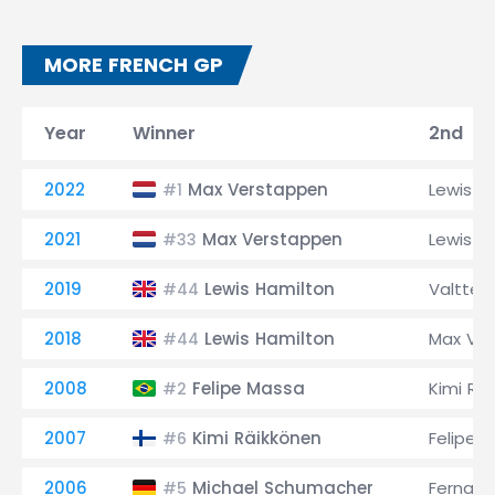
MORE FRENCH GP
Year
Winner
2nd
2022
Max Verstappen
Lewis H
#1
2021
Max Verstappen
Lewis H
#33
2019
Lewis Hamilton
Valtteri
#44
2018
Lewis Hamilton
Max Ve
#44
2008
Felipe Massa
Kimi Rä
#2
2007
Kimi Räikkönen
Felipe 
#6
2006
Michael Schumacher
Fernand
#5