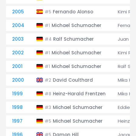
2005
Fernando Alonso
Kimi Rä
#5
2004
Michael Schumacher
Fernand
#1
2003
Ralf Schumacher
Juan Pa
#4
2002
Michael Schumacher
Kimi Rä
#1
2001
Michael Schumacher
Ralf Sc
#1
2000
David Coulthard
Mika Hä
#2
1999
Heinz-Harald Frentzen
Mika Hä
#8
1998
Michael Schumacher
Eddie Ir
#3
1997
Michael Schumacher
Heinz-H
#5
1996
Damon Hill
Jacques
#5