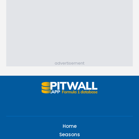
advertisement
Home
Seasons