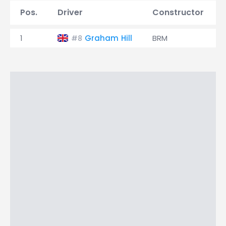
Pos.
Driver
Constructor
1
Graham Hill
BRM
#8