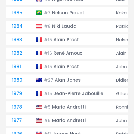
1985
Nelson Piquet
Keke R
#7
1984
Niki Lauda
Patrick
#8
1983
Alain Prost
Nelson 
#15
1982
René Arnoux
Alain Pr
#16
1981
Alain Prost
John W
#15
1980
Alan Jones
Didier Pi
#27
1979
Jean-Pierre Jabouille
Gilles V
#15
1978
Mario Andretti
Ronnie 
#5
1977
Mario Andretti
John W
#5
1976
James Hunt
Patrick 