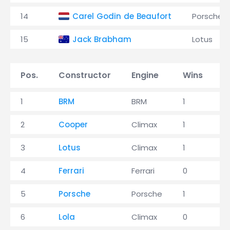
14
Carel Godin de Beaufort
Porsche
15
Jack Brabham
Lotus
Pos.
Constructor
Engine
Wins
P
1
BRM
BRM
1
3
2
Cooper
Climax
1
2
3
Lotus
Climax
1
2
4
Ferrari
Ferrari
0
4
5
Porsche
Porsche
1
1
6
Lola
Climax
0
0