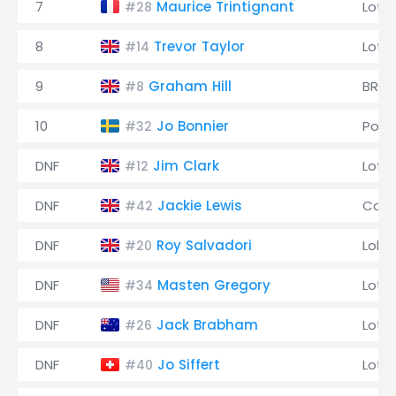
7
Maurice Trintignant
Lotu
#28
8
Trevor Taylor
Lotu
#14
9
Graham Hill
BRM
#8
10
Jo Bonnier
Pors
#32
DNF
Jim Clark
Lotu
#12
DNF
Jackie Lewis
Coop
#42
DNF
Roy Salvadori
Lola
#20
DNF
Masten Gregory
Lotu
#34
DNF
Jack Brabham
Lotu
#26
DNF
Jo Siffert
Lotu
#40