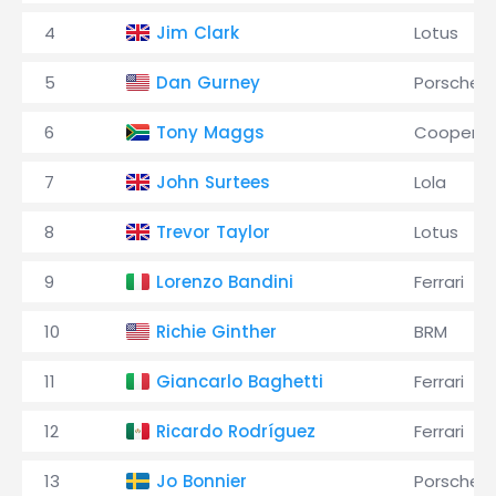
4
Jim Clark
Lotus
5
Dan Gurney
Porsche
6
Tony Maggs
Cooper
7
John Surtees
Lola
8
Trevor Taylor
Lotus
9
Lorenzo Bandini
Ferrari
10
Richie Ginther
BRM
11
Giancarlo Baghetti
Ferrari
12
Ricardo Rodríguez
Ferrari
13
Jo Bonnier
Porsche