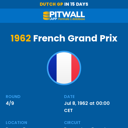
DUTCH GP
IN 15 DAYS
1962
French Grand Prix
ROUND
DATE
4/9
Jul 8, 1962 at 00:00
CET
LOCATION
CIRCUIT