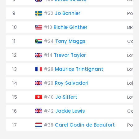
9
Jo Bonnier
Pors
#32
10
Richie Ginther
BRM
#10
11
Tony Maggs
Coop
#24
12
Trevor Taylor
Lotu
#14
13
Maurice Trintignant
Lotu
#28
14
Roy Salvadori
Lola
#20
15
Jo Siffert
Lotu
#40
16
Jackie Lewis
Coop
#42
17
Carel Godin de Beaufort
Pors
#38