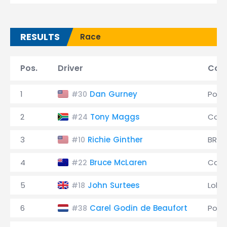
RESULTS
Race
Pos.
Driver
Cons
1
Dan Gurney
Pors
#30
2
Tony Maggs
Coop
#24
3
Richie Ginther
BRM
#10
4
Bruce McLaren
Coop
#22
5
John Surtees
Lola
#18
6
Carel Godin de Beaufort
Pors
#38