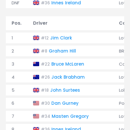
DNF
Innes Ireland
Lotu
#36
Pos.
Driver
Cons
1
Jim Clark
Lotu
#12
2
Graham Hill
BRM
#8
3
Bruce McLaren
Coop
#22
4
Jack Brabham
Lotu
#26
5
John Surtees
Lola
#18
6
Dan Gurney
Pors
#30
7
Masten Gregory
Lotu
#34
8
Innes Ireland
Lotu
#36