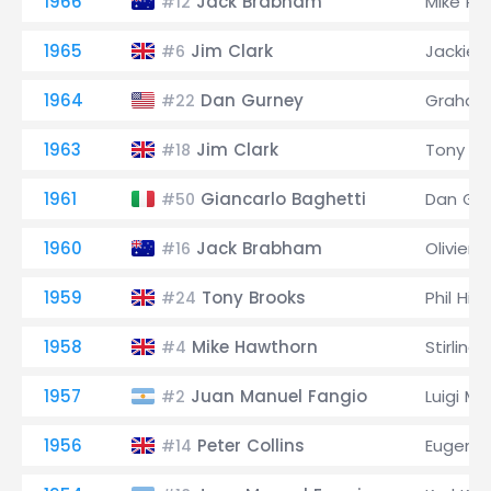
1966
Jack Brabham
Mike Pa
#12
1965
Jim Clark
Jackie 
#6
1964
Dan Gurney
Graham 
#22
1963
Jim Clark
Tony M
#18
1961
Giancarlo Baghetti
Dan Gu
#50
1960
Jack Brabham
Olivier
#16
1959
Tony Brooks
Phil Hill
#24
1958
Mike Hawthorn
Stirling
#4
1957
Juan Manuel Fangio
Luigi M
#2
1956
Peter Collins
Eugenio
#14