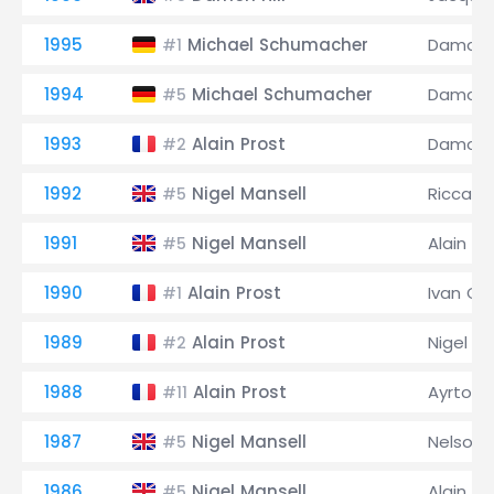
1995
Michael Schumacher
Damon H
#1
1994
Michael Schumacher
Damon H
#5
1993
Alain Prost
Damon H
#2
1992
Nigel Mansell
Riccard
#5
1991
Nigel Mansell
Alain Pr
#5
1990
Alain Prost
Ivan Cap
#1
1989
Alain Prost
Nigel Ma
#2
1988
Alain Prost
Ayrton 
#11
1987
Nigel Mansell
Nelson 
#5
1986
Nigel Mansell
Alain Pr
#5