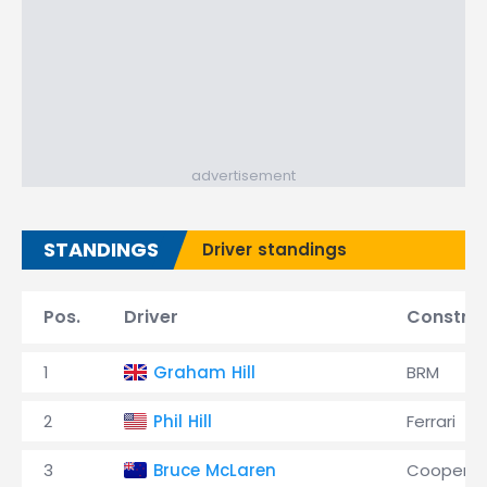
advertisement
STANDINGS
Driver standings
Pos.
Driver
Constru
1
Graham Hill
BRM
2
Phil Hill
Ferrari
3
Bruce McLaren
Cooper