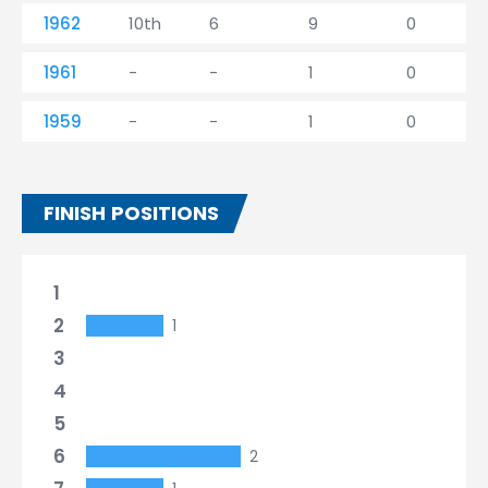
1962
10th
6
9
0
1961
-
-
1
0
1959
-
-
1
0
FINISH POSITIONS
1
2
1
3
4
5
6
2