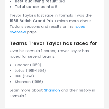
Best qualifying result:
3rd
Total career points:
8
Trevor Taylor's last race in Formula 1 was the
1966 British Grand Prix
. Explore more about
Taylor's seasons and results on his
races
overview
page.
Teams Trevor Taylor has raced for
Over his Formula 1 career, Trevor Taylor has
raced for several teams:
Cooper (1959)
Lotus (1961-1964)
BRP (1964)
Shannon (1966)
Learn more about
Shannon
and their history in
Formula 1.