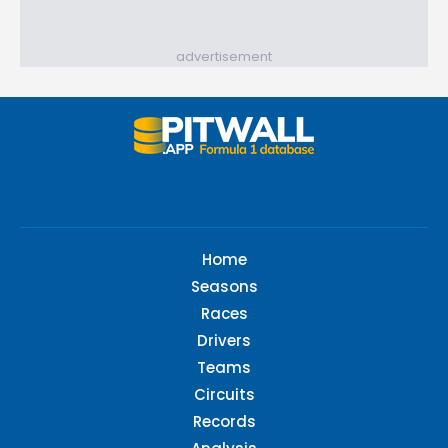
advertisement
Home
Seasons
Races
Drivers
Teams
Circuits
Records