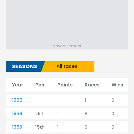
advertisement
SEASONS
All races
Year
Pos.
Points
Races
Wins
1966
-
-
1
0
1964
21st
1
8
0
1963
15th
1
9
0