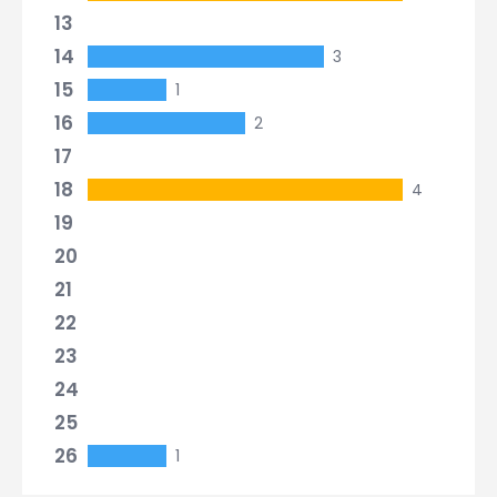
13
14
3
15
1
16
2
17
18
4
19
20
21
22
23
24
25
26
1