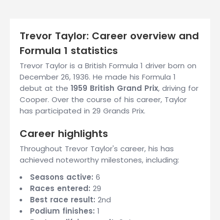
Trevor Taylor: Career overview and
Formula 1 statistics
Trevor Taylor is a British Formula 1 driver born on
December 26, 1936. He made his Formula 1
debut at the
1959 British Grand Prix
, driving for
Cooper. Over the course of his career, Taylor
has participated in 29 Grands Prix.
Career highlights
Throughout Trevor Taylor's career, his has
achieved noteworthy milestones, including:
Seasons active:
6
Races entered:
29
Best race result:
2nd
Podium finishes:
1