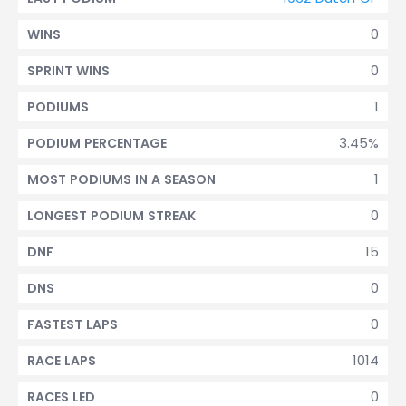
0
WINS
0
SPRINT WINS
1
PODIUMS
3.45%
PODIUM PERCENTAGE
1
MOST PODIUMS IN A SEASON
0
LONGEST PODIUM STREAK
15
DNF
0
DNS
0
FASTEST LAPS
1014
RACE LAPS
0
RACES LED