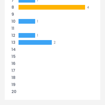
7
1
8
4
9
10
1
11
12
1
13
2
14
15
16
17
18
19
20