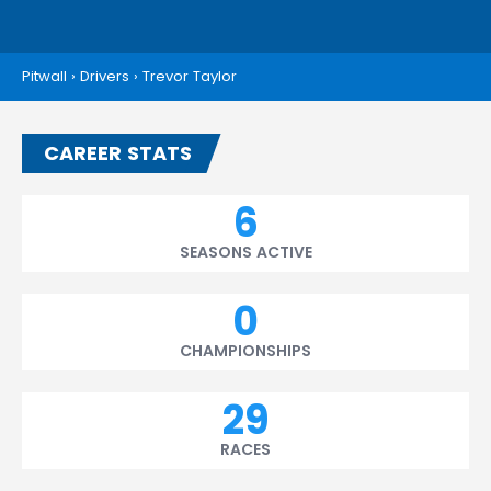
Pitwall
›
Drivers
›
Trevor Taylor
CAREER STATS
6
SEASONS ACTIVE
0
CHAMPIONSHIPS
29
RACES