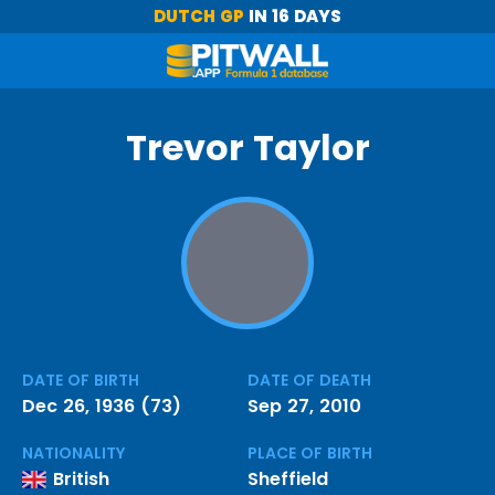
DUTCH GP
IN 16 DAYS
Trevor Taylor
DATE OF BIRTH
DATE OF DEATH
Dec 26, 1936 (73)
Sep 27, 2010
NATIONALITY
PLACE OF BIRTH
British
Sheffield