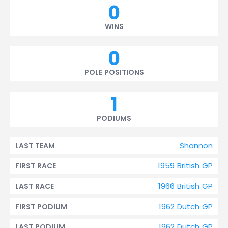
0
WINS
0
POLE POSITIONS
1
PODIUMS
Shannon
LAST TEAM
1959 British GP
FIRST RACE
1966 British GP
LAST RACE
1962 Dutch GP
FIRST PODIUM
1962 Dutch GP
LAST PODIUM