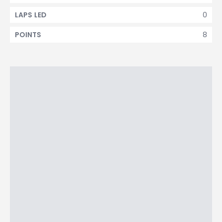
0
LAPS LED
8
POINTS