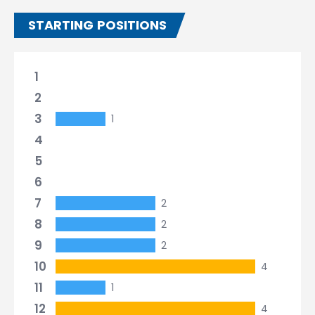
STARTING POSITIONS
1
2
3
1
4
5
6
7
2
8
2
9
2
10
4
11
1
12
4