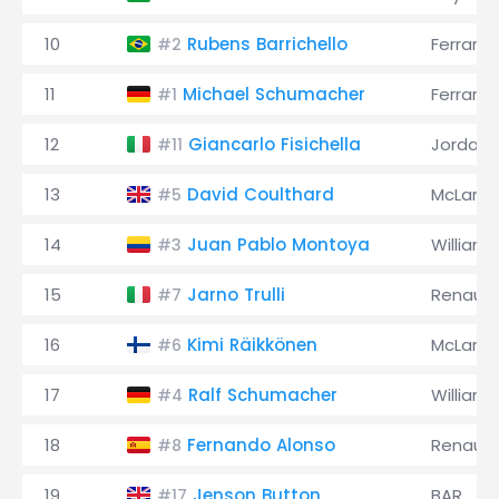
10
Rubens Barrichello
Ferrari
#2
11
Michael Schumacher
Ferrari
#1
12
Giancarlo Fisichella
Jordan
#11
13
David Coulthard
McLaren
#5
14
Juan Pablo Montoya
Williams
#3
15
Jarno Trulli
Renault
#7
16
Kimi Räikkönen
McLaren
#6
17
Ralf Schumacher
Williams
#4
18
Fernando Alonso
Renault
#8
19
Jenson Button
BAR
#17