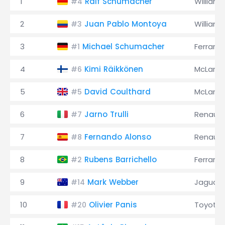
1
Ralf Schumacher
Williams
#4
2
Juan Pablo Montoya
Williams
#3
3
Michael Schumacher
Ferrari
#1
4
Kimi Räikkönen
McLaren
#6
5
David Coulthard
McLaren
#5
6
Jarno Trulli
Renault
#7
7
Fernando Alonso
Renault
#8
8
Rubens Barrichello
Ferrari
#2
9
Mark Webber
Jaguar
#14
10
Olivier Panis
Toyota
#20