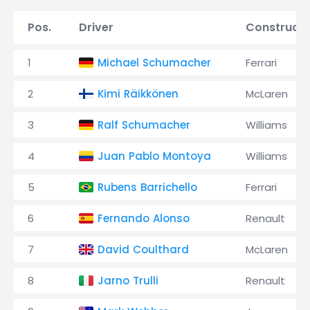
Pos.
Driver
Constructo
1
Michael Schumacher
Ferrari
2
Kimi Räikkönen
McLaren
3
Ralf Schumacher
Williams
4
Juan Pablo Montoya
Williams
5
Rubens Barrichello
Ferrari
6
Fernando Alonso
Renault
7
David Coulthard
McLaren
8
Jarno Trulli
Renault