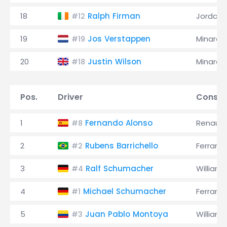
18
Ralph Firman
Jordan
#12
19
Jos Verstappen
Minardi
#19
20
Justin Wilson
Minardi
#18
Pos.
Driver
Constr
1
Fernando Alonso
Renault
#8
2
Rubens Barrichello
Ferrari
#2
3
Ralf Schumacher
Williams
#4
4
Michael Schumacher
Ferrari
#1
5
Juan Pablo Montoya
Williams
#3