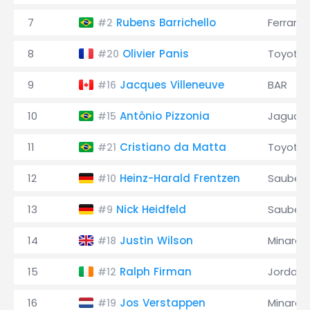
7
Rubens Barrichello
Ferrari
#2
8
Olivier Panis
Toyota
#20
9
Jacques Villeneuve
BAR
#16
10
Antônio Pizzonia
Jaguar
#15
11
Cristiano da Matta
Toyota
#21
12
Heinz-Harald Frentzen
Sauber
#10
13
Nick Heidfeld
Sauber
#9
14
Justin Wilson
Minardi
#18
15
Ralph Firman
Jordan
#12
16
Jos Verstappen
Minardi
#19