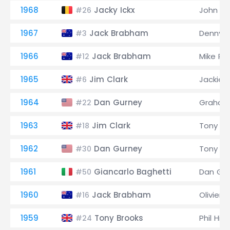
1968
Jacky Ickx
John Su
#26
1967
Jack Brabham
Denny 
#3
1966
Jack Brabham
Mike Pa
#12
1965
Jim Clark
Jackie 
#6
1964
Dan Gurney
Graham 
#22
1963
Jim Clark
Tony M
#18
1962
Dan Gurney
Tony M
#30
1961
Giancarlo Baghetti
Dan Gu
#50
1960
Jack Brabham
Olivier
#16
1959
Tony Brooks
Phil Hill
#24