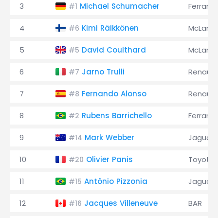
3
Michael Schumacher
Ferrari
#1
4
Kimi Räikkönen
McLaren
#6
5
David Coulthard
McLaren
#5
6
Jarno Trulli
Renault
#7
7
Fernando Alonso
Renault
#8
8
Rubens Barrichello
Ferrari
#2
9
Mark Webber
Jaguar
#14
10
Olivier Panis
Toyota
#20
11
Antônio Pizzonia
Jaguar
#15
12
Jacques Villeneuve
BAR
#16