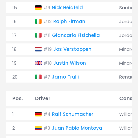
15
Nick Heidfeld
Sauber
#9
16
Ralph Firman
Jordan
#12
17
Giancarlo Fisichella
Jordan
#11
18
Jos Verstappen
Minardi
#19
19
Justin Wilson
Minardi
#18
20
Jarno Trulli
Renault
#7
Pos.
Driver
Constr
1
Ralf Schumacher
Williams
#4
2
Juan Pablo Montoya
Williams
#3