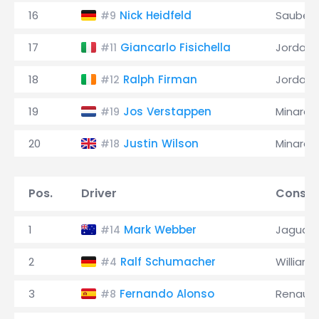
16
Nick Heidfeld
Sauber
#9
17
Giancarlo Fisichella
Jordan
#11
18
Ralph Firman
Jordan
#12
19
Jos Verstappen
Minardi
#19
20
Justin Wilson
Minardi
#18
Pos.
Driver
Constr
1
Mark Webber
Jaguar
#14
2
Ralf Schumacher
Williams
#4
3
Fernando Alonso
Renault
#8