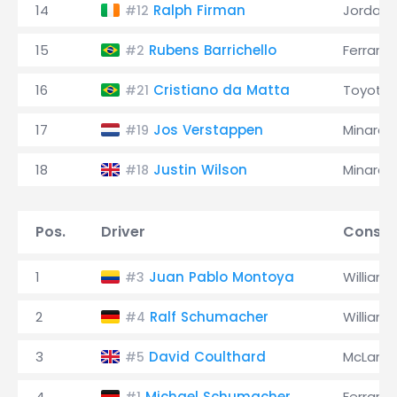
14
Ralph Firman
Jordan
#12
15
Rubens Barrichello
Ferrari
#2
16
Cristiano da Matta
Toyota
#21
17
Jos Verstappen
Minardi
#19
18
Justin Wilson
Minardi
#18
Pos.
Driver
Constr
1
Juan Pablo Montoya
Williams
#3
2
Ralf Schumacher
Williams
#4
3
David Coulthard
McLaren
#5
4
Michael Schumacher
Ferrari