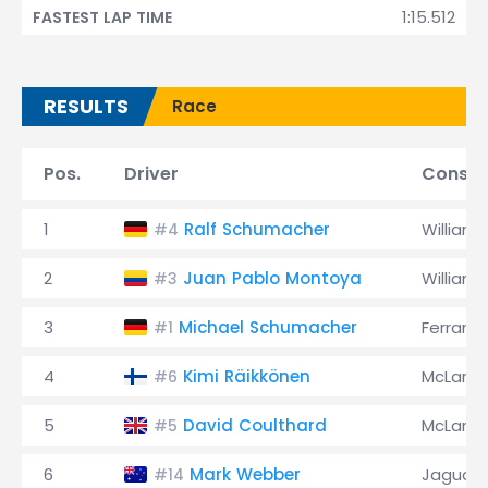
1:15.512
FASTEST LAP TIME
RESULTS
Race
Pos.
Driver
Constr
1
Ralf Schumacher
Williams
#4
2
Juan Pablo Montoya
Williams
#3
3
Michael Schumacher
Ferrari
#1
4
Kimi Räikkönen
McLaren
#6
5
David Coulthard
McLaren
#5
6
Mark Webber
Jaguar
#14