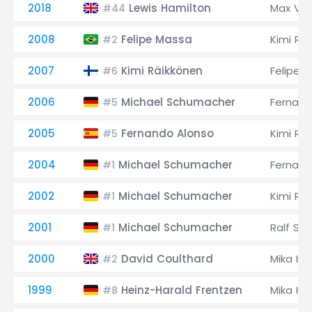
2018
Lewis Hamilton
Max Ve
#44
2008
Felipe Massa
Kimi Rä
#2
2007
Kimi Räikkönen
Felipe 
#6
2006
Michael Schumacher
Fernand
#5
2005
Fernando Alonso
Kimi Rä
#5
2004
Michael Schumacher
Fernand
#1
2002
Michael Schumacher
Kimi Rä
#1
2001
Michael Schumacher
Ralf Sc
#1
2000
David Coulthard
Mika Hä
#2
1999
Heinz-Harald Frentzen
Mika Hä
#8