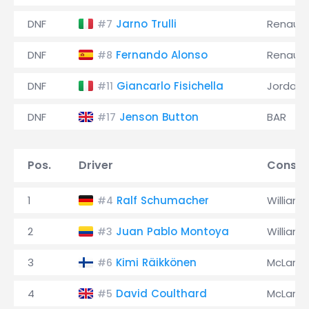
DNF
Jarno Trulli
Renault
#7
DNF
Fernando Alonso
Renault
#8
DNF
Giancarlo Fisichella
Jordan
#11
DNF
Jenson Button
BAR
#17
Pos.
Driver
Constr
1
Ralf Schumacher
Williams
#4
2
Juan Pablo Montoya
Williams
#3
3
Kimi Räikkönen
McLaren
#6
4
David Coulthard
McLaren
#5