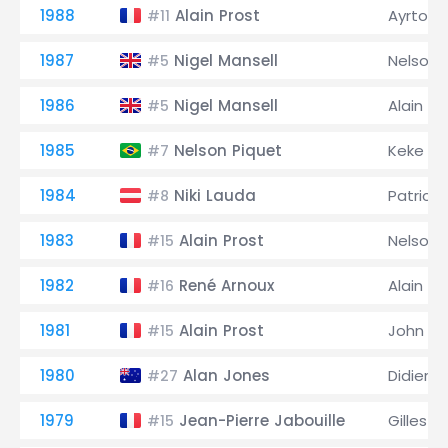
1988
Alain Prost
Ayrton 
#11
1987
Nigel Mansell
Nelson 
#5
1986
Nigel Mansell
Alain Pr
#5
1985
Nelson Piquet
Keke R
#7
1984
Niki Lauda
Patrick
#8
1983
Alain Prost
Nelson 
#15
1982
René Arnoux
Alain Pr
#16
1981
Alain Prost
John W
#15
1980
Alan Jones
Didier Pi
#27
1979
Jean-Pierre Jabouille
Gilles V
#15