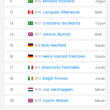
11
Antônio Pizzonia
Jaguar
#15
12
Jacques Villeneuve
BAR
#16
13
Cristiano da Matta
Toyota
#21
14
Jenson Button
BAR
#17
15
Nick Heidfeld
Sauber
#9
16
Heinz-Harald Frentzen
Sauber
#10
17
Giancarlo Fisichella
Jordan
#11
18
Ralph Firman
Jordan
#12
19
Jos Verstappen
Minardi
#19
20
Justin Wilson
Minardi
#18