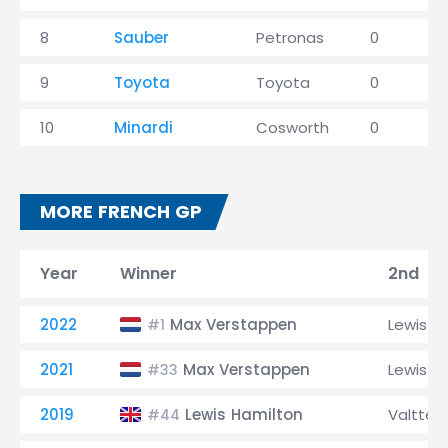
8
Sauber
Petronas
0
9
Toyota
Toyota
0
10
Minardi
Cosworth
0
MORE FRENCH GP
Year
Winner
2nd
2022
Max Verstappen
Lewis H
#1
2021
Max Verstappen
Lewis H
#33
2019
Lewis Hamilton
Valtteri
#44