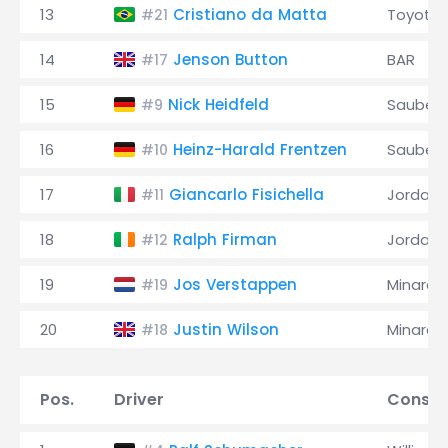
13
Cristiano da Matta
Toyota
#21
14
Jenson Button
BAR
#17
15
Nick Heidfeld
Sauber
#9
16
Heinz-Harald Frentzen
Sauber
#10
17
Giancarlo Fisichella
Jordan
#11
18
Ralph Firman
Jordan
#12
19
Jos Verstappen
Minardi
#19
20
Justin Wilson
Minardi
#18
Pos.
Driver
Constr