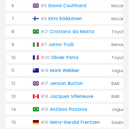
6
David Coulthard
McLaren
#5
7
Kimi Räikkönen
McLaren
#6
8
Cristiano da Matta
Toyota
#21
9
Jarno Trulli
Renault
#7
10
Olivier Panis
Toyota
#20
11
Mark Webber
Jaguar
#14
12
Jenson Button
BAR
#17
13
Jacques Villeneuve
BAR
#16
14
Antônio Pizzonia
Jaguar
#15
15
Heinz-Harald Frentzen
Sauber
#10