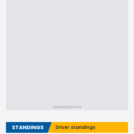
advertisement
STANDINGS
Driver standings