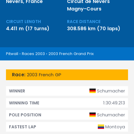
Nevers, France
Circuit de Nevers
Magny-Cours
CIRCUIT LENGTH
RACE DISTANCE
4.411 m (17 turns)
308.586 km (70 laps)
Pitwall
›
Races 2003
›
2003 French Grand Prix
Race:
2003 French GP
Schumacher
WINNER
1:30:49.213
WINNING TIME
Schumacher
POLE POSITION
Montoya
FASTEST LAP