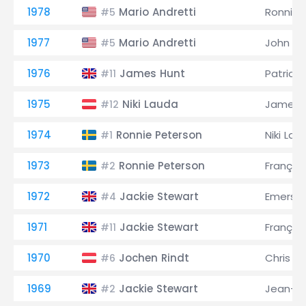
1978
Mario Andretti
Ronnie 
#5
1977
Mario Andretti
John W
#5
1976
James Hunt
Patrick 
#11
1975
Niki Lauda
James 
#12
1974
Ronnie Peterson
Niki Lau
#1
1973
Ronnie Peterson
Françoi
#2
1972
Jackie Stewart
Emerson 
#4
1971
Jackie Stewart
Françoi
#11
1970
Jochen Rindt
Chris 
#6
1969
Jackie Stewart
Jean-Pi
#2