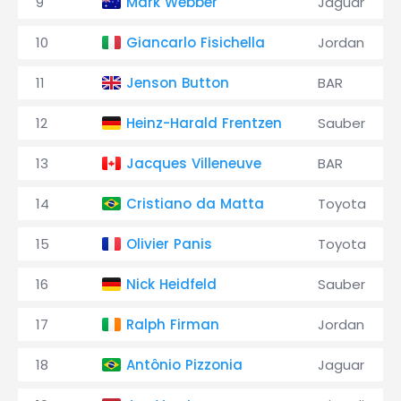
9
Mark Webber
Jaguar
10
Giancarlo Fisichella
Jordan
11
Jenson Button
BAR
12
Heinz-Harald Frentzen
Sauber
13
Jacques Villeneuve
BAR
14
Cristiano da Matta
Toyota
15
Olivier Panis
Toyota
16
Nick Heidfeld
Sauber
17
Ralph Firman
Jordan
18
Antônio Pizzonia
Jaguar