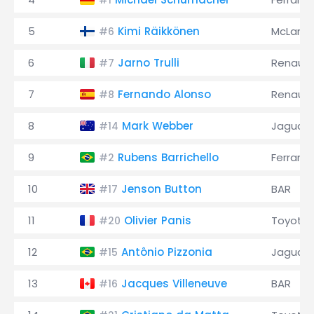
#1
5
Kimi Räikkönen
McLaren
#6
6
Jarno Trulli
Renault
#7
7
Fernando Alonso
Renault
#8
8
Mark Webber
Jaguar
#14
9
Rubens Barrichello
Ferrari
#2
10
Jenson Button
BAR
#17
11
Olivier Panis
Toyota
#20
12
Antônio Pizzonia
Jaguar
#15
13
Jacques Villeneuve
BAR
#16