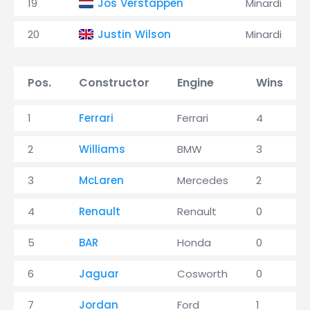
19
Jos Verstappen
Minardi
20
Justin Wilson
Minardi
Pos.
Constructor
Engine
Wins
1
Ferrari
Ferrari
4
2
Williams
BMW
3
3
McLaren
Mercedes
2
4
Renault
Renault
0
5
BAR
Honda
0
6
Jaguar
Cosworth
0
7
Jordan
Ford
1