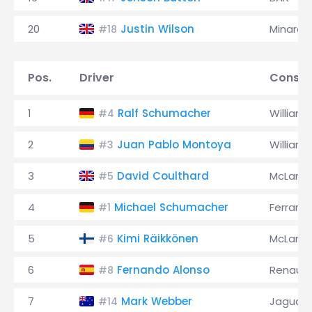
20
Justin Wilson
Minardi
#18
Pos.
Driver
Constr
1
Ralf Schumacher
Williams
#4
2
Juan Pablo Montoya
Williams
#3
3
David Coulthard
McLaren
#5
4
Michael Schumacher
Ferrari
#1
5
Kimi Räikkönen
McLaren
#6
6
Fernando Alonso
Renault
#8
7
Mark Webber
Jaguar
#14