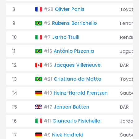
8
Olivier Panis
Toyota
#20
9
Rubens Barrichello
Ferrari
#2
10
Jarno Trulli
Renault
#7
11
Antônio Pizzonia
Jaguar
#15
12
Jacques Villeneuve
BAR
#16
13
Cristiano da Matta
Toyota
#21
14
Heinz-Harald Frentzen
Sauber
#10
15
Jenson Button
BAR
#17
16
Giancarlo Fisichella
Jordan
#11
17
Nick Heidfeld
Sauber
#9