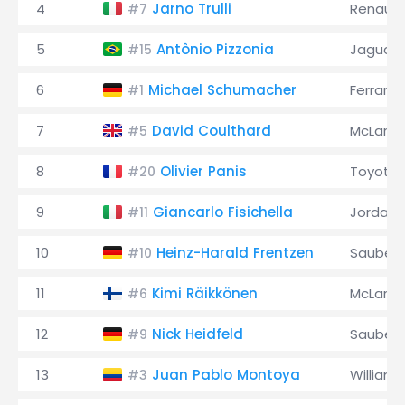
4
Jarno Trulli
Renault
#7
5
Antônio Pizzonia
Jaguar
#15
6
Michael Schumacher
Ferrari
#1
7
David Coulthard
McLaren
#5
8
Olivier Panis
Toyota
#20
9
Giancarlo Fisichella
Jordan
#11
10
Heinz-Harald Frentzen
Sauber
#10
11
Kimi Räikkönen
McLaren
#6
12
Nick Heidfeld
Sauber
#9
13
Juan Pablo Montoya
Williams
#3