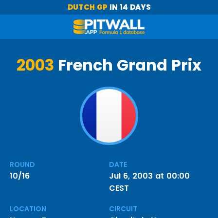
DUTCH GP
IN 14 DAYS
2003
French Grand Prix
ROUND
DATE
10/16
Jul 6, 2003 at 00:00
CEST
LOCATION
CIRCUIT