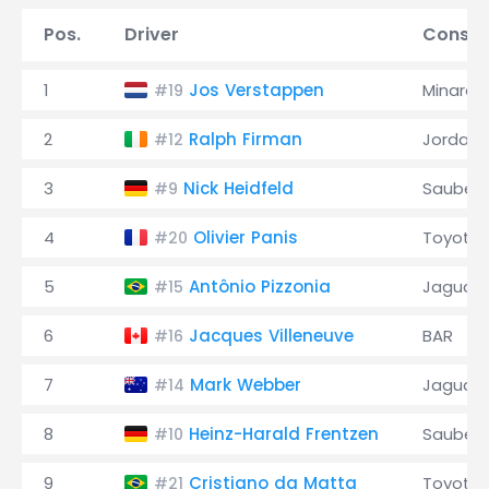
Pos.
Driver
Constr
1
Jos Verstappen
Minardi
#19
2
Ralph Firman
Jordan
#12
3
Nick Heidfeld
Sauber
#9
4
Olivier Panis
Toyota
#20
5
Antônio Pizzonia
Jaguar
#15
6
Jacques Villeneuve
BAR
#16
7
Mark Webber
Jaguar
#14
8
Heinz-Harald Frentzen
Sauber
#10
9
Cristiano da Matta
Toyota
#21