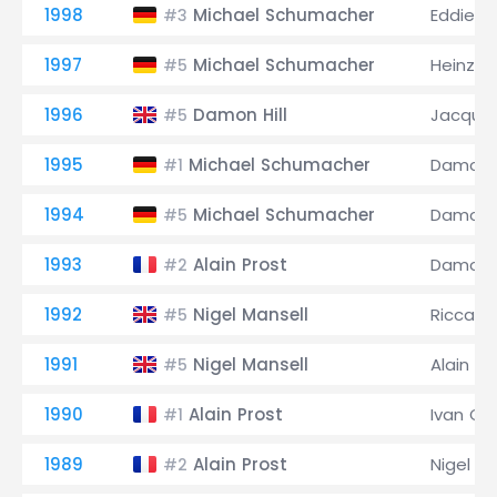
1998
Michael Schumacher
Eddie Ir
#3
1997
Michael Schumacher
Heinz-H
#5
1996
Damon Hill
Jacques
#5
1995
Michael Schumacher
Damon H
#1
1994
Michael Schumacher
Damon H
#5
1993
Alain Prost
Damon H
#2
1992
Nigel Mansell
Riccard
#5
1991
Nigel Mansell
Alain Pr
#5
1990
Alain Prost
Ivan Cap
#1
1989
Alain Prost
Nigel Ma
#2