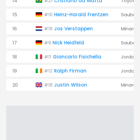
14
Cristiano da Matta
Toyota
#21
15
Heinz-Harald Frentzen
Sauber
#10
16
Jos Verstappen
Minardi
#19
17
Nick Heidfeld
Sauber
#9
18
Giancarlo Fisichella
Jordan
#11
19
Ralph Firman
Jordan
#12
20
Justin Wilson
Minardi
#18