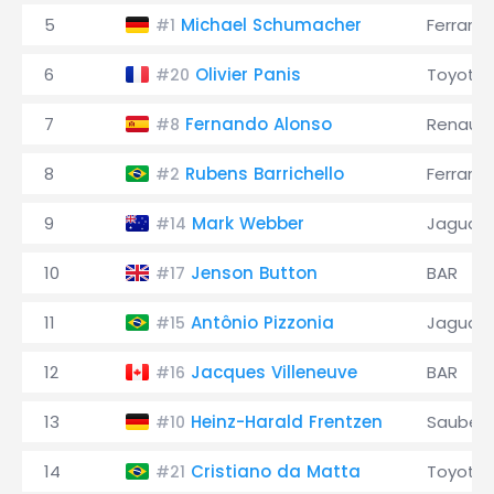
5
Michael Schumacher
Ferrari
#1
6
Olivier Panis
Toyota
#20
7
Fernando Alonso
Renault
#8
8
Rubens Barrichello
Ferrari
#2
9
Mark Webber
Jaguar
#14
10
Jenson Button
BAR
#17
11
Antônio Pizzonia
Jaguar
#15
12
Jacques Villeneuve
BAR
#16
13
Heinz-Harald Frentzen
Sauber
#10
14
Cristiano da Matta
Toyota
#21