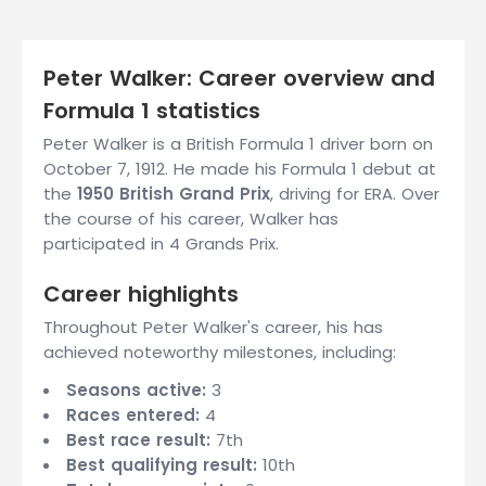
Peter Walker: Career overview and
Formula 1 statistics
Peter Walker is a British Formula 1 driver born on
October 7, 1912. He made his Formula 1 debut at
the
1950 British Grand Prix
, driving for ERA. Over
the course of his career, Walker has
participated in 4 Grands Prix.
Career highlights
Throughout Peter Walker's career, his has
achieved noteworthy milestones, including:
Seasons active:
3
Races entered:
4
Best race result:
7th
Best qualifying result:
10th