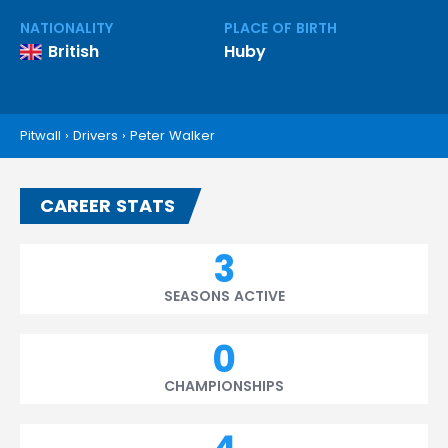
NATIONALITY
PLACE OF BIRTH
British
Huby
Pitwall
›
Drivers
›
Peter Walker
CAREER STATS
3
SEASONS ACTIVE
0
CHAMPIONSHIPS