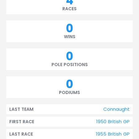
4
RACES
0
WINS
0
POLE POSITIONS
0
PODIUMS
Connaught
LAST TEAM
1950 British GP
FIRST RACE
1955 British GP
LAST RACE