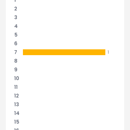
1
2
3
4
5
6
7
1
8
9
10
11
12
13
14
15