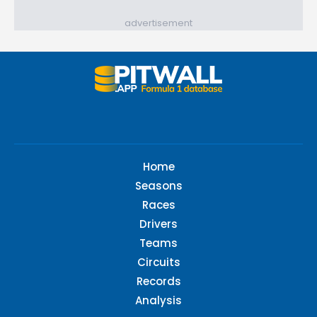
advertisement
Home
Seasons
Races
Drivers
Teams
Circuits
Records
Analysis