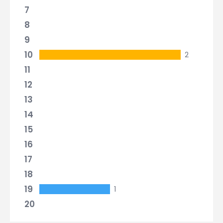
7
8
9
10
2
11
12
13
14
15
16
17
18
19
1
20