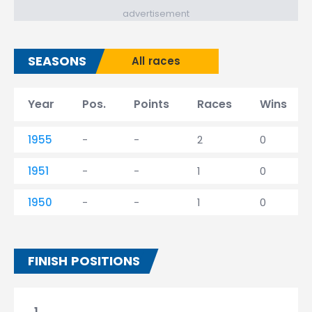
advertisement
SEASONS
All races
Year
Pos.
Points
Races
Wins
1955
-
-
2
0
1951
-
-
1
0
1950
-
-
1
0
FINISH POSITIONS