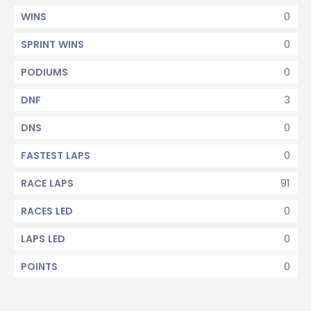
0
WINS
0
SPRINT WINS
0
PODIUMS
3
DNF
0
DNS
0
FASTEST LAPS
91
RACE LAPS
0
RACES LED
0
LAPS LED
0
POINTS