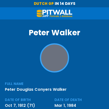
DUTCH GP
IN 14 DAYS
Peter Walker
FULL NAME
Peter Douglas Conyers Walker
DATE OF BIRTH
DATE OF DEATH
Oct 7, 1912 (71)
Mar 1, 1984