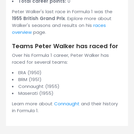
Total career points:
0
Peter Walker's last race in Formula 1 was the
1955 British Grand Prix
. Explore more about
Walker's seasons and results on his
races
overview
page.
Teams Peter Walker has raced for
Over his Formula 1 career, Peter Walker has
raced for several teams:
ERA (1950)
BRM (1951)
Connaught (1955)
Maserati (1955)
Learn more about
Connaught
and their history
in Formula 1.