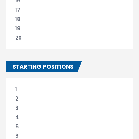
16
17
18
19
20
STARTING POSITIONS
1
2
3
4
5
6