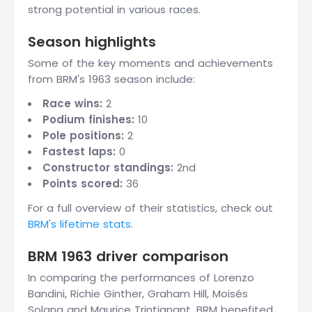
strong potential in various races.
Season highlights
Some of the key moments and achievements
from BRM's 1963 season include:
Race wins:
2
Podium finishes:
10
Pole positions:
2
Fastest laps:
0
Constructor standings:
2nd
Points scored:
36
For a full overview of their statistics, check out
BRM's lifetime stats
.
BRM 1963 driver comparison
In comparing the performances of Lorenzo
Bandini, Richie Ginther, Graham Hill, Moisés
Solana and Maurice Trintignant, BRM benefited