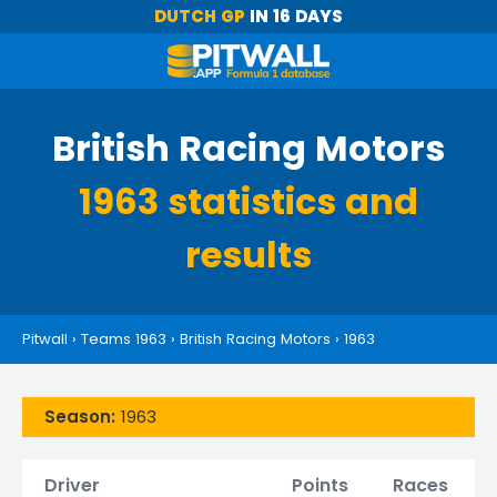
DUTCH GP
IN 16 DAYS
British Racing Motors
1963 statistics and
results
Pitwall
›
Teams 1963
›
British Racing Motors
›
1963
Season:
1963
Driver
Points
Races