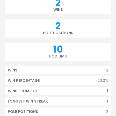
2
WINS
2
POLE POSITIONS
10
PODIUMS
2
WINS
20.0%
WIN PERCENTAGE
1
WINS FROM POLE
1
LONGEST WIN STREAK
2
POLE POSITIONS