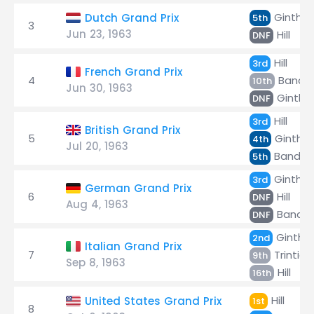
Ginther
Dutch Grand Prix
5th
3
Jun 23, 1963
Hill
DNF
Hill
3rd
French Grand Prix
4
Bandin
10th
Jun 30, 1963
Ginthe
DNF
Hill
3rd
British Grand Prix
5
Ginther
4th
Jul 20, 1963
Bandini
5th
Ginther
3rd
German Grand Prix
6
Hill
DNF
Aug 4, 1963
Bandini
DNF
Ginthe
2nd
Italian Grand Prix
7
Trintig
9th
Sep 8, 1963
Hill
16th
Hill
United States Grand Prix
1st
8