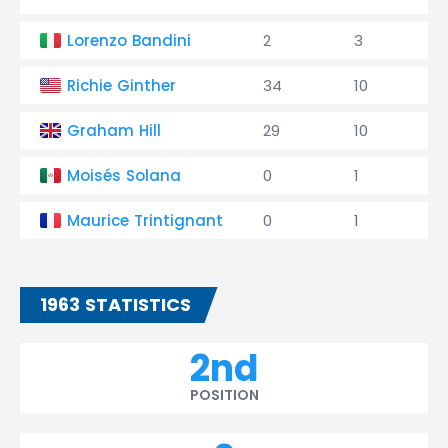
Lorenzo Bandini
2
3
Richie Ginther
34
10
Graham Hill
29
10
Moisés Solana
0
1
Maurice Trintignant
0
1
1963 STATISTICS
2nd
POSITION