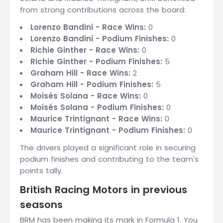
from strong contributions across the board:
Lorenzo Bandini - Race Wins:
0
Lorenzo Bandini - Podium Finishes:
0
Richie Ginther - Race Wins:
0
Richie Ginther - Podium Finishes:
5
Graham Hill - Race Wins:
2
Graham Hill - Podium Finishes:
5
Moisés Solana - Race Wins:
0
Moisés Solana - Podium Finishes:
0
Maurice Trintignant - Race Wins:
0
Maurice Trintignant - Podium Finishes:
0
The drivers played a significant role in securing
podium finishes and contributing to the team's
points tally.
British Racing Motors in previous
seasons
BRM has been making its mark in Formula 1. You