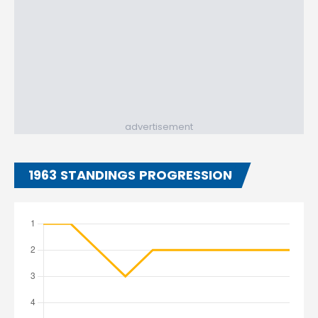
advertisement
1963 STANDINGS PROGRESSION