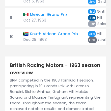
Oct 6, 1963
Ginthe
2nd
Ginther
3rd
Mexican Grand Prix
9
Hill
4th
Oct 27, 1963
Solana
11th
Hill
South African Grand Prix
3rd
10
Dec 28, 1963
Ginthe
DNF
British Racing Motors - 1963 season
overview
BRM competed in the 1963 Formula 1 season,
participating in 10 Grands Prix with Lorenzo
Bandini, Richie Ginther, Graham Hill, Moisés
Solana and Maurice Trintignant representing the
team. Throughout the season, the team
achieved notable results and demonstrated