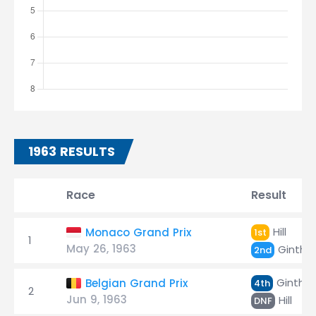
1963 RESULTS
Race
Result
Hill
Monaco Grand Prix
1st
1
May 26, 1963
Ginthe
2nd
Ginther
Belgian Grand Prix
4th
2
Jun 9, 1963
Hill
DNF