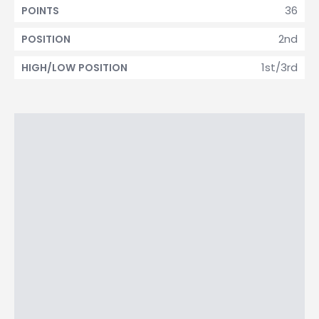
36
POINTS
2nd
POSITION
1st/3rd
HIGH/LOW POSITION