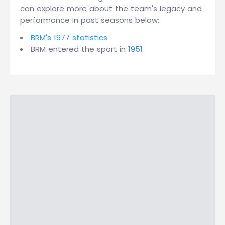
can explore more about the team's legacy and
performance in past seasons below:
BRM's 1977 statistics
BRM entered the sport in
1951