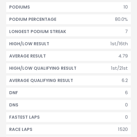
10
PODIUMS
80.0%
PODIUM PERCENTAGE
7
LONGEST PODIUM STREAK
1st/16th
HIGH/LOW RESULT
4.79
AVERAGE RESULT
1st/21st
HIGH/LOW QUALIFYING RESULT
6.2
AVERAGE QUALIFYING RESULT
6
DNF
0
DNS
0
FASTEST LAPS
1520
RACE LAPS