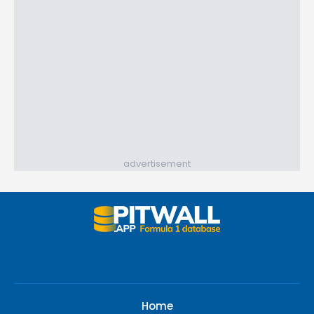
advertisement
Home