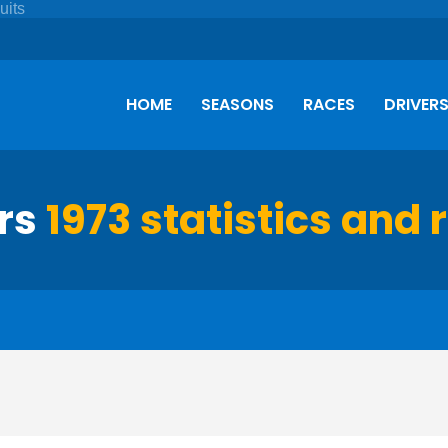
HOME
SEASONS
RACES
DRIVER
ors
1973 statistics and 