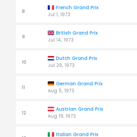
French Grand Prix
8
Jul 1, 1973
British Grand Prix
9
Jul 14, 1973
Dutch Grand Prix
10
Jul 29, 1973
German Grand Prix
11
Aug 5, 1973
Austrian Grand Prix
12
Aug 19, 1973
Italian Grand Prix