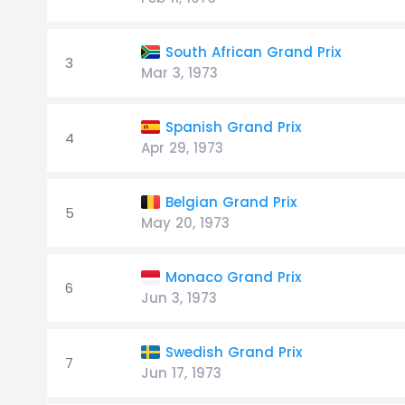
South African Grand Prix
3
Mar 3, 1973
Spanish Grand Prix
4
Apr 29, 1973
Belgian Grand Prix
5
May 20, 1973
Monaco Grand Prix
6
Jun 3, 1973
Swedish Grand Prix
7
Jun 17, 1973