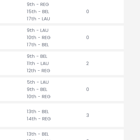
9th - REG
15th - BEL
0
17th - LAU
9th - LAU
10th - REG
0
17th - BEL
9th - BEL
11th - LAU
2
12th - REG
5th - LAU
9th - BEL
0
10th - REG
13th - BEL
3
14th - REG
13th - BEL