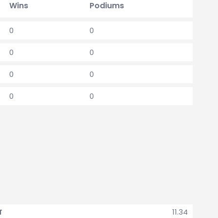
Wins
Podiums
0
0
0
0
0
0
0
0
11.34
T