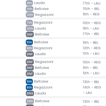
Lauda
9th
17th - LAU
Beltoise
15th - BEL
11th
9th - REG
Regazzoni
12th
Regazzoni
7th
10th - REG
Lauda
9th - LAU
12th
17th - BEL
Beltoise
DNF
Beltoise
5th
9th - BEL
Regazzoni
12th - REG
8th
11th - LAU
Lauda
DNF
Regazzoni
DNF
10th - REG
Beltoise
9th - BEL
DNF
5th - LAU
Lauda
DNF
Beltoise
5th
13th - BEL
Regazzoni
14th - REG
6th
- LAU
Lauda
DNS
Beltoise
13th
13th - BEL