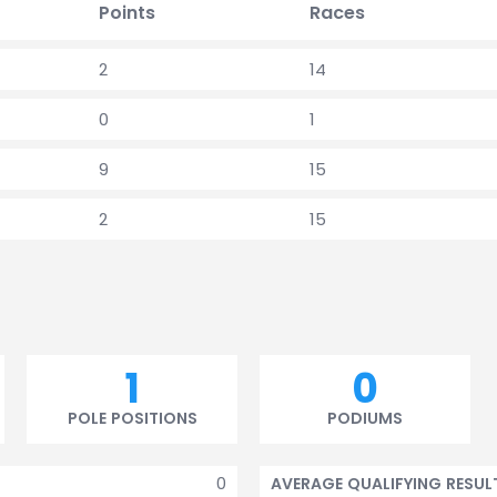
Points
Races
2
14
0
1
9
15
2
15
1
0
POLE POSITIONS
PODIUMS
0
AVERAGE QUALIFYING RESUL