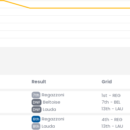
Result
Grid
Regazzoni
7th
1st - REG
Beltoise
7th - BEL
DNF
13th - LAU
Lauda
DNF
Regazzoni
6th
4th - REG
Lauda
13th - LAU
8th