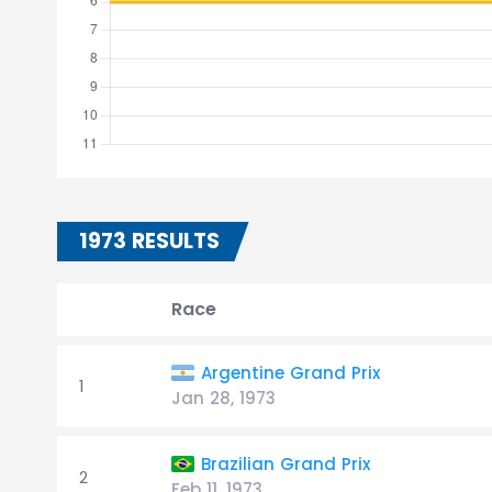
1973 RESULTS
Race
Argentine Grand Prix
1
Jan 28, 1973
Brazilian Grand Prix
2
Feb 11, 1973