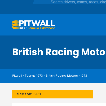
British Racing Mot
Pitwall
›
Teams 1973
›
British Racing Motors
›
1973
Season:
1973