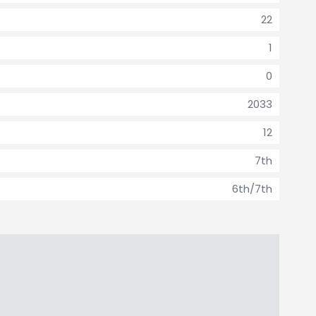
22
1
0
2033
12
7th
6th/7th