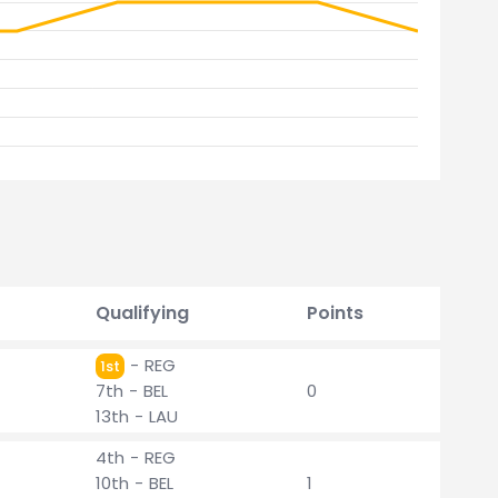
Qualifying
Points
- REG
1st
7th - BEL
0
13th - LAU
4th - REG
10th - BEL
1