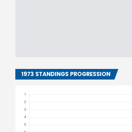
1973 STANDINGS PROGRESSION