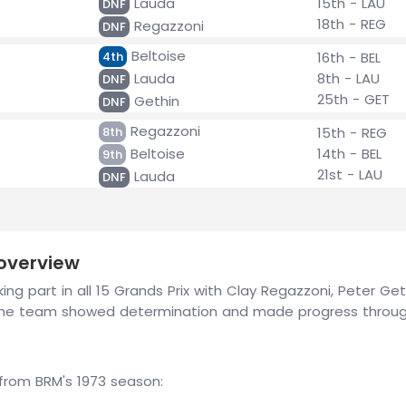
Lauda
15th - LAU
DNF
18th - REG
Regazzoni
DNF
Beltoise
4th
16th - BEL
Lauda
8th - LAU
DNF
25th - GET
Gethin
DNF
Regazzoni
8th
15th - REG
Beltoise
14th - BEL
9th
21st - LAU
Lauda
DNF
 overview
ng part in all 15 Grands Prix with Clay Regazzoni, Peter Geth
, the team showed determination and made progress throug
rom BRM's 1973 season: