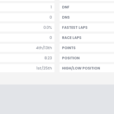
1
DNF
0
DNS
0.0%
FASTEST LAPS
0
RACE LAPS
4th/13th
POINTS
8.23
POSITION
1st/25th
HIGH/LOW POSITION