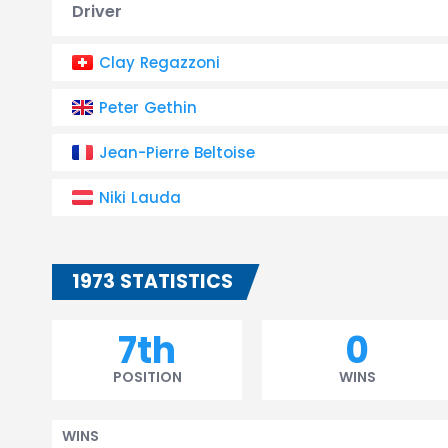
Driver
Clay Regazzoni
Peter Gethin
Jean-Pierre Beltoise
Niki Lauda
1973 STATISTICS
7th
0
POSITION
WINS
WINS