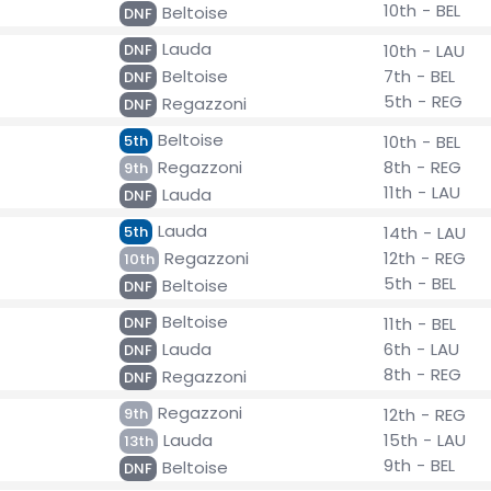
10th - BEL
Beltoise
DNF
Lauda
DNF
10th - LAU
Beltoise
7th - BEL
DNF
5th - REG
Regazzoni
DNF
Beltoise
5th
10th - BEL
Regazzoni
8th - REG
9th
11th - LAU
Lauda
DNF
Lauda
5th
14th - LAU
Regazzoni
12th - REG
10th
5th - BEL
Beltoise
DNF
Beltoise
DNF
11th - BEL
Lauda
6th - LAU
DNF
8th - REG
Regazzoni
DNF
Regazzoni
9th
12th - REG
Lauda
15th - LAU
13th
9th - BEL
Beltoise
DNF