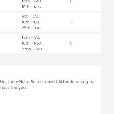
15th - LAU
0
18th - REG
8th - LAU
16th - BEL
3
25th - GET
15th - BEL
16th - REG
0
22nd - LAU
in, Jean-Pierre Beltoise and Niki Lauda driving for
hout the year.