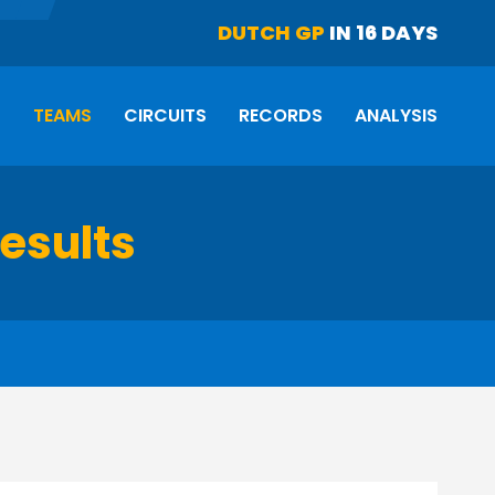
DUTCH GP
IN 16 DAYS
S
TEAMS
CIRCUITS
RECORDS
ANALYSIS
results