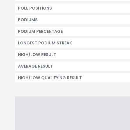
POLE POSITIONS
PODIUMS
PODIUM PERCENTAGE
LONGEST PODIUM STREAK
HIGH/LOW RESULT
AVERAGE RESULT
HIGH/LOW QUALIFYING RESULT