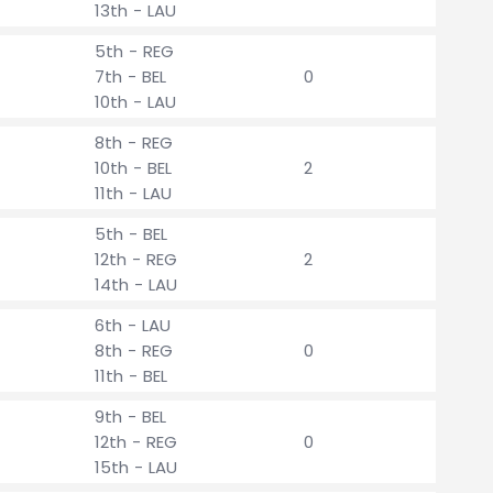
13th - LAU
5th - REG
7th - BEL
0
10th - LAU
8th - REG
10th - BEL
2
11th - LAU
5th - BEL
12th - REG
2
14th - LAU
6th - LAU
8th - REG
0
11th - BEL
9th - BEL
12th - REG
0
15th - LAU