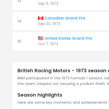
13
Sep 9, 1973
Canadian Grand Prix
14
Sep 23, 1973
United States Grand Prix
15
Oct 7, 1973
British Racing Motors - 1973 season
BRM participated in the 1973 Formula 1 season, taki
the team. Despite not securing a podium finish
Season highlights
Here are some key moments and achievements f