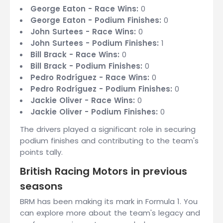
George Eaton - Race Wins:
0
George Eaton - Podium Finishes:
0
John Surtees - Race Wins:
0
John Surtees - Podium Finishes:
1
Bill Brack - Race Wins:
0
Bill Brack - Podium Finishes:
0
Pedro Rodríguez - Race Wins:
0
Pedro Rodríguez - Podium Finishes:
0
Jackie Oliver - Race Wins:
0
Jackie Oliver - Podium Finishes:
0
The drivers played a significant role in securing
podium finishes and contributing to the team's
points tally.
British Racing Motors in previous
seasons
BRM has been making its mark in Formula 1. You
can explore more about the team's legacy and