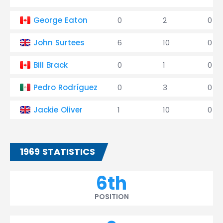
George Eaton
0
2
0
John Surtees
6
10
0
Bill Brack
0
1
0
Pedro Rodríguez
0
3
0
Jackie Oliver
1
10
0
1969 STATISTICS
6th
POSITION