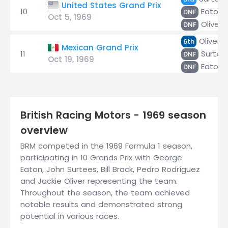
United States Grand Prix
10
Eaton
DNF
Oct 5, 1969
Oliver
DNF
Oliver
6th
Mexican Grand Prix
11
Surtee
DNF
Oct 19, 1969
Eaton
DNF
British Racing Motors - 1969 season
overview
BRM competed in the 1969 Formula 1 season,
participating in 10 Grands Prix with George
Eaton, John Surtees, Bill Brack, Pedro Rodríguez
and Jackie Oliver representing the team.
Throughout the season, the team achieved
notable results and demonstrated strong
potential in various races.