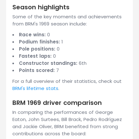
Season highlights
Some of the key moments and achievements
from BRM's 1969 season include:
Race wins:
0
Podium finishes:
1
Pole positions:
0
Fastest laps:
0
Constructor standings:
6th
Points scored:
7
For a full overview of their statistics, check out
BRM's lifetime stats
.
BRM 1969 driver comparison
In comparing the performances of George
Eaton, John Surtees, Bill Brack, Pedro Rodríguez
and Jackie Oliver, BRM benefited from strong
contributions across the board: