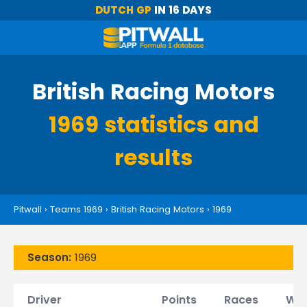
DUTCH GP
IN 16 DAYS
British Racing Motors
1969 statistics and
results
Pitwall
›
Teams 1969
›
British Racing Motors
›
1969
Season:
1969
Driver
Points
Races
Win