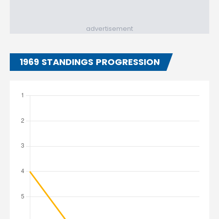
advertisement
1969 STANDINGS PROGRESSION