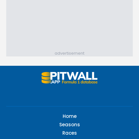
advertisement
Home
Seasons
Races