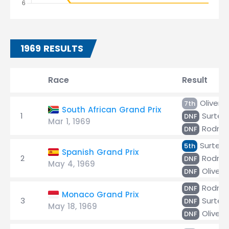
1969 RESULTS
Race
Result
Oliver
7th
South African Grand Prix
1
Surtee
DNF
Mar 1, 1969
Rodríg
DNF
Surtee
5th
Spanish Grand Prix
2
Rodríg
DNF
May 4, 1969
Oliver
DNF
Rodríg
DNF
Monaco Grand Prix
3
Surtee
DNF
May 18, 1969
Oliver
DNF