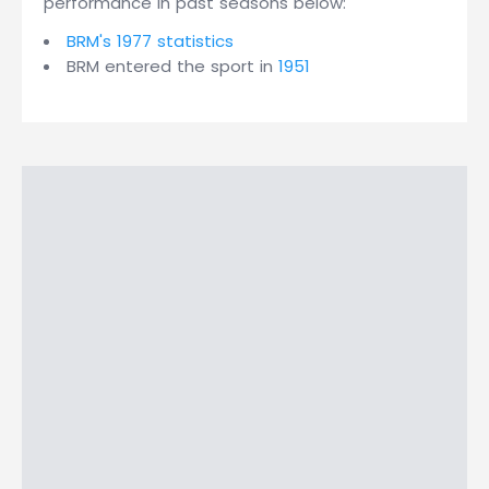
performance in past seasons below:
BRM's 1977 statistics
BRM entered the sport in
1951