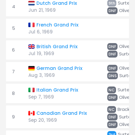
Surtee
Dutch Grand Prix
9th
4
Jun 21, 1969
Oliver
DNF
French Grand Prix
5
Jul 6, 1969
Oliver
British Grand Prix
DNF
6
Jul 19, 1969
Surtee
DNF
Oliver
German Grand Prix
DNF
7
Aug 3, 1969
Surtee
DNS
Surtees
Italian Grand Prix
NC
8
Sep 7, 1969
Oliver
DNF
Brack
NC
Canadian Grand Prix
9
Surtee
DNF
Sep 20, 1969
Oliver
DNF
Surtee
3rd