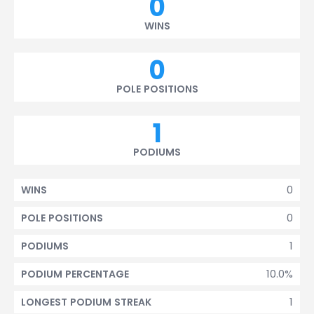
0
WINS
0
POLE POSITIONS
1
PODIUMS
0
WINS
0
POLE POSITIONS
1
PODIUMS
10.0%
PODIUM PERCENTAGE
1
LONGEST PODIUM STREAK