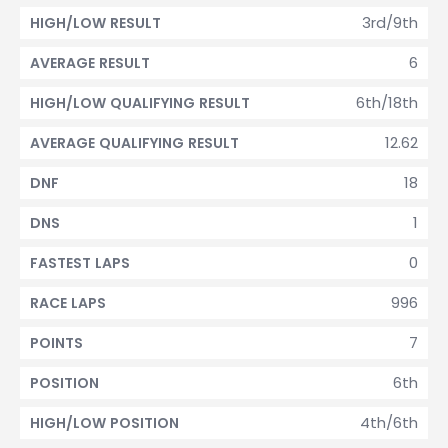
3rd/9th
HIGH/LOW RESULT
6
AVERAGE RESULT
6th/18th
HIGH/LOW QUALIFYING RESULT
12.62
AVERAGE QUALIFYING RESULT
18
DNF
1
DNS
0
FASTEST LAPS
996
RACE LAPS
7
POINTS
6th
POSITION
4th/6th
HIGH/LOW POSITION