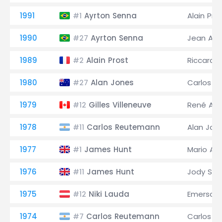
1991
Ayrton Senna
Alain Pro
#1
1990
Ayrton Senna
Jean Ales
#27
1989
Alain Prost
Riccardo
#2
1980
Alan Jones
Carlos 
#27
1979
Gilles Villeneuve
René Arn
#12
1978
Carlos Reutemann
Alan Jon
#11
1977
James Hunt
Mario And
#1
1976
James Hunt
Jody Sch
#11
1975
Niki Lauda
Emerson F
#12
1974
Carlos Reutemann
Carlos P
#7