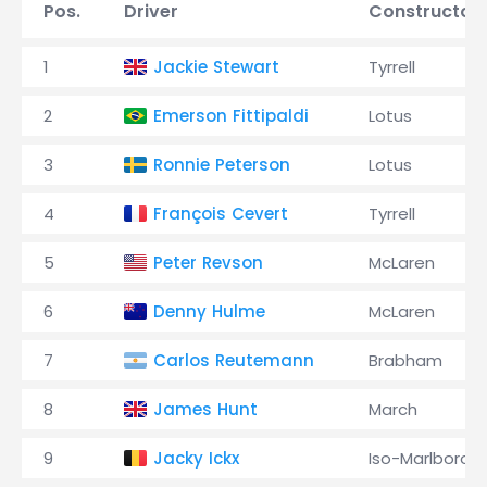
Pos.
Driver
Constructor
1
Jackie Stewart
Tyrrell
2
Emerson Fittipaldi
Lotus
3
Ronnie Peterson
Lotus
4
François Cevert
Tyrrell
5
Peter Revson
McLaren
6
Denny Hulme
McLaren
7
Carlos Reutemann
Brabham
8
James Hunt
March
9
Jacky Ickx
Iso-Marlboro