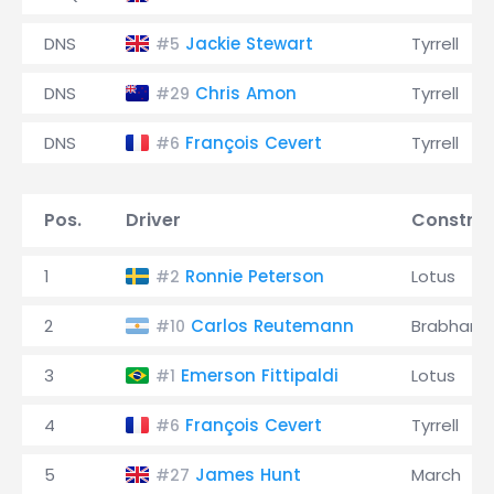
DNS
Jackie Stewart
Tyrrell
#5
DNS
Chris Amon
Tyrrell
#29
DNS
François Cevert
Tyrrell
#6
Pos.
Driver
Construc
1
Ronnie Peterson
Lotus
#2
2
Carlos Reutemann
Brabham
#10
3
Emerson Fittipaldi
Lotus
#1
4
François Cevert
Tyrrell
#6
5
James Hunt
March
#27