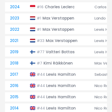
2024
Charles Leclerc
Carlos Sa
#16
2023
Max Verstappen
Lando Nor
#1
2022
Max Verstappen
Lewis Ha
#1
2021
Max Verstappen
Lewis Ha
#33
2019
Valtteri Bottas
Lewis Ha
#77
2018
Kimi Räikkönen
Max Ver
#7
2017
Lewis Hamilton
Sebastia
#44
2016
Lewis Hamilton
Nico Ros
#44
2015
Lewis Hamilton
Nico Ros
#44
2014
Lewis Hamilton
Nico Ros
#44