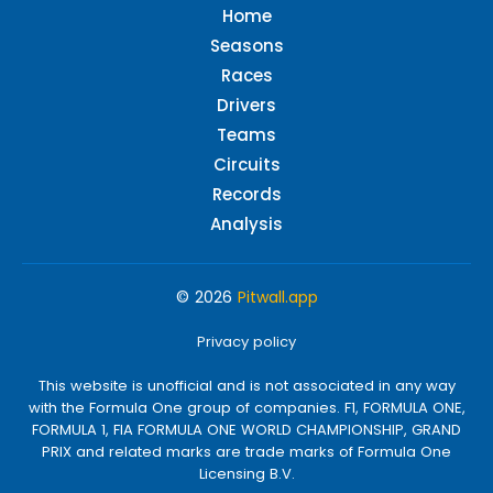
Home
Seasons
Races
Drivers
Teams
Circuits
Records
Analysis
© 2026
Pitwall.app
Privacy policy
This website is unofficial and is not associated in any way
with the Formula One group of companies. F1, FORMULA ONE,
FORMULA 1, FIA FORMULA ONE WORLD CHAMPIONSHIP, GRAND
PRIX and related marks are trade marks of Formula One
Licensing B.V.