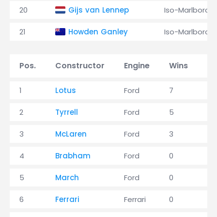
20
Gijs van Lennep
Iso-Marlboro
21
Howden Ganley
Iso-Marlboro
Pos.
Constructor
Engine
Wins
P
1
Lotus
Ford
7
15
2
Tyrrell
Ford
5
15
3
McLaren
Ford
3
8
4
Brabham
Ford
0
2
5
March
Ford
0
2
6
Ferrari
Ferrari
0
0