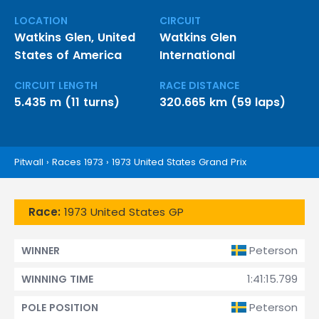
LOCATION
CIRCUIT
Watkins Glen, United
Watkins Glen
States of America
International
CIRCUIT LENGTH
RACE DISTANCE
5.435 m (11 turns)
320.665 km (59 laps)
Pitwall
›
Races 1973
›
1973 United States Grand Prix
Race:
1973 United States GP
Peterson
WINNER
1:41:15.799
WINNING TIME
Peterson
POLE POSITION