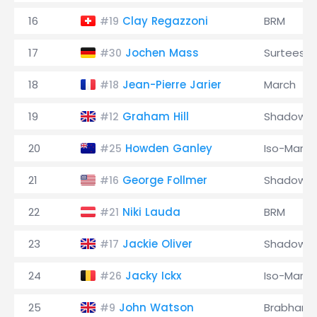
16
Clay Regazzoni
BRM
#19
17
Jochen Mass
Surtees
#30
18
Jean-Pierre Jarier
March
#18
19
Graham Hill
Shadow
#12
20
Howden Ganley
Iso-Marlb
#25
21
George Follmer
Shadow
#16
22
Niki Lauda
BRM
#21
23
Jackie Oliver
Shadow
#17
24
Jacky Ickx
Iso-Marlb
#26
25
John Watson
Brabham
#9