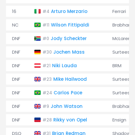
16
Arturo Merzario
Ferrari
#4
NC
Wilson Fittipaldi
Brabham
#11
DNF
Jody Scheckter
McLaren
#0
DNF
Jochen Mass
Surtees
#30
DNF
Niki Lauda
BRM
#21
DNF
Mike Hailwood
Surtees
#23
DNF
Carlos Pace
Surtees
#24
DNF
John Watson
Brabham
#9
DNF
Rikky von Opel
Ensign
#28
DSQ
Brian Redman
Shadow
#31