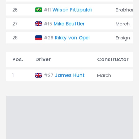
26
Wilson Fittipaldi
Brabham
#11
27
Mike Beuttler
March
#15
28
Rikky von Opel
Ensign
#28
Pos.
Driver
Constructor
1
James Hunt
March
#27