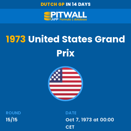
DUTCH GP
IN 14 DAYS
1973
United States Grand
Prix
ROUND
DATE
15/15
Oct 7, 1973 at 00:00
CET