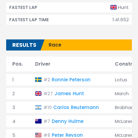
Hunt
FASTEST LAP
1:41.652
FASTEST LAP TIME
RESULTS
Race
Pos.
Driver
Construc
1
Ronnie Peterson
Lotus
#2
2
James Hunt
March
#27
3
Carlos Reutemann
Brabham
#10
4
Denny Hulme
McLaren
#7
5
Peter Revson
McLaren
#8