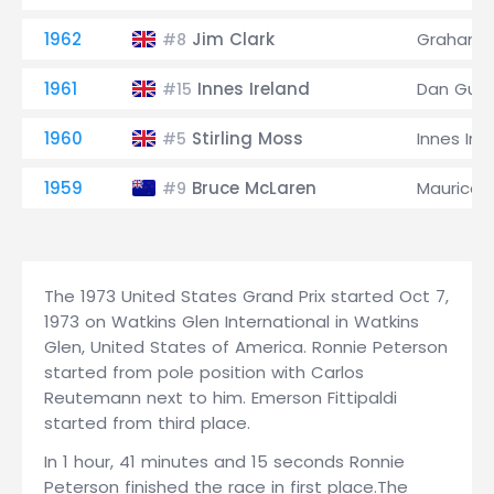
1962
Jim Clark
Graham Hi
#8
1961
Innes Ireland
Dan Gurn
#15
1960
Stirling Moss
Innes Ire
#5
1959
Bruce McLaren
Maurice T
#9
The 1973 United States Grand Prix started Oct 7,
1973 on Watkins Glen International in Watkins
Glen, United States of America. Ronnie Peterson
started from pole position with Carlos
Reutemann next to him. Emerson Fittipaldi
started from third place.
In 1 hour, 41 minutes and 15 seconds Ronnie
Peterson finished the race in first place.The