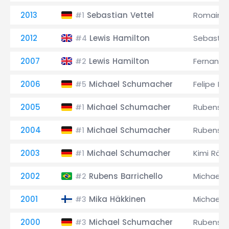
2013
Sebastian Vettel
Romain G
#1
2012
Lewis Hamilton
Sebastia
#4
2007
Lewis Hamilton
Fernando
#2
2006
Michael Schumacher
Felipe M
#5
2005
Michael Schumacher
Rubens Ba
#1
2004
Michael Schumacher
Rubens Ba
#1
2003
Michael Schumacher
Kimi Räi
#1
2002
Rubens Barrichello
Michael 
#2
2001
Mika Häkkinen
Michael 
#3
2000
Michael Schumacher
Rubens Ba
#3