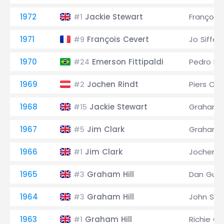
1972
Jackie Stewart
François
#1
1971
François Cevert
Jo Siffert
#9
1970
Emerson Fittipaldi
Pedro Ro
#24
1969
Jochen Rindt
Piers Co
#2
1968
Jackie Stewart
Graham Hi
#15
1967
Jim Clark
Graham Hi
#5
1966
Jim Clark
Jochen R
#1
1965
Graham Hill
Dan Gurn
#3
1964
Graham Hill
John Sur
#3
1963
Graham Hill
Richie Gi
#1