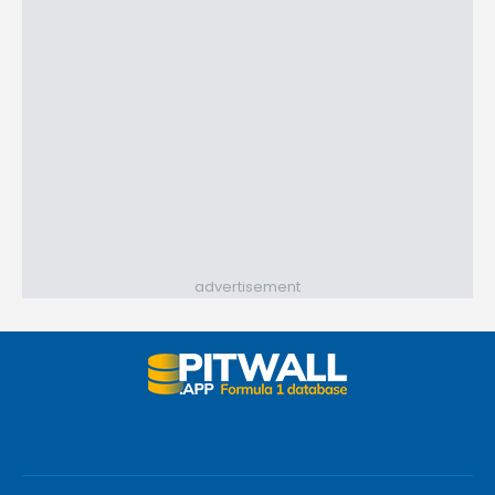
advertisement