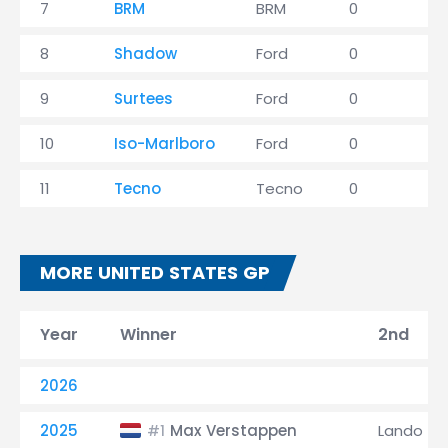
7
BRM
BRM
0
0
8
Shadow
Ford
0
2
9
Surtees
Ford
0
1
10
Iso-Marlboro
Ford
0
0
11
Tecno
Tecno
0
0
MORE UNITED STATES GP
Year
Winner
2nd
2026
2025
Max Verstappen
Lando Nor
#1