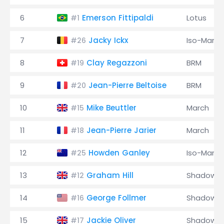
6
Emerson Fittipaldi
Lotus
#1
7
Jacky Ickx
Iso-Marlb
#26
8
Clay Regazzoni
BRM
#19
9
Jean-Pierre Beltoise
BRM
#20
10
Mike Beuttler
March
#15
11
Jean-Pierre Jarier
March
#18
12
Howden Ganley
Iso-Marlb
#25
13
Graham Hill
Shadow
#12
14
George Follmer
Shadow
#16
15
Jackie Oliver
Shadow
#17