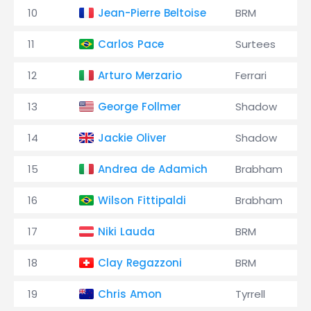
10
Jean-Pierre Beltoise
BRM
11
Carlos Pace
Surtees
12
Arturo Merzario
Ferrari
13
George Follmer
Shadow
14
Jackie Oliver
Shadow
15
Andrea de Adamich
Brabham
16
Wilson Fittipaldi
Brabham
17
Niki Lauda
BRM
18
Clay Regazzoni
BRM
19
Chris Amon
Tyrrell