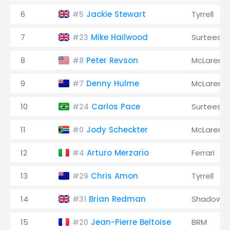
6
Jackie Stewart
Tyrrell
#5
7
Mike Hailwood
Surtees
#23
8
Peter Revson
McLaren
#8
9
Denny Hulme
McLaren
#7
10
Carlos Pace
Surtees
#24
11
Jody Scheckter
McLaren
#0
12
Arturo Merzario
Ferrari
#4
13
Chris Amon
Tyrrell
#29
14
Brian Redman
Shadow
#31
15
Jean-Pierre Beltoise
BRM
#20