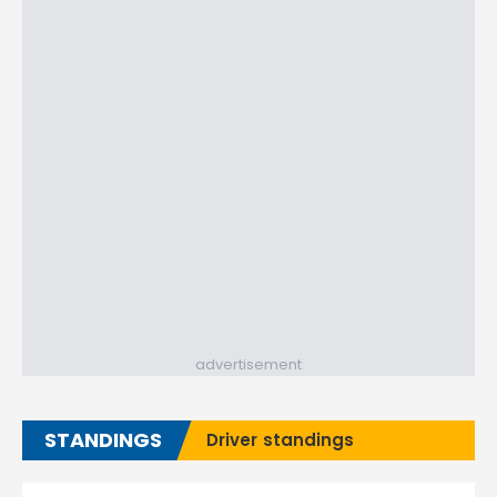
advertisement
STANDINGS
Driver standings