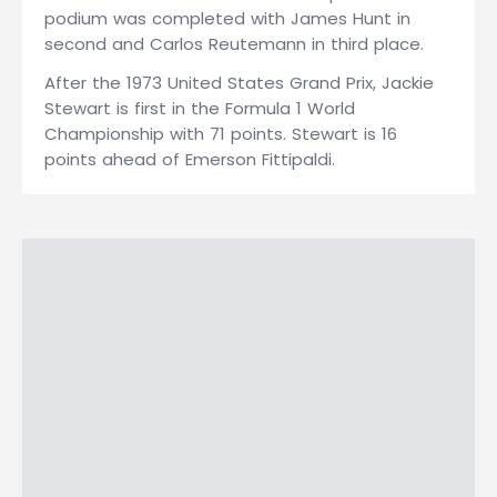
podium was completed with James Hunt in
second and Carlos Reutemann in third place.
After the 1973 United States Grand Prix, Jackie
Stewart is first in the Formula 1 World
Championship with 71 points. Stewart is 16
points ahead of Emerson Fittipaldi.