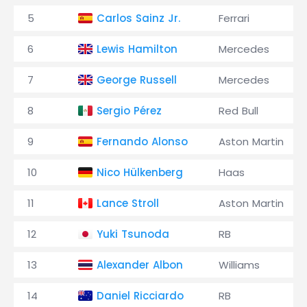
5
Carlos Sainz Jr.
Ferrari
6
Lewis Hamilton
Mercedes
7
George Russell
Mercedes
8
Sergio Pérez
Red Bull
9
Fernando Alonso
Aston Martin
10
Nico Hülkenberg
Haas
11
Lance Stroll
Aston Martin
12
Yuki Tsunoda
RB
13
Alexander Albon
Williams
14
Daniel Ricciardo
RB