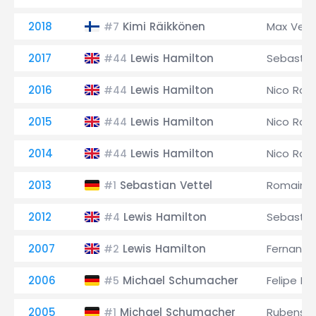
2018
Kimi Räikkönen
Max Ver
#7
2017
Lewis Hamilton
Sebastia
#44
2016
Lewis Hamilton
Nico Ros
#44
2015
Lewis Hamilton
Nico Ros
#44
2014
Lewis Hamilton
Nico Ros
#44
2013
Sebastian Vettel
Romain G
#1
2012
Lewis Hamilton
Sebastia
#4
2007
Lewis Hamilton
Fernando
#2
2006
Michael Schumacher
Felipe M
#5
2005
Michael Schumacher
Rubens Ba
#1