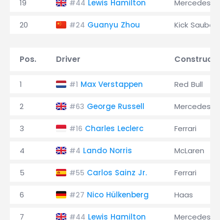
19
Lewis Hamilton
Mercedes
#44
20
Guanyu Zhou
Kick Sauber
#24
Pos.
Driver
Constructo
1
Max Verstappen
Red Bull
#1
2
George Russell
Mercedes
#63
3
Charles Leclerc
Ferrari
#16
4
Lando Norris
McLaren
#4
5
Carlos Sainz Jr.
Ferrari
#55
6
Nico Hülkenberg
Haas
#27
7
Lewis Hamilton
Mercedes
#44