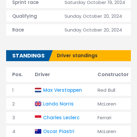
Sprint race
Saturday October 19, 2024
Qualifying
Sunday October 20, 2024
Race
Sunday October 20, 2024
STANDINGS
Driver standings
Pos.
Driver
Constructor
1
Max Verstappen
Red Bull
2
Lando Norris
McLaren
3
Charles Leclerc
Ferrari
4
Oscar Piastri
McLaren