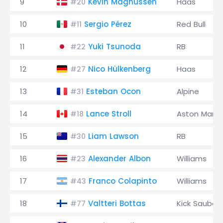
9
Kevin Magnussen
Haas
#20
10
Sergio Pérez
Red Bull
#11
11
Yuki Tsunoda
RB
#22
12
Nico Hülkenberg
Haas
#27
13
Esteban Ocon
Alpine
#31
14
Lance Stroll
Aston Marti
#18
15
Liam Lawson
RB
#30
16
Alexander Albon
Williams
#23
17
Franco Colapinto
Williams
#43
18
Valtteri Bottas
Kick Sauber
#77