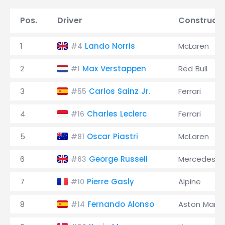
Pos.
Driver
Constructo
1
Lando Norris
McLaren
#4
2
Max Verstappen
Red Bull
#1
3
Carlos Sainz Jr.
Ferrari
#55
4
Charles Leclerc
Ferrari
#16
5
Oscar Piastri
McLaren
#81
6
George Russell
Mercedes
#63
7
Pierre Gasly
Alpine
#10
8
Fernando Alonso
Aston Marti
#14