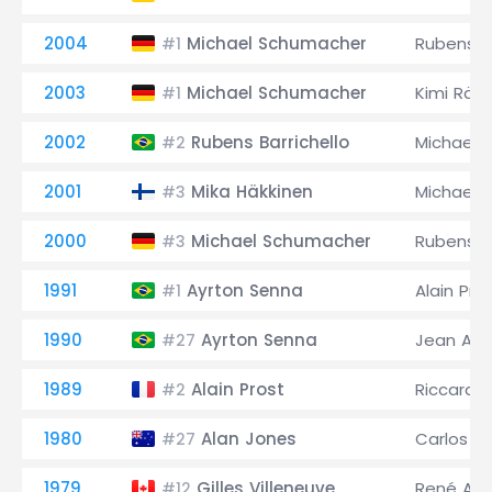
2004
Michael Schumacher
Rubens Ba
#1
2003
Michael Schumacher
Kimi Räi
#1
2002
Rubens Barrichello
Michael 
#2
2001
Mika Häkkinen
Michael 
#3
2000
Michael Schumacher
Rubens Ba
#3
1991
Ayrton Senna
Alain Pro
#1
1990
Ayrton Senna
Jean Ales
#27
1989
Alain Prost
Riccardo
#2
1980
Alan Jones
Carlos 
#27
1979
Gilles Villeneuve
René Arn
#12