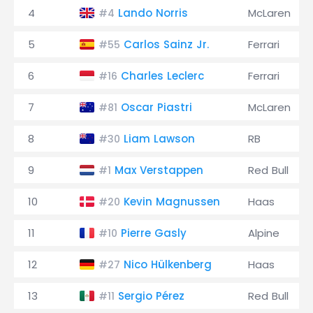
4
Lando Norris
McLaren
#4
5
Carlos Sainz Jr.
Ferrari
#55
6
Charles Leclerc
Ferrari
#16
7
Oscar Piastri
McLaren
#81
8
Liam Lawson
RB
#30
9
Max Verstappen
Red Bull
#1
10
Kevin Magnussen
Haas
#20
11
Pierre Gasly
Alpine
#10
12
Nico Hülkenberg
Haas
#27
13
Sergio Pérez
Red Bull
#11