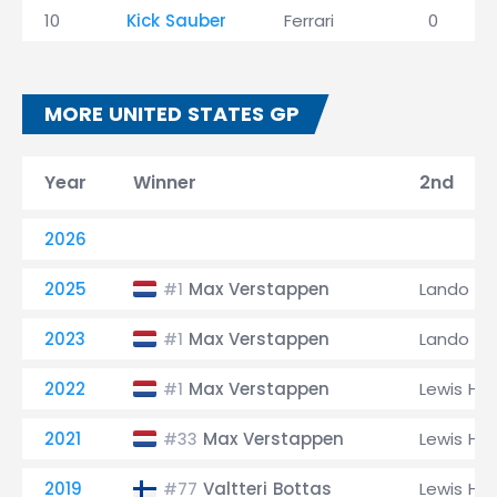
10
Kick Sauber
Ferrari
0
MORE UNITED STATES GP
Year
Winner
2nd
2026
2025
Max Verstappen
Lando Nor
#1
2023
Max Verstappen
Lando Nor
#1
2022
Max Verstappen
Lewis Ha
#1
2021
Max Verstappen
Lewis Ha
#33
2019
Valtteri Bottas
Lewis Ha
#77