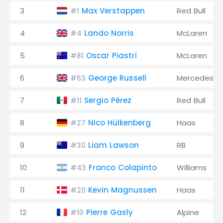
3
Max Verstappen
Red Bull
#1
4
Lando Norris
McLaren
#4
5
Oscar Piastri
McLaren
#81
6
George Russell
Mercedes
#63
7
Sergio Pérez
Red Bull
#11
8
Nico Hülkenberg
Haas
#27
9
Liam Lawson
RB
#30
10
Franco Colapinto
Williams
#43
11
Kevin Magnussen
Haas
#20
12
Pierre Gasly
Alpine
#10