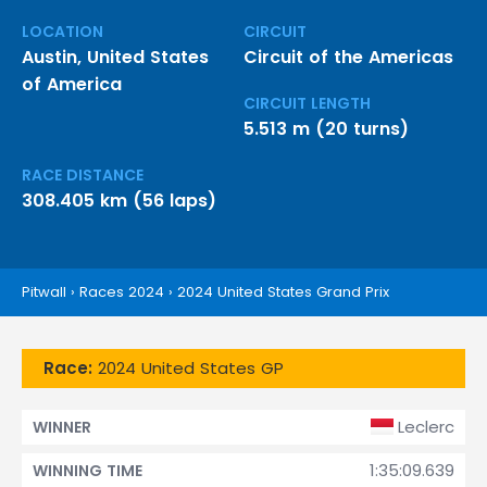
LOCATION
CIRCUIT
Austin, United States
Circuit of the Americas
of America
CIRCUIT LENGTH
5.513 m (20 turns)
RACE DISTANCE
308.405 km (56 laps)
Pitwall
›
Races 2024
›
2024 United States Grand Prix
Race:
2024 United States GP
Leclerc
WINNER
1:35:09.639
WINNING TIME