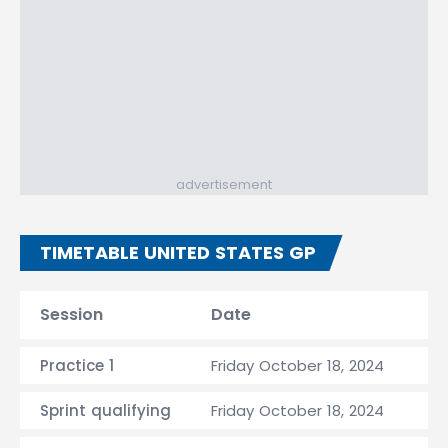
advertisement
TIMETABLE UNITED STATES GP
Session
Date
Practice 1
Friday October 18, 2024
Sprint qualifying
Friday October 18, 2024