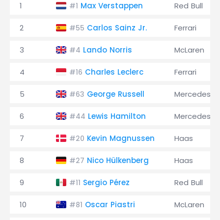
1
Max Verstappen
Red Bull
#1
2
Carlos Sainz Jr.
Ferrari
#55
3
Lando Norris
McLaren
#4
4
Charles Leclerc
Ferrari
#16
5
George Russell
Mercedes
#63
6
Lewis Hamilton
Mercedes
#44
7
Kevin Magnussen
Haas
#20
8
Nico Hülkenberg
Haas
#27
9
Sergio Pérez
Red Bull
#11
10
Oscar Piastri
McLaren
#81