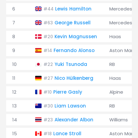
6
Lewis Hamilton
Mercedes
#44
7
George Russell
Mercedes
#63
8
Kevin Magnussen
Haas
#20
9
Fernando Alonso
Aston Marti
#14
10
Yuki Tsunoda
RB
#22
11
Nico Hülkenberg
Haas
#27
12
Pierre Gasly
Alpine
#10
13
Liam Lawson
RB
#30
14
Alexander Albon
Williams
#23
15
Lance Stroll
Aston Marti
#18