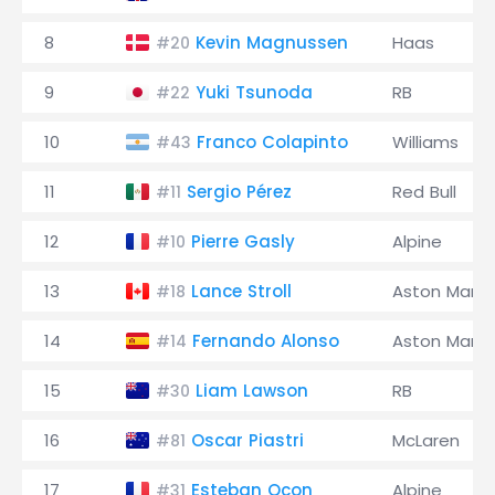
8
Kevin Magnussen
Haas
#20
9
Yuki Tsunoda
RB
#22
10
Franco Colapinto
Williams
#43
11
Sergio Pérez
Red Bull
#11
12
Pierre Gasly
Alpine
#10
13
Lance Stroll
Aston Marti
#18
14
Fernando Alonso
Aston Marti
#14
15
Liam Lawson
RB
#30
16
Oscar Piastri
McLaren
#81
17
Esteban Ocon
Alpine
#31