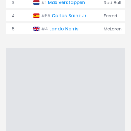
3
Max Verstappen
Red Bull
#1
4
Carlos Sainz Jr.
Ferrari
#55
5
Lando Norris
McLaren
#4