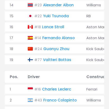
14
Alexander Albon
Williams
#23
15
Yuki Tsunoda
RB
#22
16
Lance Stroll
Aston Marti
#18
17
Fernando Alonso
Aston Marti
#14
18
Guanyu Zhou
Kick Sauber
#24
19
Valtteri Bottas
Kick Sauber
#77
Pos.
Driver
Constructo
1
Charles Leclerc
Ferrari
#16
2
Franco Colapinto
Williams
#43