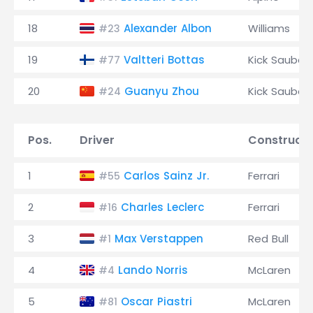
18
Alexander Albon
Williams
#23
19
Valtteri Bottas
Kick Sauber
#77
20
Guanyu Zhou
Kick Sauber
#24
Pos.
Driver
Constructo
1
Carlos Sainz Jr.
Ferrari
#55
2
Charles Leclerc
Ferrari
#16
3
Max Verstappen
Red Bull
#1
4
Lando Norris
McLaren
#4
5
Oscar Piastri
McLaren
#81