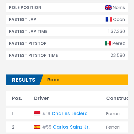
Norris
POLE POSITION
Ocon
FASTEST LAP
1:37.330
FASTEST LAP TIME
Pérez
FASTEST PITSTOP
23.580
FASTEST PITSTOP TIME
RESULTS
Race
Pos.
Driver
Constructo
1
Charles Leclerc
Ferrari
#16
2
Carlos Sainz Jr.
Ferrari
#55