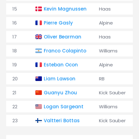
15
Kevin Magnussen
Haas
16
Pierre Gasly
Alpine
17
Oliver Bearman
Haas
18
Franco Colapinto
Williams
19
Esteban Ocon
Alpine
20
Liam Lawson
RB
21
Guanyu Zhou
Kick Sauber
22
Logan Sargeant
Williams
23
Valtteri Bottas
Kick Sauber