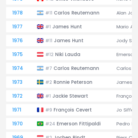
1978
Carlos Reutemann
Alan Jon
#11
1977
James Hunt
Mario And
#1
1976
James Hunt
Jody Sch
#11
1975
Niki Lauda
Emerson F
#12
1974
Carlos Reutemann
Carlos P
#7
1973
Ronnie Peterson
James H
#2
1972
Jackie Stewart
François
#1
1971
François Cevert
Jo Siffert
#9
1970
Emerson Fittipaldi
Pedro Ro
#24
1969
Jochen Rindt
Piers Co
#2