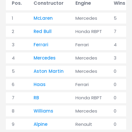
Pos.
Constructor
Engine
Wins
1
McLaren
Mercedes
5
2
Red Bull
Honda RBPT
7
3
Ferrari
Ferrari
4
4
Mercedes
Mercedes
3
5
Aston Martin
Mercedes
0
6
Haas
Ferrari
0
7
RB
Honda RBPT
0
8
Williams
Mercedes
0
9
Alpine
Renault
0