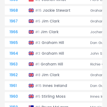
1968
Jackie Stewart
Graham Hi
#15
1967
Jim Clark
Graham Hi
#5
1966
Jim Clark
Jochen R
#1
1965
Graham Hill
Dan Gurn
#3
1964
Graham Hill
John Sur
#3
1963
Graham Hill
Richie Gi
#1
1962
Jim Clark
Graham Hi
#8
1961
Innes Ireland
Dan Gurn
#15
1960
Stirling Moss
Innes Ire
#5