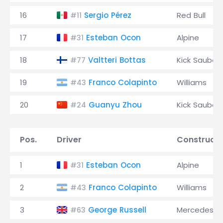
16
Sergio Pérez
Red Bull
#11
17
Esteban Ocon
Alpine
#31
18
Valtteri Bottas
Kick Sauber
#77
19
Franco Colapinto
Williams
#43
20
Guanyu Zhou
Kick Sauber
#24
Pos.
Driver
Constructo
1
Esteban Ocon
Alpine
#31
2
Franco Colapinto
Williams
#43
3
George Russell
Mercedes
#63