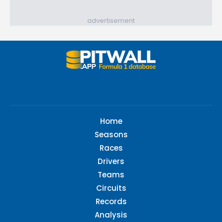
advertisement
Home
Seasons
Races
Drivers
Teams
Circuits
Records
Analysis