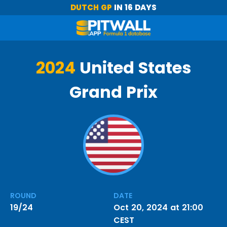
DUTCH GP
IN 16 DAYS
2024
United States
Grand Prix
ROUND
DATE
19/24
Oct 20, 2024 at 21:00
CEST