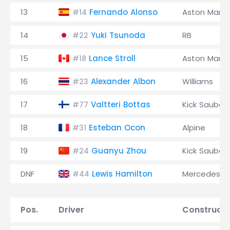
13
Fernando Alonso
Aston Marti
#14
14
Yuki Tsunoda
RB
#22
15
Lance Stroll
Aston Marti
#18
16
Alexander Albon
Williams
#23
17
Valtteri Bottas
Kick Sauber
#77
18
Esteban Ocon
Alpine
#31
19
Guanyu Zhou
Kick Sauber
#24
DNF
Lewis Hamilton
Mercedes
#44
Pos.
Driver
Constructo