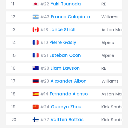
11
Yuki Tsunoda
RB
#22
12
Franco Colapinto
Williams
#43
13
Lance Stroll
Aston Marti
#18
14
Pierre Gasly
Alpine
#10
15
Esteban Ocon
Alpine
#31
16
Liam Lawson
RB
#30
17
Alexander Albon
Williams
#23
18
Fernando Alonso
Aston Marti
#14
19
Guanyu Zhou
Kick Sauber
#24
20
Valtteri Bottas
Kick Sauber
#77