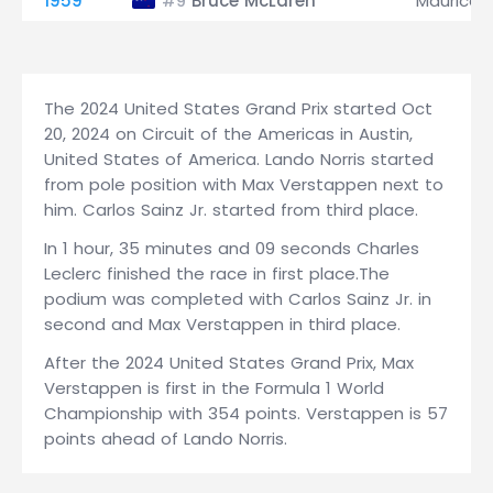
1959
Bruce McLaren
Maurice T
#9
The 2024 United States Grand Prix started Oct
20, 2024 on Circuit of the Americas in Austin,
United States of America. Lando Norris started
from pole position with Max Verstappen next to
him. Carlos Sainz Jr. started from third place.
In 1 hour, 35 minutes and 09 seconds Charles
Leclerc finished the race in first place.The
podium was completed with Carlos Sainz Jr. in
second and Max Verstappen in third place.
After the 2024 United States Grand Prix, Max
Verstappen is first in the Formula 1 World
Championship with 354 points. Verstappen is 57
points ahead of Lando Norris.