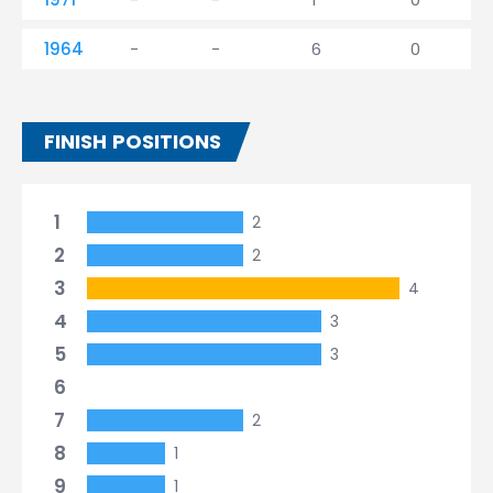
1964
-
-
6
0
FINISH POSITIONS
1
2
2
2
3
4
4
3
5
3
6
7
2
8
1
9
1