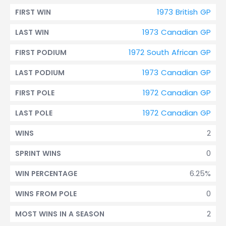
1973 British GP
FIRST WIN
1973 Canadian GP
LAST WIN
1972 South African GP
FIRST PODIUM
1973 Canadian GP
LAST PODIUM
1972 Canadian GP
FIRST POLE
1972 Canadian GP
LAST POLE
2
WINS
0
SPRINT WINS
6.25%
WIN PERCENTAGE
0
WINS FROM POLE
2
MOST WINS IN A SEASON