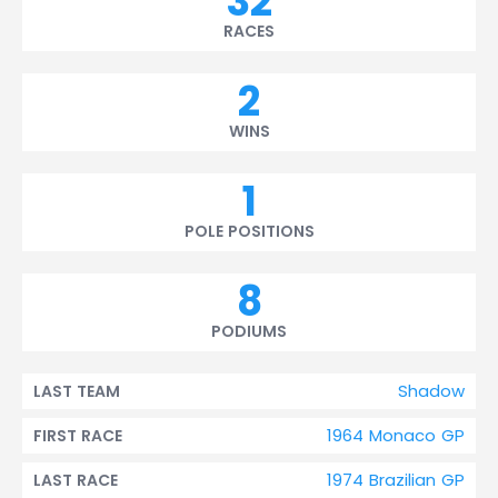
32
RACES
2
WINS
1
POLE POSITIONS
8
PODIUMS
Shadow
LAST TEAM
1964 Monaco GP
FIRST RACE
1974 Brazilian GP
LAST RACE