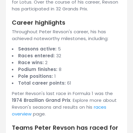
for Lotus. Over the course of his career, Revson
has participated in 32 Grands Prix.
Career highlights
Throughout Peter Revson's career, his has
achieved noteworthy milestones, including:
Seasons active:
5
Races entered:
32
Race wins:
2
Podium finishes:
8
Pole positions:
1
Total career points:
61
Peter Revson's last race in Formula 1 was the
1974 Brazilian Grand Prix
. Explore more about
Revson's seasons and results on his
races
overview
page.
Teams Peter Revson has raced for