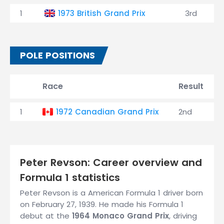
1
1973 British Grand Prix
3rd
POLE POSITIONS
Race
Result
1
1972 Canadian Grand Prix
2nd
Peter Revson: Career overview and
Formula 1 statistics
Peter Revson is a American Formula 1 driver born
on February 27, 1939. He made his Formula 1
debut at the
1964 Monaco Grand Prix
, driving