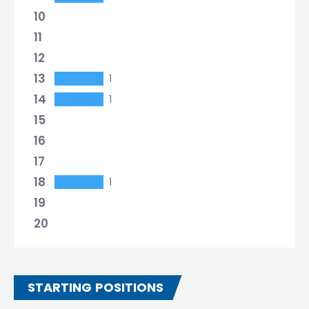
10
11
12
13
1
14
1
15
16
17
18
1
19
20
STARTING POSITIONS