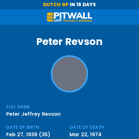
DUTCH GP
IN 16 DAYS
Peter Revson
FULL NAME
Peter Jeffrey Revson
DATE OF BIRTH
DATE OF DEATH
Feb 27, 1939 (35)
Mar 22, 1974