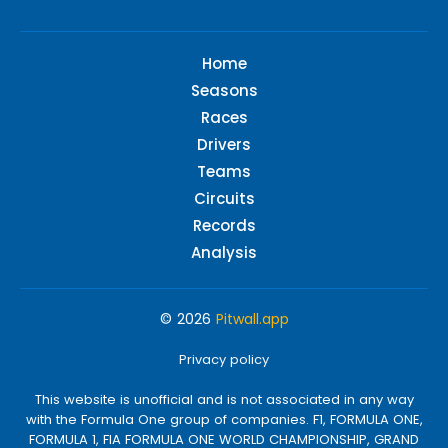
Home
Seasons
Races
Drivers
Teams
Circuits
Records
Analysis
© 2026
Pitwall.app
Privacy policy
This website is unofficial and is not associated in any way
with the Formula One group of companies. F1, FORMULA ONE,
FORMULA 1, FIA FORMULA ONE WORLD CHAMPIONSHIP, GRAND