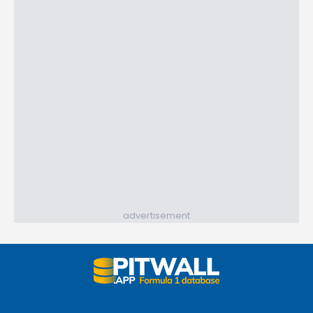
advertisement