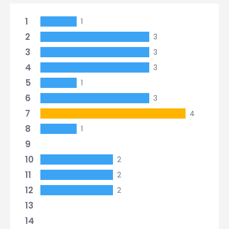
1
1
2
3
3
3
4
3
5
1
6
3
7
4
8
1
9
10
2
11
2
12
2
13
14