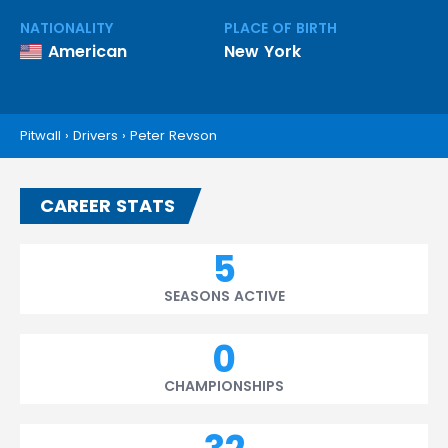
NATIONALITY
PLACE OF BIRTH
American
New York
Pitwall
›
Drivers
›
Peter Revson
CAREER STATS
5
SEASONS ACTIVE
0
CHAMPIONSHIPS