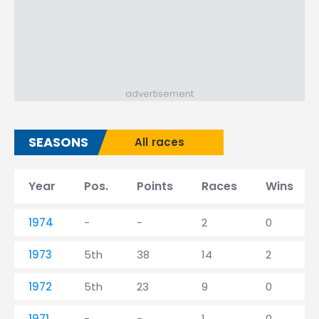
advertisement
SEASONS
All races
Year
Pos.
Points
Races
Wins
1974
-
-
2
0
1973
5th
38
14
2
1972
5th
23
9
0
1971
-
-
1
0