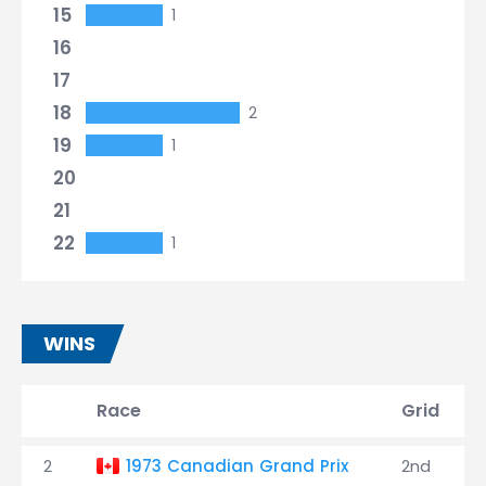
15
1
16
17
18
2
19
1
20
21
22
1
WINS
Race
Grid
2
1973 Canadian Grand Prix
2nd