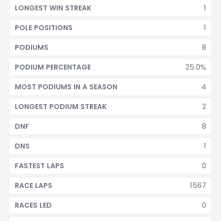
1
LONGEST WIN STREAK
1
POLE POSITIONS
8
PODIUMS
25.0%
PODIUM PERCENTAGE
4
MOST PODIUMS IN A SEASON
2
LONGEST PODIUM STREAK
8
DNF
1
DNS
0
FASTEST LAPS
1567
RACE LAPS
0
RACES LED