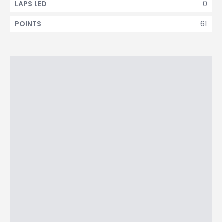
0
LAPS LED
61
POINTS