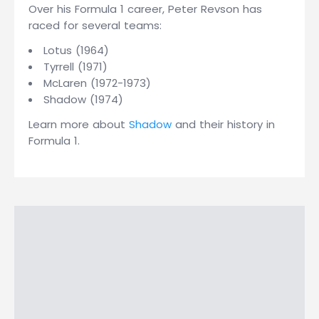
Over his Formula 1 career, Peter Revson has
raced for several teams:
Lotus (1964)
Tyrrell (1971)
McLaren (1972-1973)
Shadow (1974)
Learn more about
Shadow
and their history in
Formula 1.