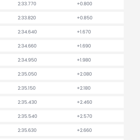
2:33.770
+0.800
2:33.820
+0.850
2:34.640
+1.670
2:34.660
+1.690
2:34.950
+1.980
2:35.050
+2.080
2:35.150
+2.180
2:35.430
+2.460
2:35.540
+2.570
2:35.630
+2.660