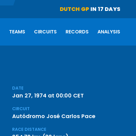
DUTCH GP
IN 17 DAYS
S
TEAMS
CIRCUITS
RECORDS
ANALYSIS
DATE
Jan 27, 1974 at 00:00 CET
CIRCUIT
Autódromo José Carlos Pace
RACE DISTANCE