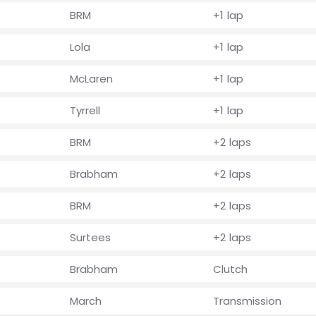
BRM
+1 lap
Lola
+1 lap
McLaren
+1 lap
Tyrrell
+1 lap
BRM
+2 laps
Brabham
+2 laps
BRM
+2 laps
Surtees
+2 laps
Brabham
Clutch
March
Transmission