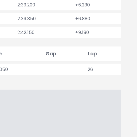
2:39.200
+6.230
2:39.850
+6.880
2:42.150
+9.180
e
Gap
Lap
.050
26