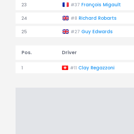
23
François Migault
#37
24
Richard Robarts
#8
25
Guy Edwards
#27
Pos.
Driver
1
Clay Regazzoni
#11