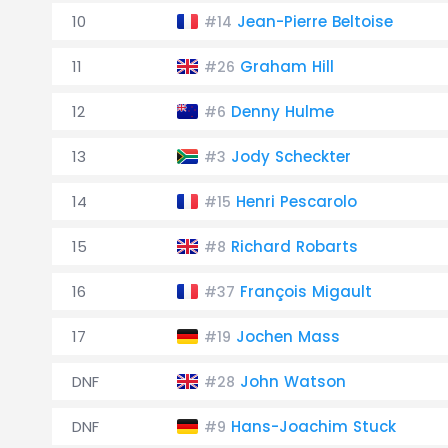
10
Jean-Pierre Beltoise
#14
11
Graham Hill
#26
12
Denny Hulme
#6
13
Jody Scheckter
#3
14
Henri Pescarolo
#15
15
Richard Robarts
#8
16
François Migault
#37
17
Jochen Mass
#19
DNF
John Watson
#28
DNF
Hans-Joachim Stuck
#9