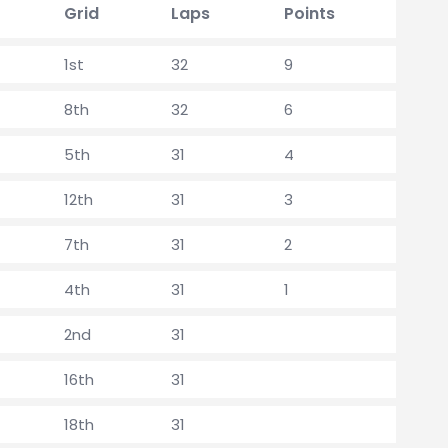
Grid
Laps
Points
1st
32
9
8th
32
6
5th
31
4
12th
31
3
7th
31
2
4th
31
1
2nd
31
16th
31
18th
31