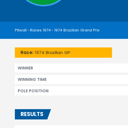
Pitwall
›
Races 1974
›
1974 Brazilian Grand Prix
Race:
1974 Brazilian GP
WINNER
WINNING TIME
POLE POSITION
RESULTS