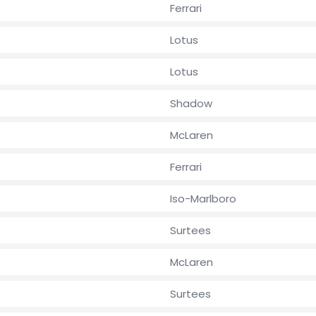
Ferrari
Lotus
Lotus
Shadow
McLaren
Ferrari
Iso-Marlboro
Surtees
McLaren
Surtees