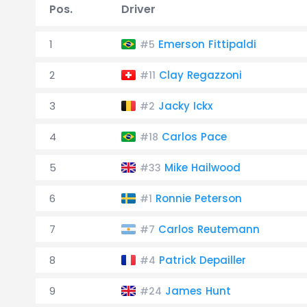
Pos.
Driver
1
Emerson Fittipaldi
#5
2
Clay Regazzoni
#11
3
Jacky Ickx
#2
4
Carlos Pace
#18
5
Mike Hailwood
#33
6
Ronnie Peterson
#1
7
Carlos Reutemann
#7
8
Patrick Depailler
#4
9
James Hunt
#24