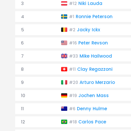
3
Niki Lauda
#12
4
Ronnie Peterson
#1
5
Jacky Ickx
#2
6
Peter Revson
#16
7
Mike Hailwood
#33
8
Clay Regazzoni
#11
9
Arturo Merzario
#20
10
Jochen Mass
#19
11
Denny Hulme
#6
12
Carlos Pace
#18