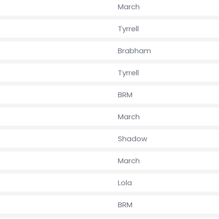
March
Tyrrell
Brabham
Tyrrell
BRM
March
Shadow
March
Lola
BRM