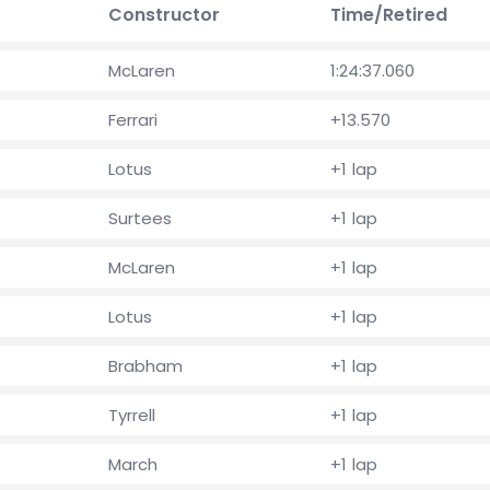
Constructor
Time/Retired
McLaren
1:24:37.060
Ferrari
+13.570
Lotus
+1 lap
Surtees
+1 lap
McLaren
+1 lap
Lotus
+1 lap
Brabham
+1 lap
Tyrrell
+1 lap
March
+1 lap