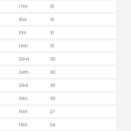
17th
31
21st
31
11th
31
14th
31
22nd
30
24th
30
23rd
30
10th
30
15th
27
13th
24