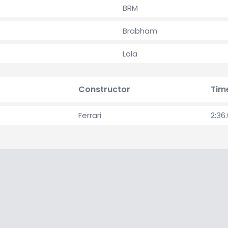
BRM
Brabham
Lola
Constructor
Tim
Ferrari
2:36