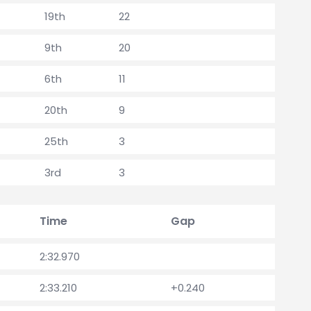
19th
22
9th
20
6th
11
20th
9
25th
3
3rd
3
Time
Gap
2:32.970
2:33.210
+0.240