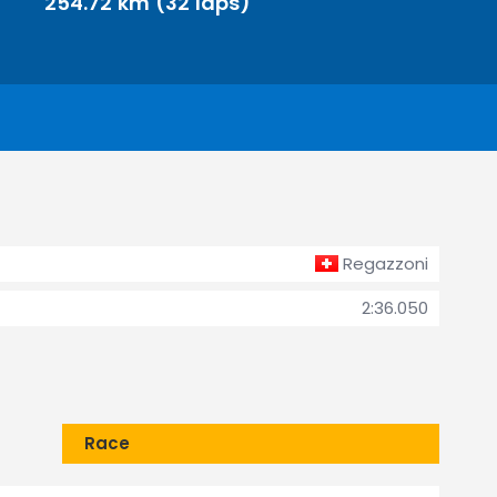
254.72 km (32 laps)
Regazzoni
2:36.050
Race