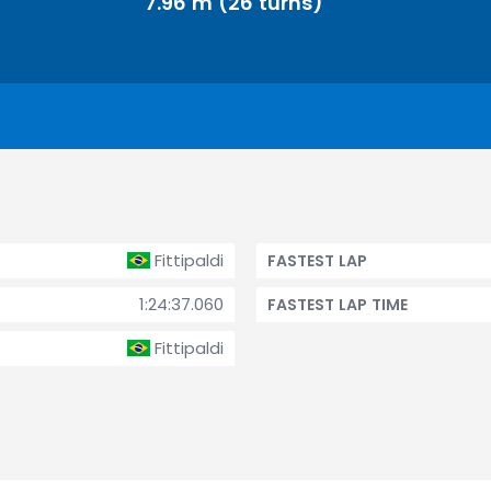
7.96 m (26 turns)
Fittipaldi
FASTEST LAP
1:24:37.060
FASTEST LAP TIME
Fittipaldi