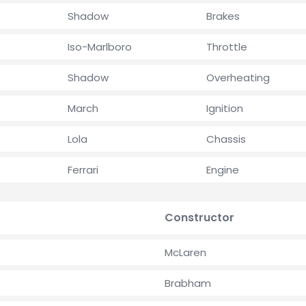
Shadow
Brakes
Iso-Marlboro
Throttle
Shadow
Overheating
March
Ignition
Lola
Chassis
Ferrari
Engine
Constructor
McLaren
Brabham