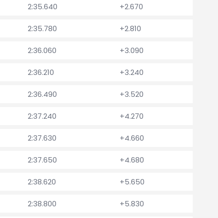
2:35.640
+2.670
2:35.780
+2.810
2:36.060
+3.090
2:36.210
+3.240
2:36.490
+3.520
2:37.240
+4.270
2:37.630
+4.660
2:37.650
+4.680
2:38.620
+5.650
2:38.800
+5.830