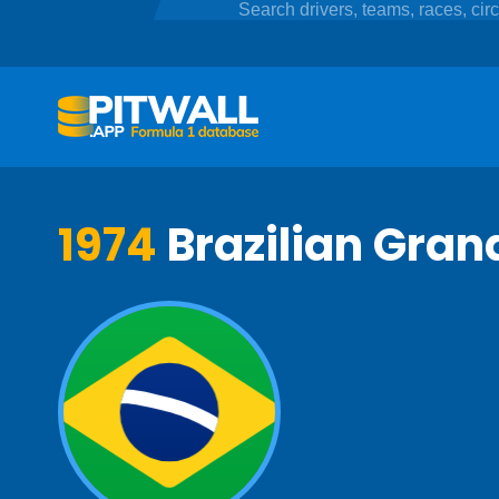
1974
Brazilian Grand