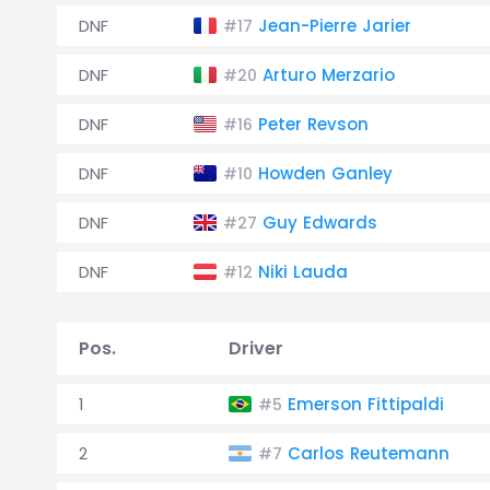
DNF
Jean-Pierre Jarier
#17
DNF
Arturo Merzario
#20
DNF
Peter Revson
#16
DNF
Howden Ganley
#10
DNF
Guy Edwards
#27
DNF
Niki Lauda
#12
Pos.
Driver
1
Emerson Fittipaldi
#5
2
Carlos Reutemann
#7