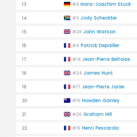
13
Hans-Joachim Stuck
#9
14
Jody Scheckter
#3
15
John Watson
#28
16
Patrick Depailler
#4
17
Jean-Pierre Beltoise
#14
18
James Hunt
#24
19
Jean-Pierre Jarier
#17
20
Howden Ganley
#10
21
Graham Hill
#26
22
Henri Pescarolo
#15