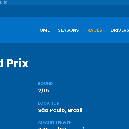
HOME
SEASONS
RACES
DRIVER
 Prix
ROUND
2/15
LOCATION
São Paulo, Brazil
CIRCUIT LENGTH