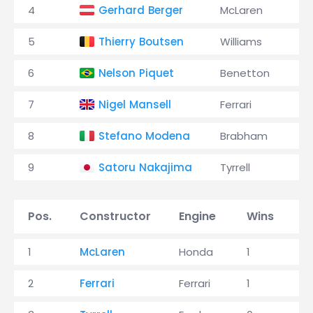
4
Gerhard Berger
McLaren
5
Thierry Boutsen
Williams
6
Nelson Piquet
Benetton
7
Nigel Mansell
Ferrari
8
Stefano Modena
Brabham
9
Satoru Nakajima
Tyrrell
Pos.
Constructor
Engine
Wins
P
1
McLaren
Honda
1
3
2
Ferrari
Ferrari
1
1