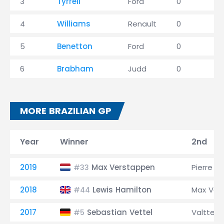
3
Tyrrell
Ford
0
1
4
Williams
Renault
0
1
5
Benetton
Ford
0
0
6
Brabham
Judd
0
0
MORE BRAZILIAN GP
Year
Winner
2nd
2019
Max Verstappen
Pierre G
#33
2018
Lewis Hamilton
Max Ver
#44
2017
Sebastian Vettel
Valtteri
#5