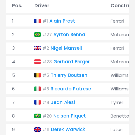
Pos.
Driver
Construc
1
Alain Prost
Ferrari
#1
2
Ayrton Senna
McLaren
#27
3
Nigel Mansell
Ferrari
#2
4
Gerhard Berger
McLaren
#28
5
Thierry Boutsen
Williams
#5
6
Riccardo Patrese
Williams
#6
7
Jean Alesi
Tyrrell
#4
8
Nelson Piquet
Benetton
#20
9
Derek Warwick
Lotus
#11