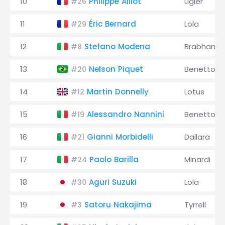
10
Philippe Alliot
Ligier
#26
11
Éric Bernard
Lola
#29
12
Stefano Modena
Brabham
#8
13
Nelson Piquet
Benetton
#20
14
Martin Donnelly
Lotus
#12
15
Alessandro Nannini
Benetton
#19
16
Gianni Morbidelli
Dallara
#21
17
Paolo Barilla
Minardi
#24
18
Aguri Suzuki
Lola
#30
19
Satoru Nakajima
Tyrrell
#3