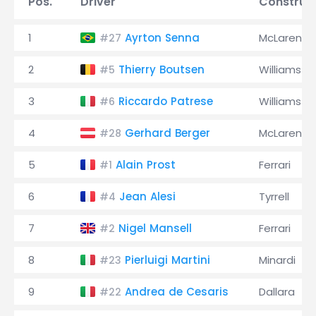
Pos.
Driver
Construc
1
Ayrton Senna
McLaren
#27
2
Thierry Boutsen
Williams
#5
3
Riccardo Patrese
Williams
#6
4
Gerhard Berger
McLaren
#28
5
Alain Prost
Ferrari
#1
6
Jean Alesi
Tyrrell
#4
7
Nigel Mansell
Ferrari
#2
8
Pierluigi Martini
Minardi
#23
9
Andrea de Cesaris
Dallara
#22