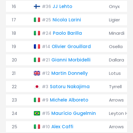
16
JJ Lehto
Onyx
#36
17
Nicola Larini
Ligier
#25
18
Paolo Barilla
Minardi
#24
19
Olivier Grouillard
Osella
#14
20
Gianni Morbidelli
Dallara
#21
21
Martin Donnelly
Lotus
#12
22
Satoru Nakajima
Tyrrell
#3
23
Michele Alboreto
Arrows
#9
24
Maurício Gugelmin
Leyton Ho
#15
25
Alex Caffi
Arrows
#10