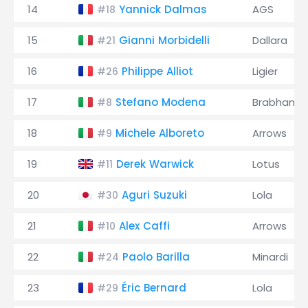
14
Yannick Dalmas
AGS
#18
15
Gianni Morbidelli
Dallara
#21
16
Philippe Alliot
Ligier
#26
17
Stefano Modena
Brabham
#8
18
Michele Alboreto
Arrows
#9
19
Derek Warwick
Lotus
#11
20
Aguri Suzuki
Lola
#30
21
Alex Caffi
Arrows
#10
22
Paolo Barilla
Minardi
#24
23
Éric Bernard
Lola
#29