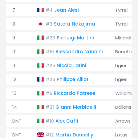
7
Jean Alesi
Tyrrell
#4
8
Satoru Nakajima
Tyrrell
#3
9
Pierluigi Martini
Minardi
#23
10
Alessandro Nannini
Benetton
#19
11
Nicola Larini
Ligier
#25
12
Philippe Alliot
Ligier
#26
13
Riccardo Patrese
Williams
#6
14
Gianni Morbidelli
Dallara
#21
DNF
Alex Caffi
Arrows
#10
DNF
Martin Donnelly
Lotus
#12