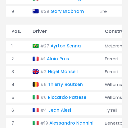
9
Gary Brabham
Life
#39
Pos.
Driver
Construc
1
Ayrton Senna
McLaren
#27
2
Alain Prost
Ferrari
#1
3
Nigel Mansell
Ferrari
#2
4
Thierry Boutsen
Williams
#5
5
Riccardo Patrese
Williams
#6
6
Jean Alesi
Tyrrell
#4
7
Alessandro Nannini
Benetton
#19