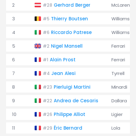
2
Gerhard Berger
McLaren
#28
3
Thierry Boutsen
Williams
#5
4
Riccardo Patrese
Williams
#6
5
Nigel Mansell
Ferrari
#2
6
Alain Prost
Ferrari
#1
7
Jean Alesi
Tyrrell
#4
8
Pierluigi Martini
Minardi
#23
9
Andrea de Cesaris
Dallara
#22
10
Philippe Alliot
Ligier
#26
11
Éric Bernard
Lola
#29