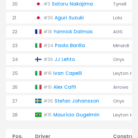
20
Satoru Nakajima
Tyrrell
#3
21
Aguri Suzuki
Lola
#30
22
Yannick Dalmas
AGS
#18
23
Paolo Barilla
Minardi
#24
24
JJ Lehto
Onyx
#36
25
Ivan Capelli
Leyton Ho
#16
26
Alex Caffi
Arrows
#10
27
Stefan Johansson
Onyx
#35
28
Maurício Gugelmin
Leyton Ho
#15
Pos.
Driver
Construc