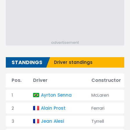
advertisement
STANDINGS
Driver standings
Pos.
Driver
Constructor
1
Ayrton Senna
McLaren
2
Alain Prost
Ferrari
3
Jean Alesi
Tyrrell