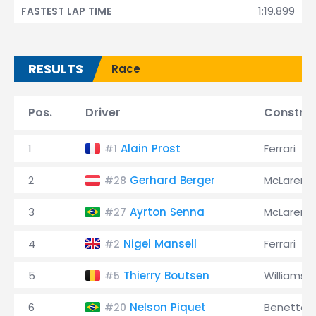
1:19.899
FASTEST LAP TIME
RESULTS
Race
Pos.
Driver
Constru
1
Alain Prost
Ferrari
#1
2
Gerhard Berger
McLaren
#28
3
Ayrton Senna
McLaren
#27
4
Nigel Mansell
Ferrari
#2
5
Thierry Boutsen
Williams
#5
6
Nelson Piquet
Benetton
#20