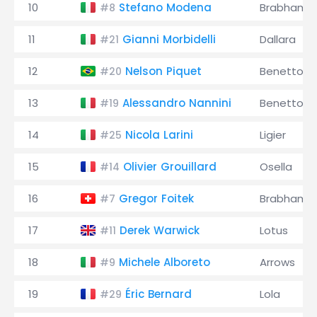
10
Stefano Modena
Brabham
#8
11
Gianni Morbidelli
Dallara
#21
12
Nelson Piquet
Benetton
#20
13
Alessandro Nannini
Benetton
#19
14
Nicola Larini
Ligier
#25
15
Olivier Grouillard
Osella
#14
16
Gregor Foitek
Brabham
#7
17
Derek Warwick
Lotus
#11
18
Michele Alboreto
Arrows
#9
19
Éric Bernard
Lola
#29