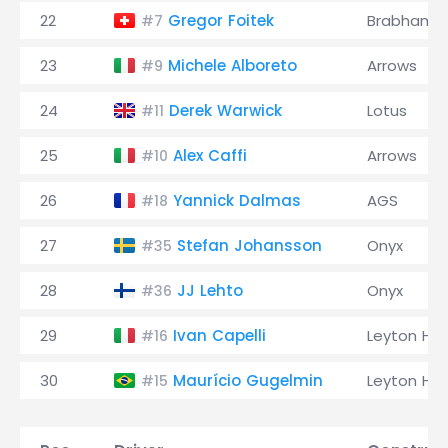
22
Gregor Foitek
Brabham
#7
23
Michele Alboreto
Arrows
#9
24
Derek Warwick
Lotus
#11
25
Alex Caffi
Arrows
#10
26
Yannick Dalmas
AGS
#18
27
Stefan Johansson
Onyx
#35
28
JJ Lehto
Onyx
#36
29
Ivan Capelli
Leyton Ho
#16
30
Maurício Gugelmin
Leyton Ho
#15