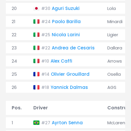
20
Aguri Suzuki
Lola
#30
21
Paolo Barilla
Minardi
#24
22
Nicola Larini
Ligier
#25
23
Andrea de Cesaris
Dallara
#22
24
Alex Caffi
Arrows
#10
25
Olivier Grouillard
Osella
#14
26
Yannick Dalmas
AGS
#18
Pos.
Driver
Construc
1
Ayrton Senna
McLaren
#27