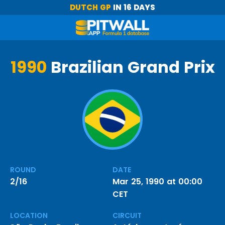
DUTCH GP
IN 16 DAYS
1990
Brazilian Grand Prix
ROUND
DATE
2/16
Mar 25, 1990 at 00:00
CET
LOCATION
CIRCUIT