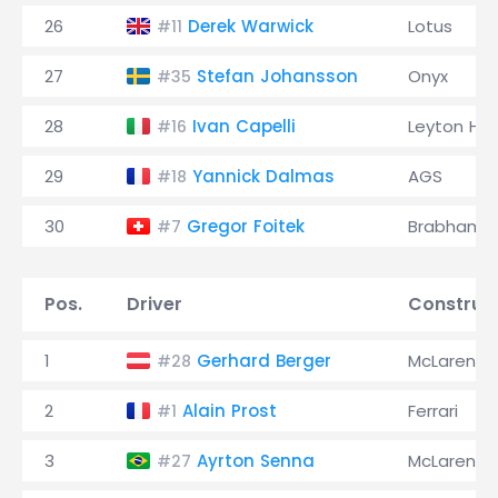
26
Derek Warwick
Lotus
#11
27
Stefan Johansson
Onyx
#35
28
Ivan Capelli
Leyton Ho
#16
29
Yannick Dalmas
AGS
#18
30
Gregor Foitek
Brabham
#7
Pos.
Driver
Construc
1
Gerhard Berger
McLaren
#28
2
Alain Prost
Ferrari
#1
3
Ayrton Senna
McLaren
#27