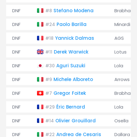
DNF
Stefano Modena
Brabham
#8
DNF
Paolo Barilla
Minardi
#24
DNF
Yannick Dalmas
AGS
#18
DNF
Derek Warwick
Lotus
#11
DNF
Aguri Suzuki
Lola
#30
DNF
Michele Alboreto
Arrows
#9
DNF
Gregor Foitek
Brabham
#7
DNF
Éric Bernard
Lola
#29
DNF
Olivier Grouillard
Osella
#14
DNF
Andrea de Cesaris
Dallara
#22