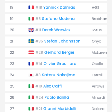
18
Yannick Dalmas
AGS
#18
19
Stefano Modena
Brabham
#8
20
Derek Warwick
Lotus
#11
21
Stefan Johansson
Onyx
#35
22
Gerhard Berger
McLaren
#28
23
Olivier Grouillard
Osella
#14
24
Satoru Nakajima
Tyrrell
#3
25
Alex Caffi
Arrows
#10
26
Paolo Barilla
Minardi
#24
27
Gianni Morbidelli
Dallara
#21