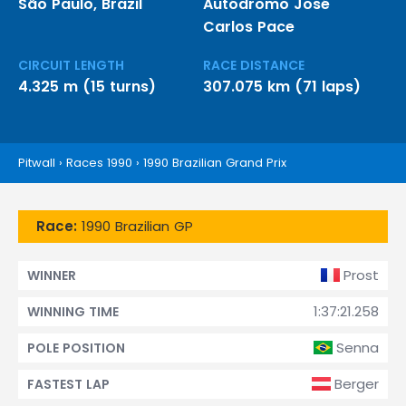
São Paulo, Brazil
Autódromo José
Carlos Pace
CIRCUIT LENGTH
RACE DISTANCE
4.325 m (15 turns)
307.075 km (71 laps)
Pitwall
›
Races 1990
›
1990 Brazilian Grand Prix
Race:
1990 Brazilian GP
Prost
WINNER
1:37:21.258
WINNING TIME
Senna
POLE POSITION
Berger
FASTEST LAP