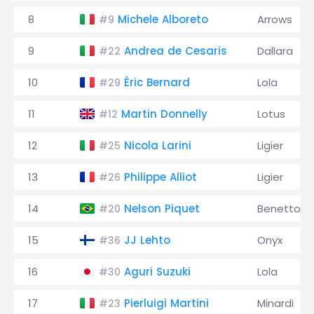
8
Michele Alboreto
Arrows
#9
9
Andrea de Cesaris
Dallara
#22
10
Éric Bernard
Lola
#29
11
Martin Donnelly
Lotus
#12
12
Nicola Larini
Ligier
#25
13
Philippe Alliot
Ligier
#26
14
Nelson Piquet
Benetton
#20
15
JJ Lehto
Onyx
#36
16
Aguri Suzuki
Lola
#30
17
Pierluigi Martini
Minardi
#23