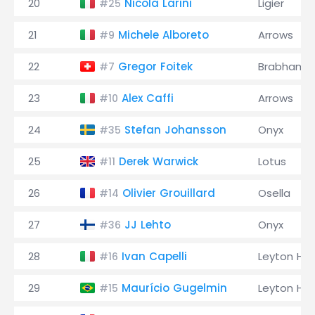
20
Nicola Larini
Ligier
#25
21
Michele Alboreto
Arrows
#9
22
Gregor Foitek
Brabham
#7
23
Alex Caffi
Arrows
#10
24
Stefan Johansson
Onyx
#35
25
Derek Warwick
Lotus
#11
26
Olivier Grouillard
Osella
#14
27
JJ Lehto
Onyx
#36
28
Ivan Capelli
Leyton Ho
#16
29
Maurício Gugelmin
Leyton Ho
#15