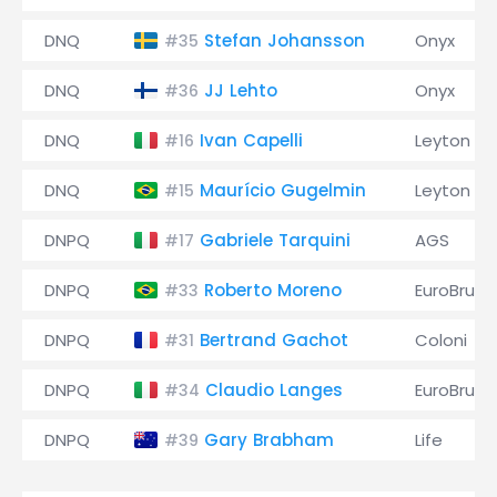
DNQ
Stefan Johansson
Onyx
#35
DNQ
JJ Lehto
Onyx
#36
DNQ
Ivan Capelli
Leyton H
#16
DNQ
Maurício Gugelmin
Leyton H
#15
DNPQ
Gabriele Tarquini
AGS
#17
DNPQ
Roberto Moreno
EuroBrun
#33
DNPQ
Bertrand Gachot
Coloni
#31
DNPQ
Claudio Langes
EuroBrun
#34
DNPQ
Gary Brabham
Life
#39