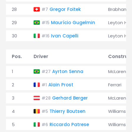
28
Gregor Foitek
Brabham
#7
29
Maurício Gugelmin
Leyton Ho
#15
30
Ivan Capelli
Leyton Ho
#16
Pos.
Driver
Construc
1
Ayrton Senna
McLaren
#27
2
Alain Prost
Ferrari
#1
3
Gerhard Berger
McLaren
#28
4
Thierry Boutsen
Williams
#5
5
Riccardo Patrese
Williams
#6