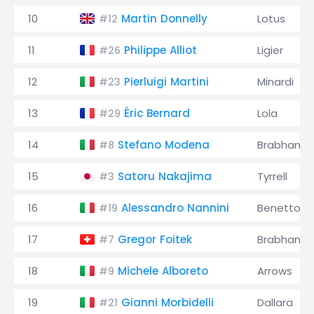
10
Martin Donnelly
Lotus
#12
11
Philippe Alliot
Ligier
#26
12
Pierluigi Martini
Minardi
#23
13
Éric Bernard
Lola
#29
14
Stefano Modena
Brabham
#8
15
Satoru Nakajima
Tyrrell
#3
16
Alessandro Nannini
Benetton
#19
17
Gregor Foitek
Brabham
#7
18
Michele Alboreto
Arrows
#9
19
Gianni Morbidelli
Dallara
#21