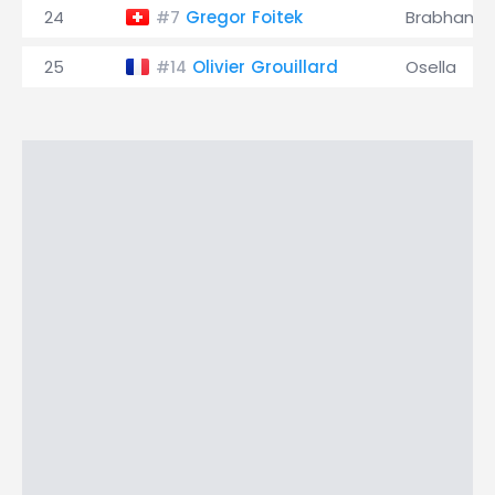
24
Gregor Foitek
Brabham
#7
25
Olivier Grouillard
Osella
#14