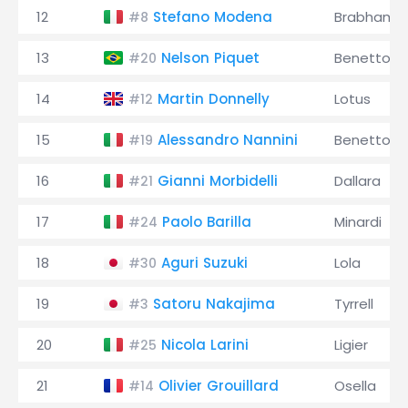
12
Stefano Modena
Brabham
#8
13
Nelson Piquet
Benetton
#20
14
Martin Donnelly
Lotus
#12
15
Alessandro Nannini
Benetton
#19
16
Gianni Morbidelli
Dallara
#21
17
Paolo Barilla
Minardi
#24
18
Aguri Suzuki
Lola
#30
19
Satoru Nakajima
Tyrrell
#3
20
Nicola Larini
Ligier
#25
21
Olivier Grouillard
Osella
#14