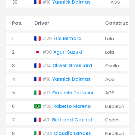
30
Yannick Dalmas
AGS
#18
Pos.
Driver
Constructo
1
Éric Bernard
Lola
#29
2
Aguri Suzuki
Lola
#30
3
Olivier Grouillard
Osella
#14
4
Yannick Dalmas
AGS
#18
5
Gabriele Tarquini
AGS
#17
6
Roberto Moreno
EuroBrun
#33
7
Bertrand Gachot
Coloni
#31
8
Claudio Langes
EuroBrun
#34