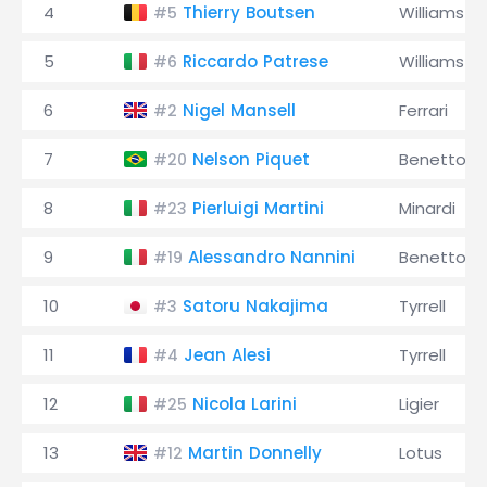
4
Thierry Boutsen
Williams
#5
5
Riccardo Patrese
Williams
#6
6
Nigel Mansell
Ferrari
#2
7
Nelson Piquet
Benetton
#20
8
Pierluigi Martini
Minardi
#23
9
Alessandro Nannini
Benetton
#19
10
Satoru Nakajima
Tyrrell
#3
11
Jean Alesi
Tyrrell
#4
12
Nicola Larini
Ligier
#25
13
Martin Donnelly
Lotus
#12