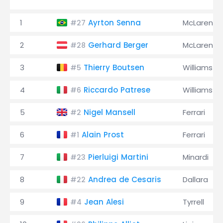
1
Ayrton Senna
McLaren
#27
2
Gerhard Berger
McLaren
#28
3
Thierry Boutsen
Williams
#5
4
Riccardo Patrese
Williams
#6
5
Nigel Mansell
Ferrari
#2
6
Alain Prost
Ferrari
#1
7
Pierluigi Martini
Minardi
#23
8
Andrea de Cesaris
Dallara
#22
9
Jean Alesi
Tyrrell
#4