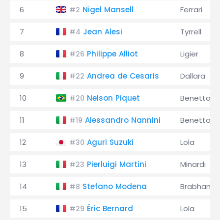
6
Nigel Mansell
Ferrari
#2
7
Jean Alesi
Tyrrell
#4
8
Philippe Alliot
Ligier
#26
9
Andrea de Cesaris
Dallara
#22
10
Nelson Piquet
Benetton
#20
11
Alessandro Nannini
Benetton
#19
12
Aguri Suzuki
Lola
#30
13
Pierluigi Martini
Minardi
#23
14
Stefano Modena
Brabham
#8
15
Éric Bernard
Lola
#29