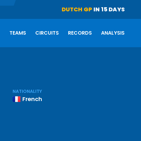
DUTCH GP
IN 15 DAYS
S
TEAMS
CIRCUITS
RECORDS
ANALYSIS
NATIONALITY
French