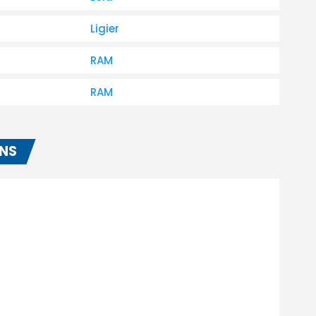
Ligier
RAM
RAM
ONS