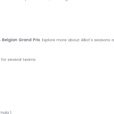
4 Belgian Grand Prix
. Explore more about Alliot's seasons 
d for several teams:
mula 1.