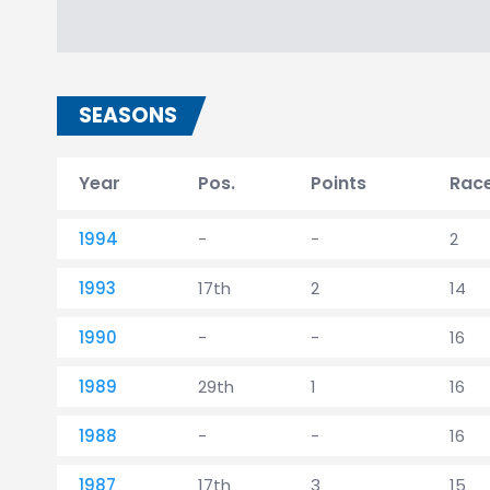
SEASONS
Year
Pos.
Points
Rac
1994
-
-
2
1993
17th
2
14
1990
-
-
16
1989
29th
1
16
1988
-
-
16
1987
17th
3
15