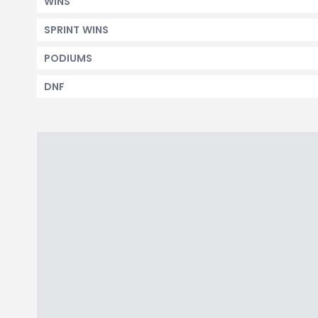
WINS
SPRINT WINS
PODIUMS
DNF