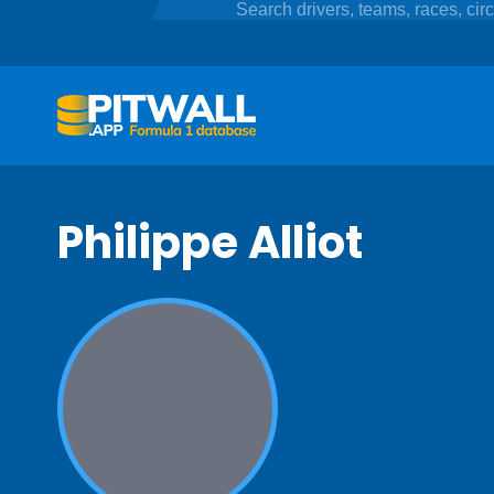
Philippe Alliot