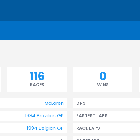
116
0
RACES
WINS
McLaren
DNS
1984 Brazilian GP
FASTEST LAPS
1994 Belgian GP
RACE LAPS