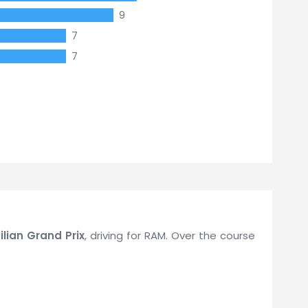
9
7
7
ilian Grand Prix
, driving for RAM. Over the course