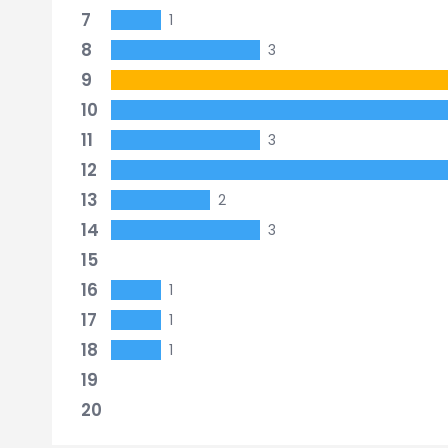
7
1
8
3
9
10
11
3
12
13
2
14
3
15
16
1
17
1
18
1
19
20