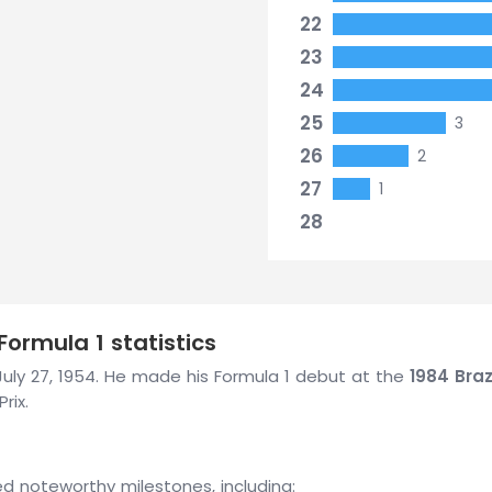
22
23
24
25
3
26
2
27
1
28
Formula 1 statistics
n July 27, 1954. He made his Formula 1 debut at the
1984 Braz
rix.
ved noteworthy milestones, including: