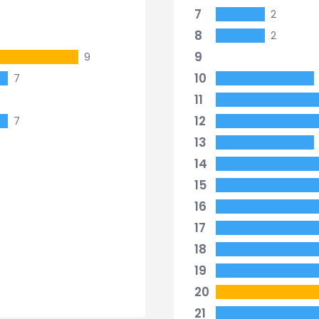
7
2
8
2
9
9
10
7
11
12
7
13
14
15
16
17
18
19
20
21