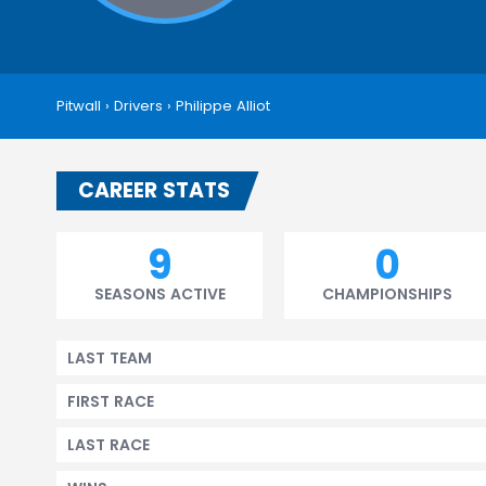
Pitwall
›
Drivers
›
Philippe Alliot
CAREER STATS
9
0
SEASONS ACTIVE
CHAMPIONSHIPS
LAST TEAM
FIRST RACE
LAST RACE