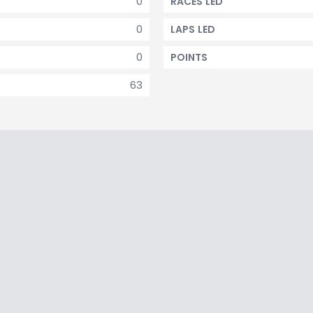
0
RACES LED
0
LAPS LED
0
POINTS
63