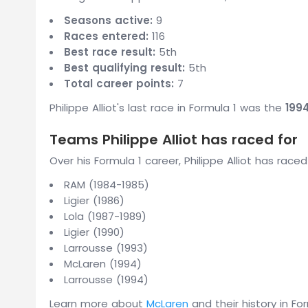
Seasons active:
9
Races entered:
116
Best race result:
5th
Best qualifying result:
5th
Total career points:
7
Philippe Alliot's last race in Formula 1 was the
199
Teams Philippe Alliot has raced for
Over his Formula 1 career, Philippe Alliot has race
RAM (1984-1985)
Ligier (1986)
Lola (1987-1989)
Ligier (1990)
Larrousse (1993)
McLaren (1994)
Larrousse (1994)
Learn more about
McLaren
and their history in For