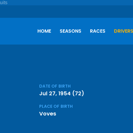
HOME
SEASONS
RACES
DRIVER
DATE OF BIRTH
Jul 27, 1954 (72)
PLACE OF BIRTH
Voves