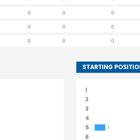
0
0
0
0
0
0
0
0
0
STARTING POSITI
1
2
3
4
5
1
6