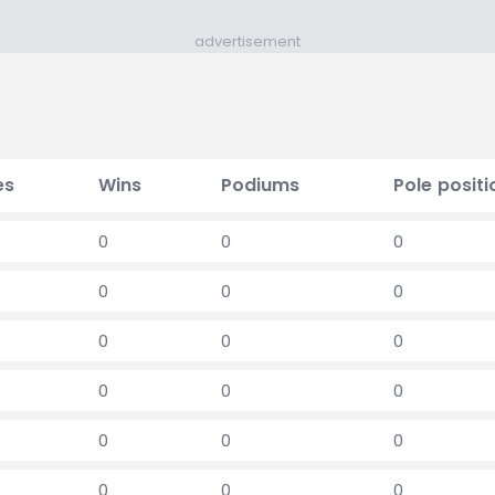
advertisement
es
Wins
Podiums
Pole positi
0
0
0
0
0
0
0
0
0
0
0
0
0
0
0
0
0
0