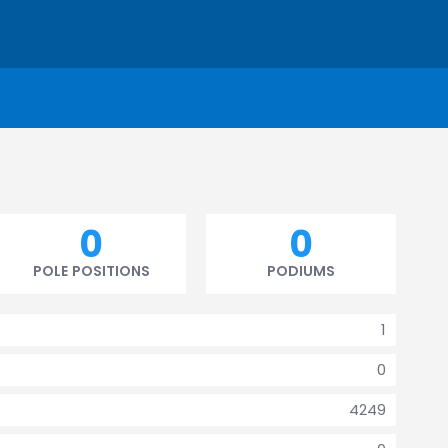
0
0
POLE POSITIONS
PODIUMS
1
0
4249