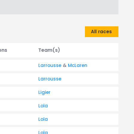
All races
ons
Team(s)
Larrousse
&
McLaren
Larrousse
Ligier
Lola
Lola
Lola