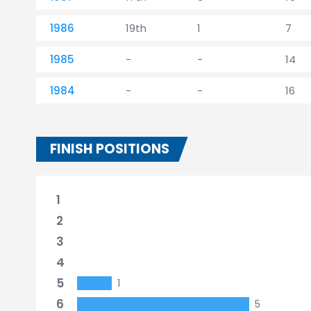
1986
19th
1
7
1985
-
-
14
1984
-
-
16
FINISH POSITIONS
1
2
3
4
5
1
6
5