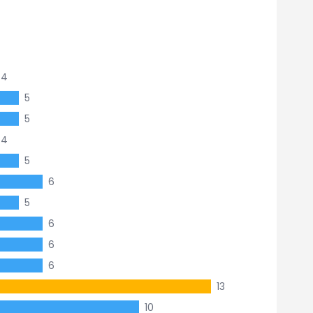
4
5
5
4
5
6
5
6
6
6
13
10