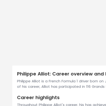
Philippe Alliot: Career overview and 
Philippe Alliot is a French Formula 1 driver born o
of his career, Alliot has participated in 116 Grands P
Career highlights
Throughout Philippe Alliot's career, his has achie