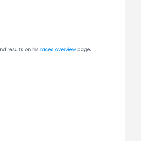
and results on his
races overview
page.