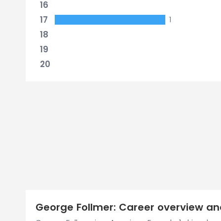
16
17
1
18
19
20
George Follmer: Career overview and