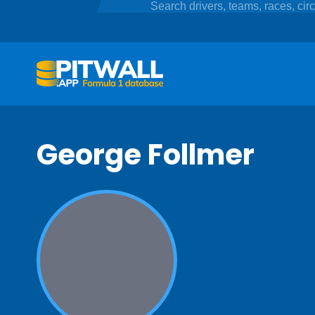
George Follmer