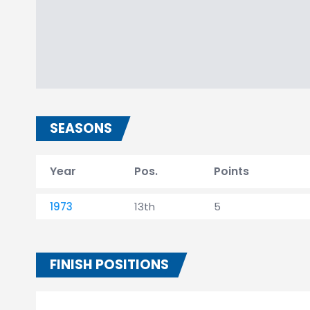
SEASONS
Year
Pos.
Points
1973
13th
5
FINISH POSITIONS