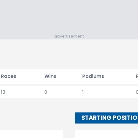
advertisement
Races
Wins
Podiums
13
0
1
STARTING POSITI