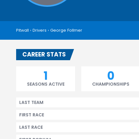
Pitwall
›
Drivers
›
George Follmer
CAREER STATS
1
0
SEASONS ACTIVE
CHAMPIONSHIPS
LAST TEAM
FIRST RACE
LAST RACE