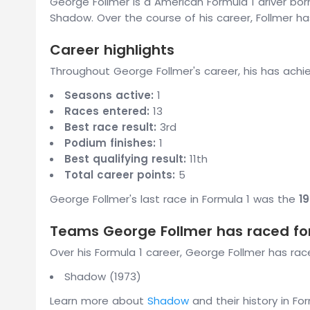
George Follmer is a American Formula 1 driver bo
Shadow. Over the course of his career, Follmer has
Career highlights
Throughout George Follmer's career, his has achi
Seasons active:
1
Races entered:
13
Best race result:
3rd
Podium finishes:
1
Best qualifying result:
11th
Total career points:
5
George Follmer's last race in Formula 1 was the
1
Teams George Follmer has raced fo
Over his Formula 1 career, George Follmer has race
Shadow (1973)
Learn more about
Shadow
and their history in For