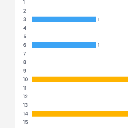
1
2
3
1
4
5
6
1
7
8
9
10
11
12
13
14
15