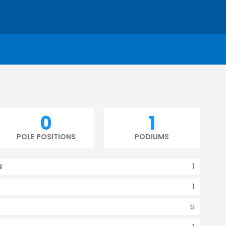
0
1
POLE POSITIONS
PODIUMS
1
N
1
5