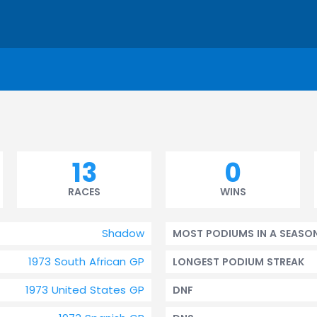
13
0
RACES
WINS
Shadow
MOST PODIUMS IN A SEASO
1973 South African GP
LONGEST PODIUM STREAK
1973 United States GP
DNF