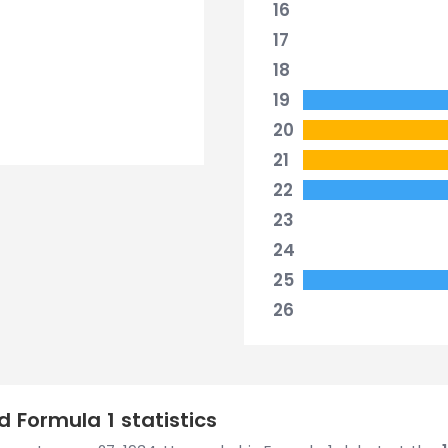
16
17
18
19
20
21
22
23
24
25
26
 Formula 1 statistics