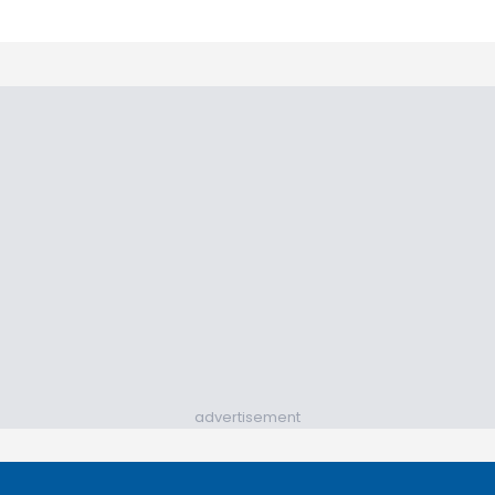
advertisement