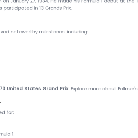
rn on January 27, 1934. He made his Formula 1 debut at the
 participated in 13 Grands Prix.
eved noteworthy milestones, including:
973 United States Grand Prix
. Explore more about Follmer'
r
d for:
mula 1.