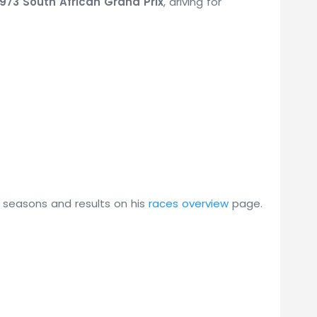
1973 South African Grand Prix
, driving for
s seasons and results on his
races overview
page.