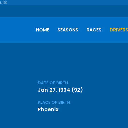
HOME
SEASONS
RACES
DRIVER
DATE OF BIRTH
Jan 27, 1934 (92)
PLACE OF BIRTH
Phoenix