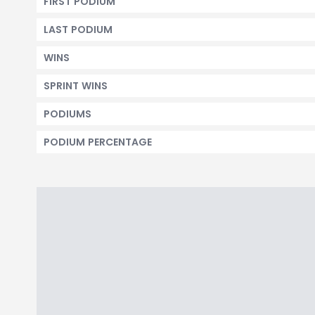
FIRST PODIUM
LAST PODIUM
WINS
SPRINT WINS
PODIUMS
PODIUM PERCENTAGE