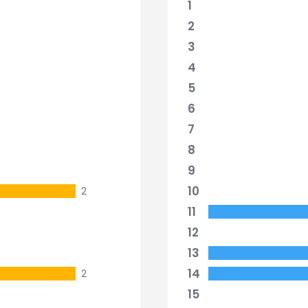
1
2
3
4
5
6
7
8
9
10
2
11
12
13
14
2
15