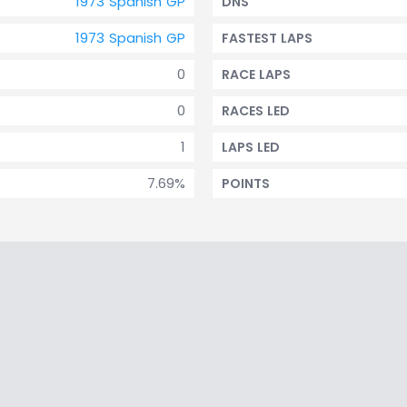
1973 Spanish GP
DNS
1973 Spanish GP
FASTEST LAPS
0
RACE LAPS
0
RACES LED
1
LAPS LED
7.69%
POINTS