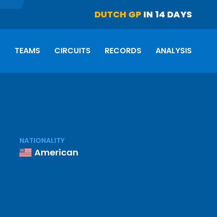
DUTCH GP
IN 14 DAYS
S
TEAMS
CIRCUITS
RECORDS
ANALYSIS
NATIONALITY
American