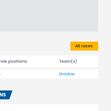
All races
Pole positions
Team(s)
0
Shadow
ONS