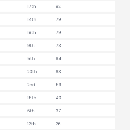
17th
82
14th
79
18th
79
9th
73
5th
64
20th
63
2nd
59
15th
40
6th
37
12th
26