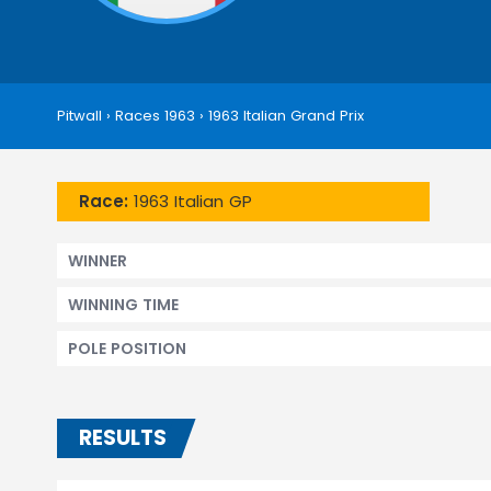
Pitwall
›
Races 1963
›
1963 Italian Grand Prix
Race:
1963 Italian GP
WINNER
WINNING TIME
POLE POSITION
RESULTS