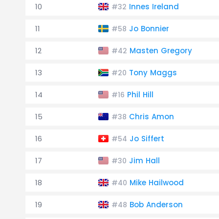
10
Innes Ireland
#32
11
Jo Bonnier
#58
12
Masten Gregory
#42
13
Tony Maggs
#20
14
Phil Hill
#16
15
Chris Amon
#38
16
Jo Siffert
#54
17
Jim Hall
#30
18
Mike Hailwood
#40
19
Bob Anderson
#48