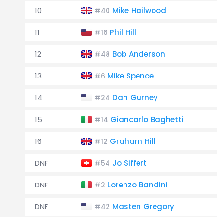
10
Mike Hailwood
#40
11
Phil Hill
#16
12
Bob Anderson
#48
13
Mike Spence
#6
14
Dan Gurney
#24
15
Giancarlo Baghetti
#14
16
Graham Hill
#12
DNF
Jo Siffert
#54
DNF
Lorenzo Bandini
#2
DNF
Masten Gregory
#42