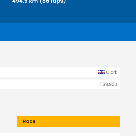
494.5 km (86 laps)
Clark
1:38.900
Race