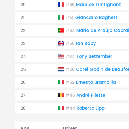
20
Maurice Trintignant
#66
21
Giancarlo Baghetti
#14
22
Mário de Araújo Cabra
#64
23
Ian Raby
#50
24
Tony Settember
#34
25
Carel Godin de Beaufo
#28
26
Ernesto Brambilla
#62
27
André Pilette
#46
28
Roberto Lippi
#44
Pos.
Driver