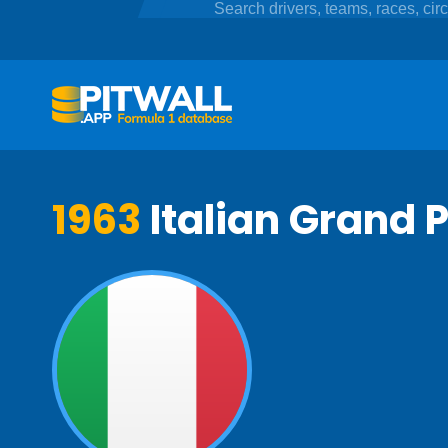
1963
Italian Grand P