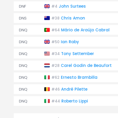
DNF
John Surtees
#4
DNS
Chris Amon
#38
DNQ
Mário de Araújo Cabral
#64
DNQ
Ian Raby
#50
DNQ
Tony Settember
#34
DNQ
Carel Godin de Beaufort
#28
DNQ
Ernesto Brambilla
#62
DNQ
André Pilette
#46
DNQ
Roberto Lippi
#44