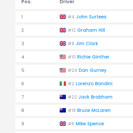
Pos.
Driver
1
John Surtees
#4
2
Graham Hill
#12
3
Jim Clark
#8
4
Richie Ginther
#10
5
Dan Gurney
#24
6
Lorenzo Bandini
#2
7
Jack Brabham
#22
8
Bruce McLaren
#18
9
Mike Spence
#6