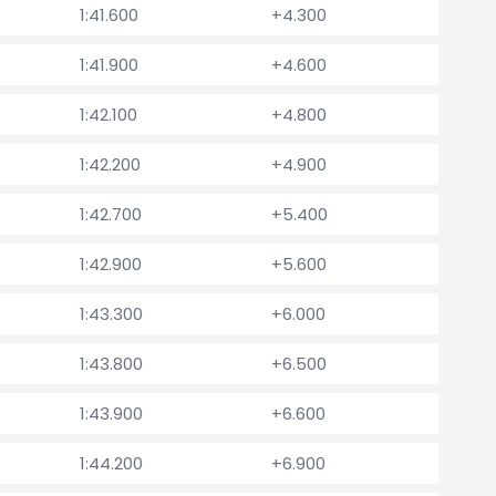
1:41.600
+4.300
1:41.900
+4.600
1:42.100
+4.800
1:42.200
+4.900
1:42.700
+5.400
1:42.900
+5.600
1:43.300
+6.000
1:43.800
+6.500
1:43.900
+6.600
1:44.200
+6.900