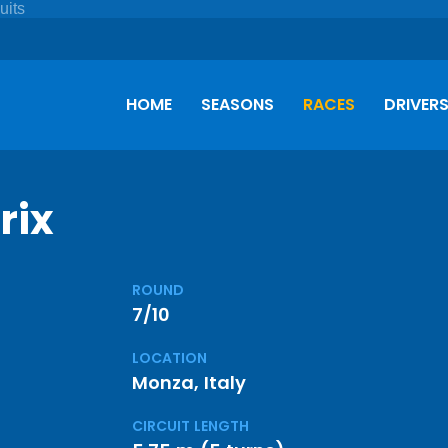
HOME
SEASONS
RACES
DRIVER
rix
ROUND
7/10
LOCATION
Monza, Italy
CIRCUIT LENGTH