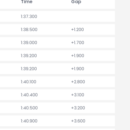
Time
Gap
1:37.300
1:38.500
+1.200
1:39.000
+1.700
1:39.200
+1.900
1:39.200
+1.900
1:40.100
+2.800
1:40.400
+3.100
1:40.500
+3.200
1:40.900
+3.600