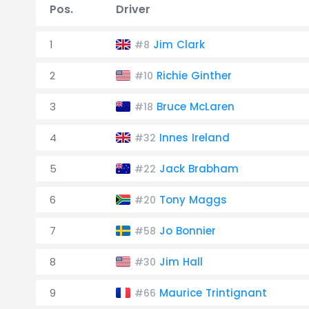
Pos.
Driver
1
Jim Clark
#8
2
Richie Ginther
#10
3
Bruce McLaren
#18
4
Innes Ireland
#32
5
Jack Brabham
#22
6
Tony Maggs
#20
7
Jo Bonnier
#58
8
Jim Hall
#30
9
Maurice Trintignant
#66