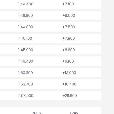
1:44.400
+7.100
1:46.800
+9.500
1:44.800
+7.500
1:45.100
+7.800
1:45.900
+8.600
1:46.400
+9.100
1:50.300
+13.000
1:53.700
+16.400
2:03.900
+26.600
Gap
Lap