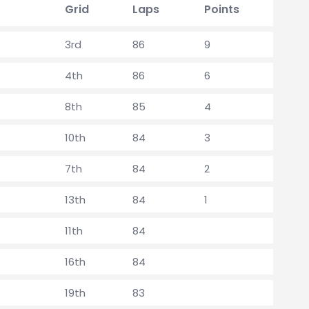
Grid
Laps
Points
3rd
86
9
4th
86
6
8th
85
4
10th
84
3
7th
84
2
13th
84
1
11th
84
16th
84
19th
83