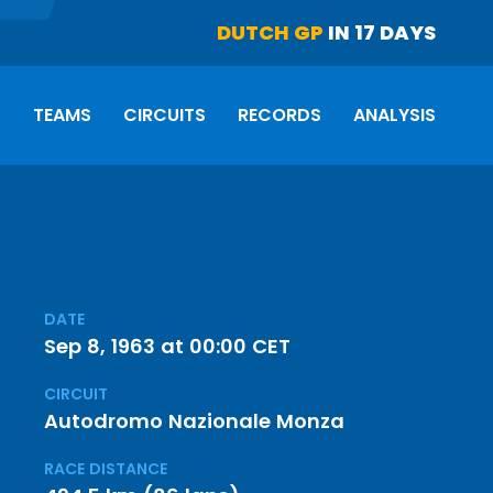
DUTCH GP
IN 17 DAYS
S
TEAMS
CIRCUITS
RECORDS
ANALYSIS
DATE
Sep 8, 1963 at 00:00 CET
CIRCUIT
Autodromo Nazionale Monza
RACE DISTANCE