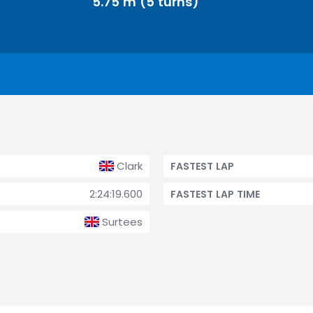
5.75 m (5 turns)
Clark
FASTEST LAP
2:24:19.600
FASTEST LAP TIME
Surtees