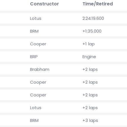
Constructor
Time/Retired
Lotus
2:24:19.600
BRM
+1:35.000
Cooper
+1 lap
BRP
Engine
Brabham
+2 laps
Cooper
+2 laps
Cooper
+2 laps
Lotus
+2 laps
BRM
+3 laps