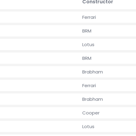
Constructor
Ferrari
BRM
Lotus
BRM
Brabham
Ferrari
Brabham
Cooper
Lotus