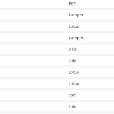
BRP
Cooper
Lotus
Cooper
ATS
Lola
Lotus
Lotus
Lola
Lola