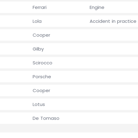
Ferrari
Engine
Lola
Accident in practice
Cooper
Gilby
Scirocco
Porsche
Cooper
Lotus
De Tomaso