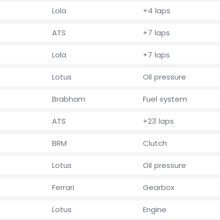
Lola
+4 laps
ATS
+7 laps
Lola
+7 laps
Lotus
Oil pressure
Brabham
Fuel system
ATS
+23 laps
BRM
Clutch
Lotus
Oil pressure
Ferrari
Gearbox
Lotus
Engine