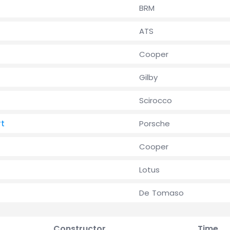
BRM
ATS
l
Cooper
Gilby
Scirocco
rt
Porsche
Cooper
Lotus
De Tomaso
Constructor
Time