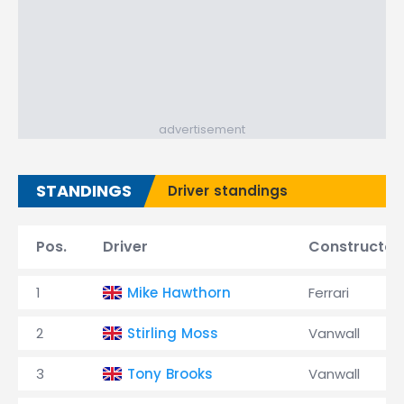
advertisement
STANDINGS
Driver standings
Pos.
Driver
Constructor
1
Mike Hawthorn
Ferrari
2
Stirling Moss
Vanwall
3
Tony Brooks
Vanwall