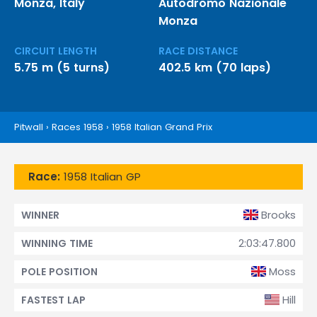
Monza, Italy
Autodromo Nazionale
Monza
CIRCUIT LENGTH
RACE DISTANCE
5.75 m (5 turns)
402.5 km (70 laps)
Pitwall
›
Races 1958
›
1958 Italian Grand Prix
Race:
1958 Italian GP
Brooks
WINNER
2:03:47.800
WINNING TIME
Moss
POLE POSITION
Hill
FASTEST LAP