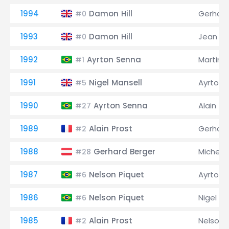
1994
Damon Hill
Gerhard
#0
1993
Damon Hill
Jean Al
#0
1992
Ayrton Senna
Martin 
#1
1991
Nigel Mansell
Ayrton 
#5
1990
Ayrton Senna
Alain Pr
#27
1989
Alain Prost
Gerhard
#2
1988
Gerhard Berger
Michele
#28
1987
Nelson Piquet
Ayrton 
#6
1986
Nelson Piquet
Nigel Ma
#6
1985
Alain Prost
Nelson 
#2