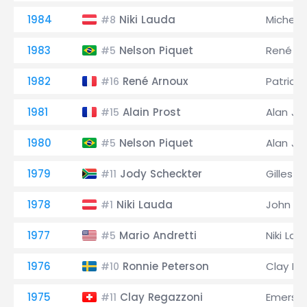
1984
Niki Lauda
Michele
#8
1983
Nelson Piquet
René Ar
#5
1982
René Arnoux
Patrick
#16
1981
Alain Prost
Alan Jo
#15
1980
Nelson Piquet
Alan Jo
#5
1979
Jody Scheckter
Gilles V
#11
1978
Niki Lauda
John W
#1
1977
Mario Andretti
Niki Lau
#5
1976
Ronnie Peterson
Clay Re
#10
1975
Clay Regazzoni
Emerson 
#11