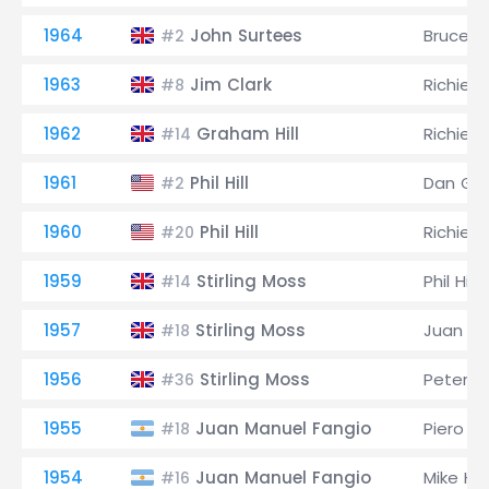
1964
John Surtees
Bruce M
#2
1963
Jim Clark
Richie G
#8
1962
Graham Hill
Richie G
#14
1961
Phil Hill
Dan Gu
#2
1960
Phil Hill
Richie G
#20
1959
Stirling Moss
Phil Hill
#14
1957
Stirling Moss
Juan Ma
#18
1956
Stirling Moss
Peter Co
#36
1955
Juan Manuel Fangio
Piero Ta
#18
1954
Juan Manuel Fangio
Mike Ha
#16