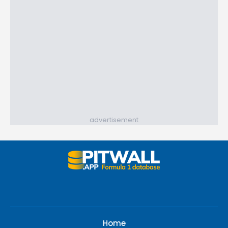
advertisement
Home