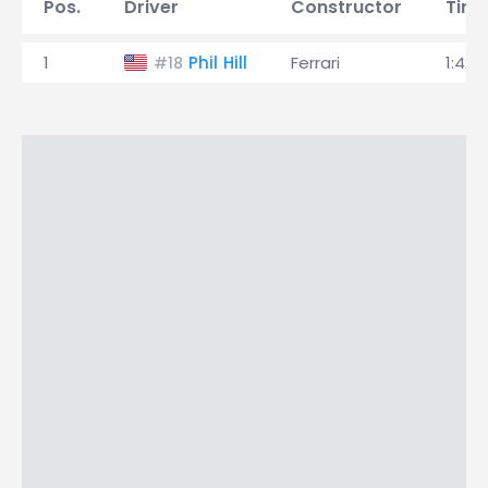
Pos.
Driver
Constructor
Tim
1
Phil Hill
Ferrari
1:42.
#18