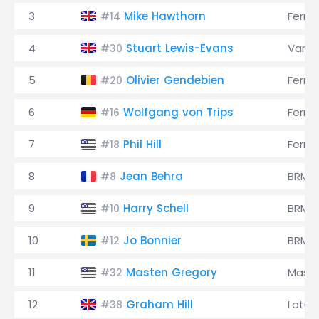
3
Mike Hawthorn
Ferrar
#14
4
Stuart Lewis-Evans
Vanwa
#30
5
Olivier Gendebien
Ferrar
#20
6
Wolfgang von Trips
Ferrar
#16
7
Phil Hill
Ferrar
#18
8
Jean Behra
BRM
#8
9
Harry Schell
BRM
#10
10
Jo Bonnier
BRM
#12
11
Masten Gregory
Maser
#32
12
Graham Hill
Lotus
#38