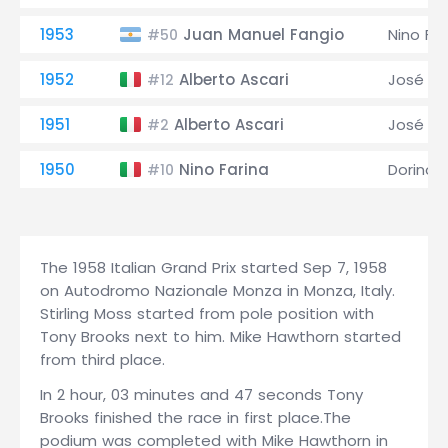
1953
Juan Manuel Fangio
Nino Far
#50
1952
Alberto Ascari
José Fr
#12
1951
Alberto Ascari
José Fr
#2
1950
Nino Farina
Dorino S
#10
The 1958 Italian Grand Prix started Sep 7, 1958
on Autodromo Nazionale Monza in Monza, Italy.
Stirling Moss started from pole position with
Tony Brooks next to him. Mike Hawthorn started
from third place.
In 2 hour, 03 minutes and 47 seconds Tony
Brooks finished the race in first place.The
podium was completed with Mike Hawthorn in