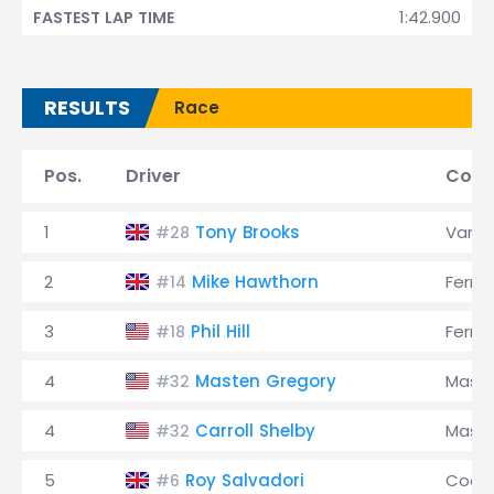
1:42.900
FASTEST LAP TIME
RESULTS
Race
Pos.
Driver
Cons
1
Tony Brooks
Vanwa
#28
2
Mike Hawthorn
Ferrar
#14
3
Phil Hill
Ferrar
#18
4
Masten Gregory
Maser
#32
4
Carroll Shelby
Maser
#32
5
Roy Salvadori
Coop
#6