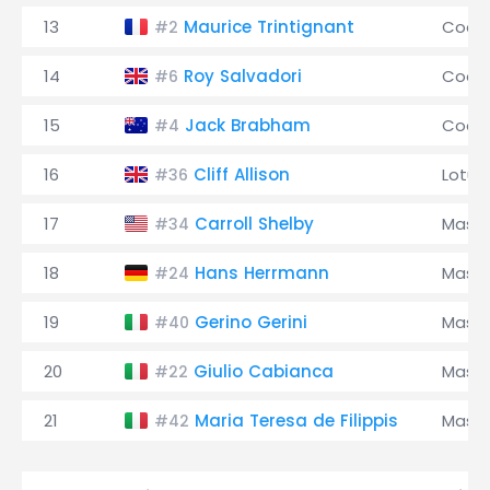
13
Maurice Trintignant
Coop
#2
14
Roy Salvadori
Coop
#6
15
Jack Brabham
Coop
#4
16
Cliff Allison
Lotus
#36
17
Carroll Shelby
Maser
#34
18
Hans Herrmann
Maser
#24
19
Gerino Gerini
Maser
#40
20
Giulio Cabianca
Maser
#22
21
Maria Teresa de Filippis
Maser
#42