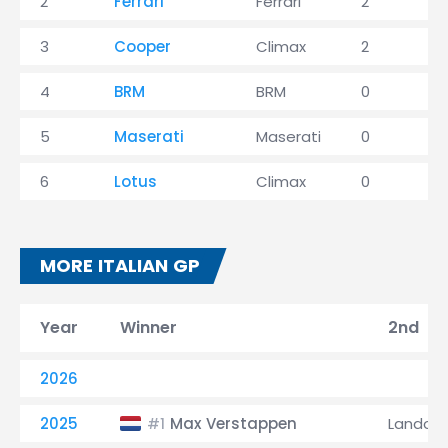
2
Ferrari
Ferrari
2
1
3
Cooper
Climax
2
4
BRM
BRM
0
2
5
Maserati
Maserati
0
6
Lotus
Climax
0
MORE ITALIAN GP
Year
Winner
2nd
2026
2025
Max Verstappen
Lando N
#1