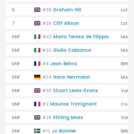
6
Graham Hill
Lotus
#38
7
Cliff Allison
Lotus
#36
DNF
Maria Teresa de Filippis
Maser
#42
DNF
Giulio Cabianca
Maser
#22
DNF
Jean Behra
BRM
#8
DNF
Hans Herrmann
Maser
#24
DNF
Stuart Lewis-Evans
Vanwa
#30
DNF
Maurice Trintignant
Coop
#2
DNF
Stirling Moss
Vanwa
#26
DNF
Jo Bonnier
BRM
#12