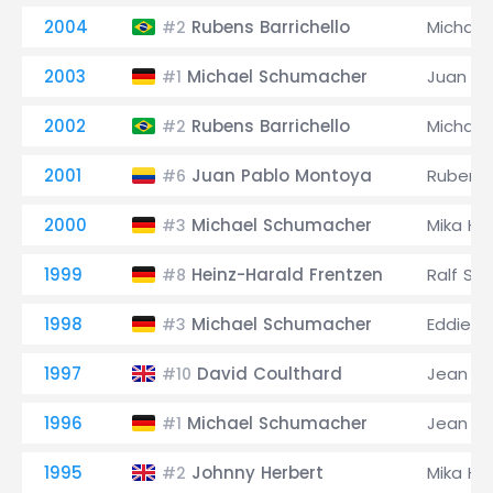
2004
Rubens Barrichello
Michae
#2
2003
Michael Schumacher
Juan Pa
#1
2002
Rubens Barrichello
Michae
#2
2001
Juan Pablo Montoya
Rubens 
#6
2000
Michael Schumacher
Mika Hä
#3
1999
Heinz-Harald Frentzen
Ralf Sc
#8
1998
Michael Schumacher
Eddie Ir
#3
1997
David Coulthard
Jean Al
#10
1996
Michael Schumacher
Jean Al
#1
1995
Johnny Herbert
Mika Hä
#2