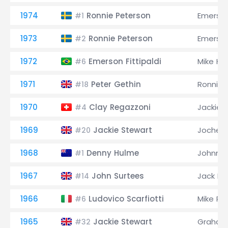
1974
Ronnie Peterson
Emerson 
#1
1973
Ronnie Peterson
Emerson 
#2
1972
Emerson Fittipaldi
Mike Ha
#6
1971
Peter Gethin
Ronnie 
#18
1970
Clay Regazzoni
Jackie 
#4
1969
Jackie Stewart
Jochen 
#20
1968
Denny Hulme
Johnny 
#1
1967
John Surtees
Jack B
#14
1966
Ludovico Scarfiotti
Mike Pa
#6
1965
Jackie Stewart
Graham 
#32