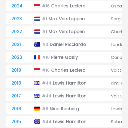
2024
Charles Leclerc
Oscar Pi
#16
2023
Max Verstappen
Sergio 
#1
2022
Max Verstappen
Charles
#1
2021
Daniel Ricciardo
Lando N
#3
2020
Pierre Gasly
Carlos S
#10
2019
Charles Leclerc
Valtteri
#16
2018
Lewis Hamilton
Kimi Rä
#44
2017
Lewis Hamilton
Valtteri
#44
2016
Nico Rosberg
Lewis H
#6
2015
Lewis Hamilton
Sebasti
#44