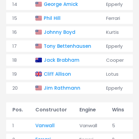
14
George Amick
Epperly
15
Phil Hill
Ferrari
16
Johnny Boyd
Kurtis
17
Tony Bettenhausen
Epperly
18
Jack Brabham
Cooper
19
Cliff Allison
Lotus
20
Jim Rathmann
Epperly
Pos.
Constructor
Engine
Wins
1
Vanwall
Vanwall
5