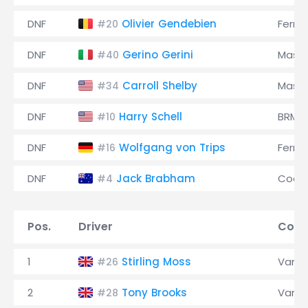
DNF
Olivier Gendebien
Ferrar
#20
DNF
Gerino Gerini
Maser
#40
DNF
Carroll Shelby
Maser
#34
DNF
Harry Schell
BRM
#10
DNF
Wolfgang von Trips
Ferrar
#16
DNF
Jack Brabham
Coop
#4
Pos.
Driver
Cons
1
Stirling Moss
Vanwa
#26
2
Tony Brooks
Vanwa
#28