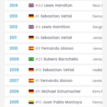
2014
Lewis Hamilton
Nico Ro
#44
2013
Sebastian Vettel
Fernand
#1
2012
Lewis Hamilton
Sergio 
#4
2011
Sebastian Vettel
Jenson 
#1
2010
Fernando Alonso
Jenson 
#8
2009
Rubens Barrichello
Jenson 
#23
2008
Sebastian Vettel
Heikki K
#15
2007
Fernando Alonso
Lewis H
#1
2006
Michael Schumacher
Kimi Rä
#5
2005
Juan Pablo Montoya
Fernand
#10