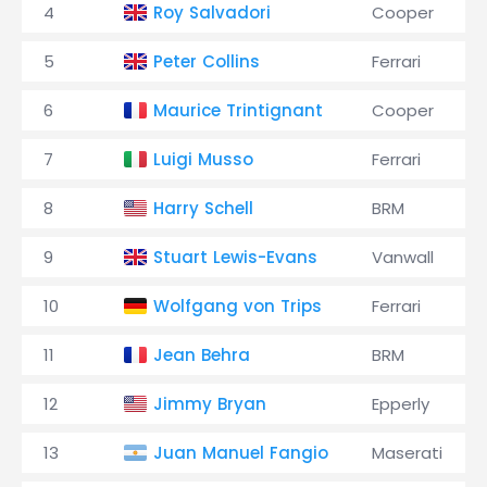
4
Roy Salvadori
Cooper
5
Peter Collins
Ferrari
6
Maurice Trintignant
Cooper
7
Luigi Musso
Ferrari
8
Harry Schell
BRM
9
Stuart Lewis-Evans
Vanwall
10
Wolfgang von Trips
Ferrari
11
Jean Behra
BRM
12
Jimmy Bryan
Epperly
13
Juan Manuel Fangio
Maserati