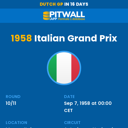
DUTCH GP
IN 16 DAYS
1958
Italian Grand Prix
ROUND
DATE
10/11
Sep 7, 1958 at 00:00
CET
LOCATION
CIRCUIT