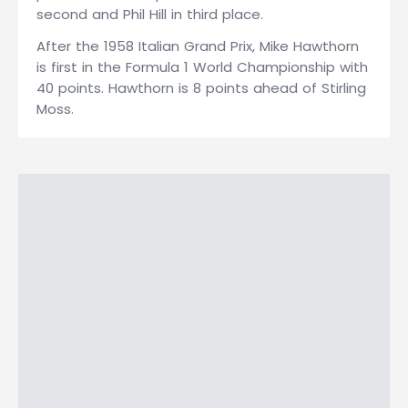
second and Phil Hill in third place.
After the 1958 Italian Grand Prix, Mike Hawthorn
is first in the Formula 1 World Championship with
40 points. Hawthorn is 8 points ahead of Stirling
Moss.