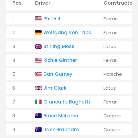
Pos.
Driver
Constructor
1
Phil Hill
Ferrari
2
Wolfgang von Trips
Ferrari
3
Stirling Moss
Lotus
4
Richie Ginther
Ferrari
5
Dan Gurney
Porsche
6
Jim Clark
Lotus
7
Giancarlo Baghetti
Ferrari
8
Bruce McLaren
Cooper
9
Jack Brabham
Cooper