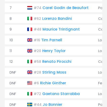
7
Carel Godin de Beaufort
Pors
#74
8
Lorenzo Bandini
Coo
#62
9
Maurice Trintignant
Coo
#48
10
Tim Parnell
Lotu
#16
11
Henry Taylor
Lotu
#20
12
Renato Pirocchi
Coo
#58
DNF
Stirling Moss
Lotu
#28
DNF
Richie Ginther
Ferra
#6
DNF
Gaetano Starrabba
Lotu
#72
DNF
Jo Bonnier
Pors
#44