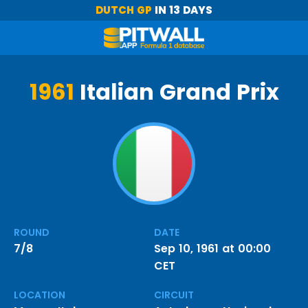
DUTCH GP
IN 13 DAYS
1961
Italian Grand Prix
ROUND
DATE
7/8
Sep 10, 1961 at 00:00
CET
LOCATION
CIRCUIT