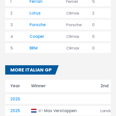
1
Ferrari
Ferrari
5
1
2
Lotus
Climax
2
4
3
Porsche
Porsche
0
2
4
Cooper
Climax
0
1
5
BRM
Climax
0
0
MORE ITALIAN GP
Year
Winner
2nd
2026
2025
Max Verstappen
Lando N
#1