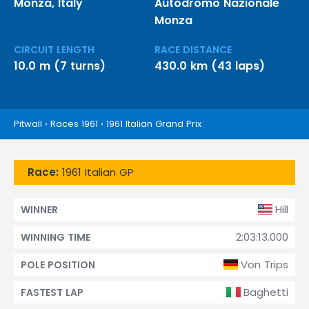
Monza, Italy
Autodromo Nazionale
Monza
CIRCUIT LENGTH
RACE DISTANCE
10.0 m (7 turns)
430.0 km (43 laps)
Pitwall
›
Races 1961
›
1961 Italian Grand Prix
Race:
1961 Italian GP
Hill
WINNER
2:03:13.000
WINNING TIME
Von Trips
POLE POSITION
Baghetti
FASTEST LAP