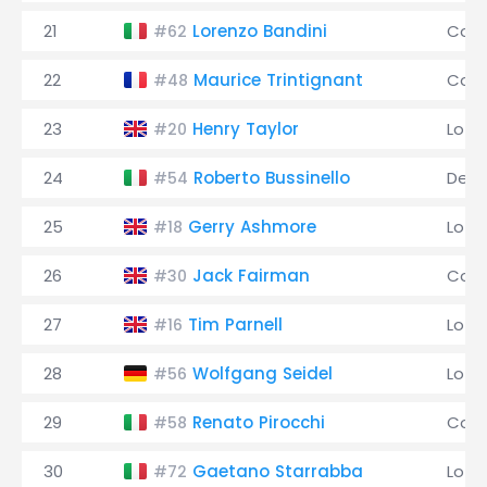
21
Lorenzo Bandini
Coo
#62
22
Maurice Trintignant
Coo
#48
23
Henry Taylor
Lotu
#20
24
Roberto Bussinello
De 
#54
25
Gerry Ashmore
Lotu
#18
26
Jack Fairman
Coo
#30
27
Tim Parnell
Lotu
#16
28
Wolfgang Seidel
Lotu
#56
29
Renato Pirocchi
Coo
#58
30
Gaetano Starrabba
Lotu
#72