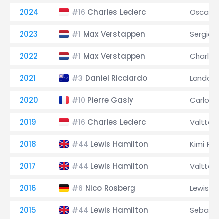
2024
Charles Leclerc
Oscar Pi
#16
2023
Max Verstappen
Sergio 
#1
2022
Max Verstappen
Charles
#1
2021
Daniel Ricciardo
Lando N
#3
2020
Pierre Gasly
Carlos S
#10
2019
Charles Leclerc
Valtteri
#16
2018
Lewis Hamilton
Kimi Rä
#44
2017
Lewis Hamilton
Valtteri
#44
2016
Nico Rosberg
Lewis H
#6
2015
Lewis Hamilton
Sebasti
#44