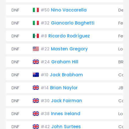
DNF
Nino Vaccarella
De 
#50
DNF
Giancarlo Baghetti
Ferra
#32
DNF
Ricardo Rodríguez
Ferra
#8
DNF
Masten Gregory
Lotu
#22
DNF
Graham Hill
BRM
#24
DNF
Jack Brabham
Coo
#10
DNF
Brian Naylor
JBW
#14
DNF
Jack Fairman
Coo
#30
DNF
Innes Ireland
Lotu
#38
DNF
John Surtees
Coo
#42