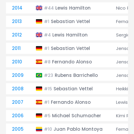
2014
Lewis Hamilton
Nico Ro
#44
2013
Sebastian Vettel
Fernand
#1
2012
Lewis Hamilton
Sergio 
#4
2011
Sebastian Vettel
Jenson 
#1
2010
Fernando Alonso
Jenson 
#8
2009
Rubens Barrichello
Jenson 
#23
2008
Sebastian Vettel
Heikki K
#15
2007
Fernando Alonso
Lewis H
#1
2006
Michael Schumacher
Kimi Rä
#5
2005
Juan Pablo Montoya
Fernand
#10