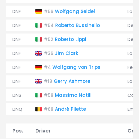
DNF
Wolfgang Seidel
Lotu
#56
DNF
Roberto Bussinello
De 
#54
DNF
Roberto Lippi
De 
#52
DNF
Jim Clark
Lotu
#36
DNF
Wolfgang von Trips
Ferra
#4
DNF
Gerry Ashmore
Lotu
#18
DNS
Massimo Natili
Coo
#58
DNQ
André Pilette
Emer
#68
Pos.
Driver
Con