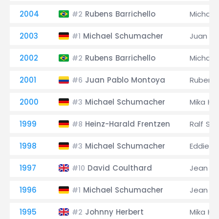
2004
Rubens Barrichello
Michae
#2
2003
Michael Schumacher
Juan Pa
#1
2002
Rubens Barrichello
Michae
#2
2001
Juan Pablo Montoya
Rubens 
#6
2000
Michael Schumacher
Mika Hä
#3
1999
Heinz-Harald Frentzen
Ralf Sc
#8
1998
Michael Schumacher
Eddie Ir
#3
1997
David Coulthard
Jean Al
#10
1996
Michael Schumacher
Jean Al
#1
1995
Johnny Herbert
Mika Hä
#2