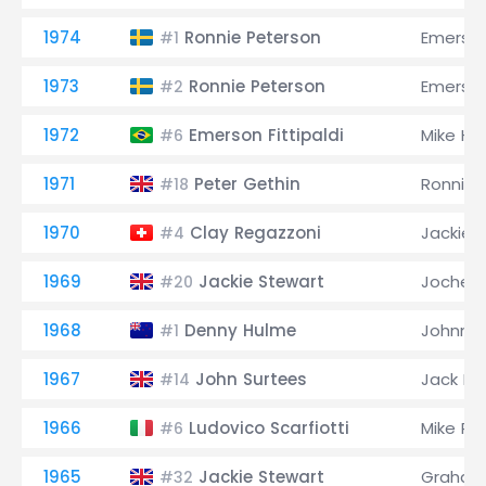
1974
Ronnie Peterson
Emerson 
#1
1973
Ronnie Peterson
Emerson 
#2
1972
Emerson Fittipaldi
Mike Ha
#6
1971
Peter Gethin
Ronnie 
#18
1970
Clay Regazzoni
Jackie 
#4
1969
Jackie Stewart
Jochen 
#20
1968
Denny Hulme
Johnny 
#1
1967
John Surtees
Jack B
#14
1966
Ludovico Scarfiotti
Mike Pa
#6
1965
Jackie Stewart
Graham 
#32