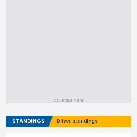
advertisement
STANDINGS
Driver standings