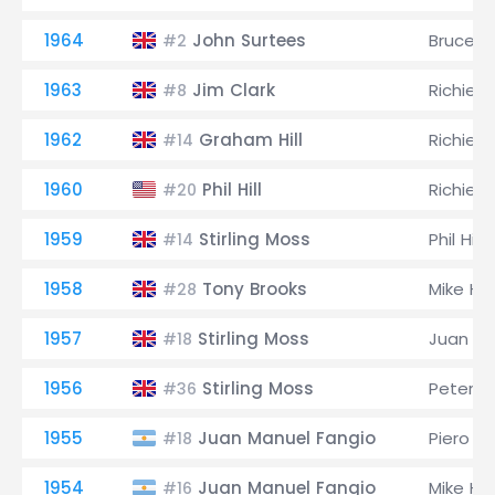
1964
John Surtees
Bruce M
#2
1963
Jim Clark
Richie G
#8
1962
Graham Hill
Richie G
#14
1960
Phil Hill
Richie G
#20
1959
Stirling Moss
Phil Hill
#14
1958
Tony Brooks
Mike Ha
#28
1957
Stirling Moss
Juan Ma
#18
1956
Stirling Moss
Peter Co
#36
1955
Juan Manuel Fangio
Piero Ta
#18
1954
Juan Manuel Fangio
Mike Ha
#16