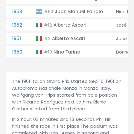
1953
Juan Manuel Fangio
Nino Far
#50
1952
Alberto Ascari
José Fr
#12
1951
Alberto Ascari
José Fr
#2
1950
Nino Farina
Dorino S
#10
The 1961 Italian Grand Prix started Sep 10, 1961 on
Autodromo Nazionale Monza in Monza, Italy.
Wolfgang von Trips started from pole position
with Ricardo Rodríguez next to him. Richie
Ginther started from third place.
In 2 hour, 03 minutes and 13 seconds Phil Hill
finished the race in first place.The podium was
completed with Dan Gurney in second and