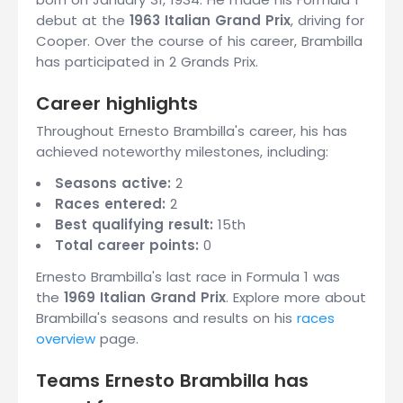
debut at the
1963 Italian Grand Prix
, driving for
Cooper. Over the course of his career, Brambilla
has participated in 2 Grands Prix.
Career highlights
Throughout Ernesto Brambilla's career, his has
achieved noteworthy milestones, including:
Seasons active:
2
Races entered:
2
Best qualifying result:
15th
Total career points:
0
Ernesto Brambilla's last race in Formula 1 was
the
1969 Italian Grand Prix
. Explore more about
Brambilla's seasons and results on his
races
overview
page.
Teams Ernesto Brambilla has