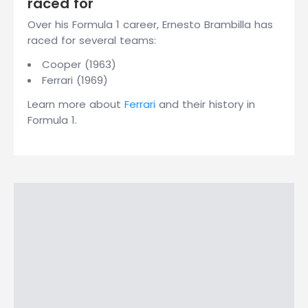
raced for
Over his Formula 1 career, Ernesto Brambilla has
raced for several teams:
Cooper (1963)
Ferrari (1969)
Learn more about
Ferrari
and their history in
Formula 1.