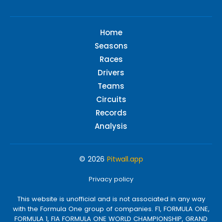
Home
Seasons
Races
Drivers
Teams
Circuits
Records
Analysis
© 2026
Pitwall.app
Privacy policy
This website is unofficial and is not associated in any way
with the Formula One group of companies. F1, FORMULA ONE,
FORMULA 1, FIA FORMULA ONE WORLD CHAMPIONSHIP, GRAND