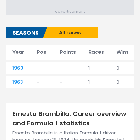
advertisement
SEASONS
All races
Year
Pos.
Points
Races
Wins
1969
-
-
1
0
1963
-
-
1
0
Ernesto Brambilla: Career overview
and Formula 1 statistics
Ernesto Brambilla is a Italian Formula 1 driver
born on January 31, 1934. He made his Formula 1