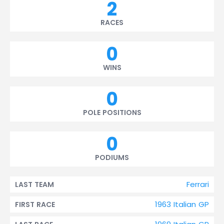
2
RACES
0
WINS
0
POLE POSITIONS
0
PODIUMS
Ferrari
LAST TEAM
1963 Italian GP
FIRST RACE