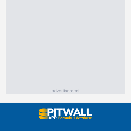
advertisement