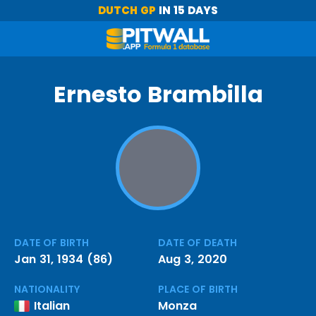
DUTCH GP
IN 15 DAYS
Ernesto Brambilla
DATE OF BIRTH
DATE OF DEATH
Jan 31, 1934 (86)
Aug 3, 2020
NATIONALITY
PLACE OF BIRTH
Italian
Monza