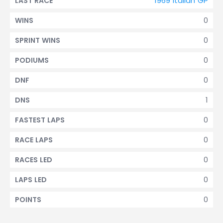
1969 Italian GP
LAST RACE
0
WINS
0
SPRINT WINS
0
PODIUMS
0
DNF
1
DNS
0
FASTEST LAPS
0
RACE LAPS
0
RACES LED
0
LAPS LED
0
POINTS