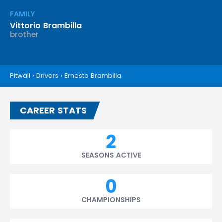
FAMILY
Vittorio Brambilla
brother
Pitwall
›
Drivers
›
Ernesto Brambilla
CAREER STATS
2
SEASONS ACTIVE
0
CHAMPIONSHIPS