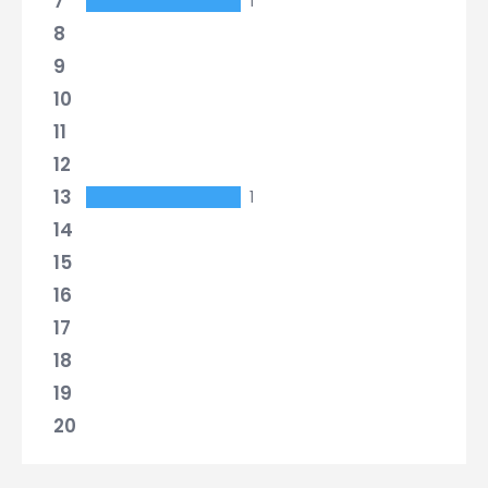
7
1
8
9
10
11
12
13
1
14
15
16
17
18
19
20