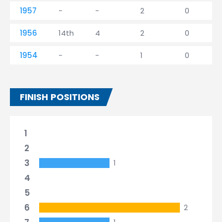
1957
-
-
2
0
1956
14th
4
2
0
1954
-
-
1
0
FINISH POSITIONS
1
2
3
1
4
5
6
2