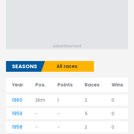
advertisement
SEASONS
All races
Year
Pos.
Points
Races
Wins
1960
26th
1
2
0
1959
-
-
5
0
1958
-
-
2
0