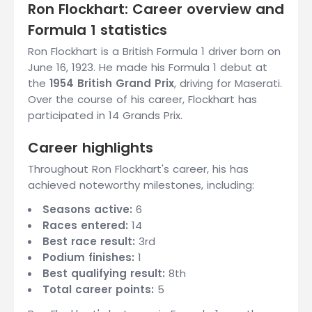
Ron Flockhart: Career overview and
Formula 1 statistics
Ron Flockhart is a British Formula 1 driver born on
June 16, 1923. He made his Formula 1 debut at
the
1954 British Grand Prix
, driving for Maserati.
Over the course of his career, Flockhart has
participated in 14 Grands Prix.
Career highlights
Throughout Ron Flockhart's career, his has
achieved noteworthy milestones, including:
Seasons active:
6
Races entered:
14
Best race result:
3rd
Podium finishes:
1
Best qualifying result:
8th
Total career points:
5