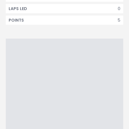
0
LAPS LED
5
POINTS