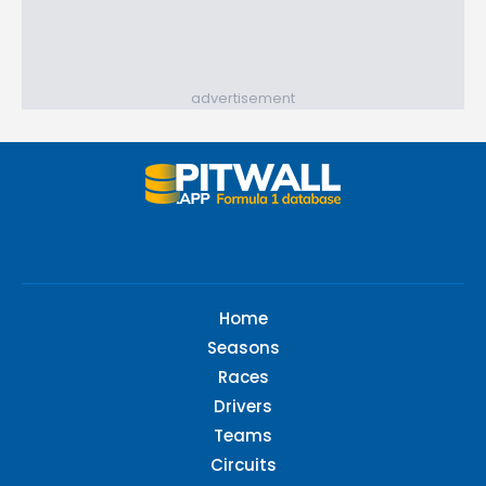
advertisement
Home
Seasons
Races
Drivers
Teams
Circuits