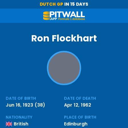
DUTCH GP
IN 15 DAYS
Ron Flockhart
DATE OF BIRTH
DATE OF DEATH
Jun 16, 1923 (38)
Apr 12, 1962
NATIONALITY
PLACE OF BIRTH
British
Edinburgh