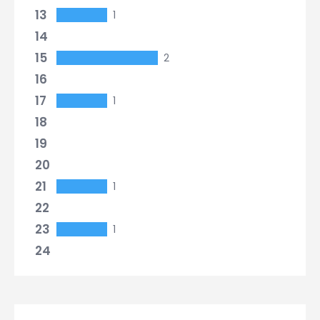
13
1
14
15
2
16
17
1
18
19
20
21
1
22
23
1
24