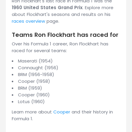
Ron Flockhart's last race in Formula 1 was the
1960 United States Grand Prix
. Explore more
about Flockhart's seasons and results on his
races overview
page.
Teams Ron Flockhart has raced for
Over his Formula 1 career, Ron Flockhart has
raced for several teams:
Maserati (1954)
Connaught (1956)
BRM (1956-1958)
Cooper (1958)
BRM (1959)
Cooper (1960)
Lotus (1960)
Learn more about
Cooper
and their history in
Formula 1.