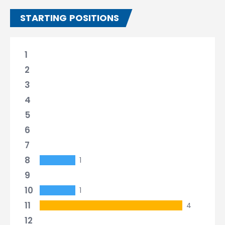
STARTING POSITIONS
1
2
3
4
5
6
7
8
1
9
10
1
11
4
12