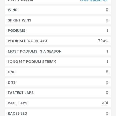
0
WINS
0
SPRINT WINS
1
PODIUMS
7.14%
PODIUM PERCENTAGE
1
MOST PODIUMS IN A SEASON
1
LONGEST PODIUM STREAK
8
DNF
0
DNS
0
FASTEST LAPS
481
RACE LAPS
0
RACES LED