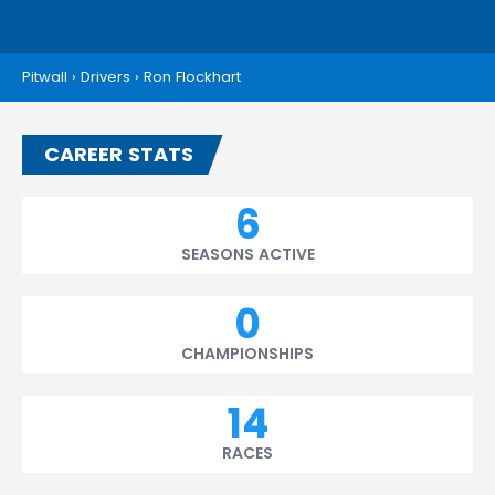
Pitwall
›
Drivers
›
Ron Flockhart
CAREER STATS
6
SEASONS ACTIVE
0
CHAMPIONSHIPS
14
RACES