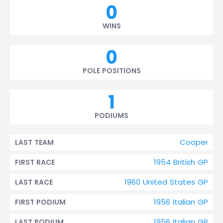
0
WINS
0
POLE POSITIONS
1
PODIUMS
Cooper
LAST TEAM
1954 British GP
FIRST RACE
1960 United States GP
LAST RACE
1956 Italian GP
FIRST PODIUM
1956 Italian GP
LAST PODIUM