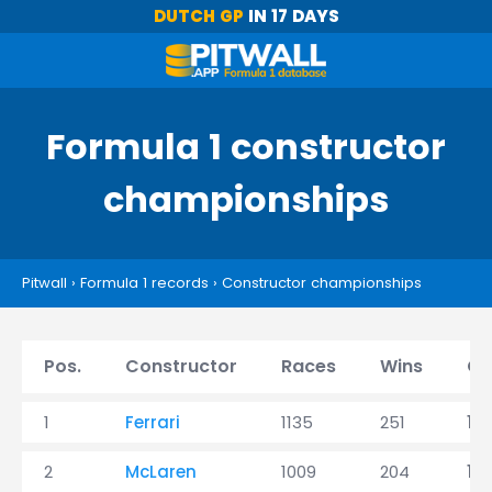
DUTCH GP
IN 17 DAYS
Formula 1 constructor
championships
Pitwall
›
Formula 1 records
›
Constructor championships
Pos.
Constructor
Races
Wins
Ch
1
Ferrari
1135
251
16
2
McLaren
1009
204
10