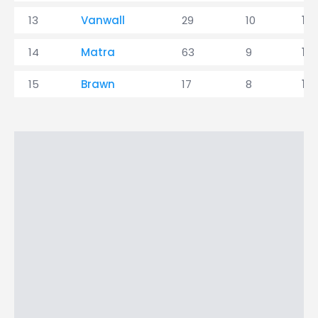
13
Vanwall
29
10
1
14
Matra
63
9
1
15
Brawn
17
8
1