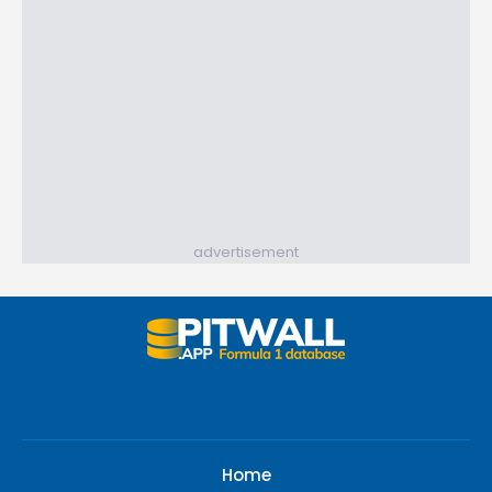
advertisement
Home