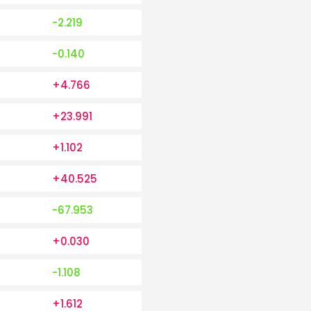
-2.219
-0.140
+4.766
+23.991
+1.102
+40.525
-67.953
+0.030
-1.108
+1.612