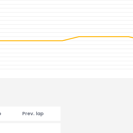
p
Prev. lap