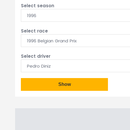
Select season
1996
Select race
1996 Belgian Grand Prix
Select driver
Pedro Diniz
Show