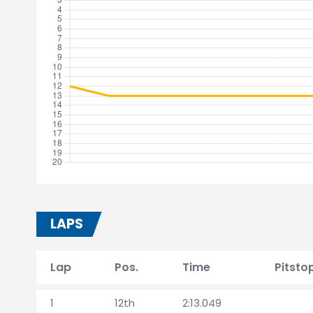
LAPS
Lap
Pos.
Time
Pitsto
1
12th
2:13.049