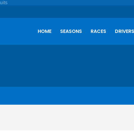
HOME
SEASONS
RACES
DRIVER