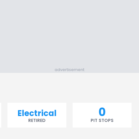
advertisement
0
Electrical
RETIRED
PIT STOPS