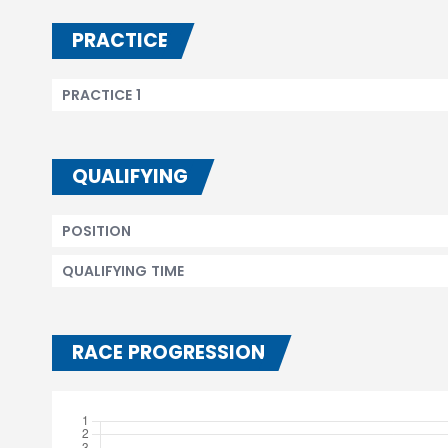
PRACTICE
PRACTICE 1
QUALIFYING
POSITION
QUALIFYING TIME
RACE PROGRESSION