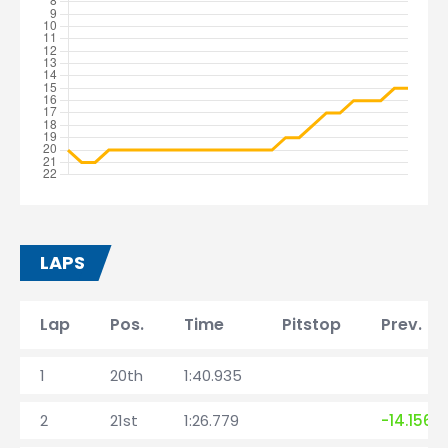
LAPS
Lap
Pos.
Time
Pitstop
Prev. la
1
20th
1:40.935
2
21st
1:26.779
-14.156