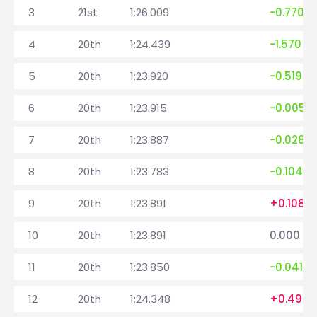
3
21st
1:26.009
-0.770
4
20th
1:24.439
-1.570
5
20th
1:23.920
-0.519
6
20th
1:23.915
-0.005
7
20th
1:23.887
-0.028
8
20th
1:23.783
-0.104
9
20th
1:23.891
+0.108
10
20th
1:23.891
0.000
11
20th
1:23.850
-0.041
12
20th
1:24.348
+0.498