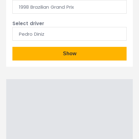
1998 Brazilian Grand Prix
Select driver
Pedro Diniz
Show