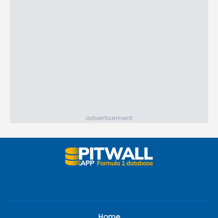
advertisement
Home