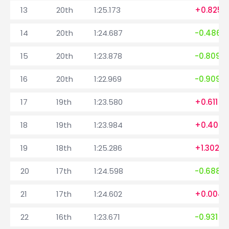
13
20th
1:25.173
+0.825
14
20th
1:24.687
-0.486
15
20th
1:23.878
-0.809
16
20th
1:22.969
-0.909
17
19th
1:23.580
+0.611
18
19th
1:23.984
+0.404
19
18th
1:25.286
+1.302
20
17th
1:24.598
-0.688
21
17th
1:24.602
+0.004
22
16th
1:23.671
-0.931