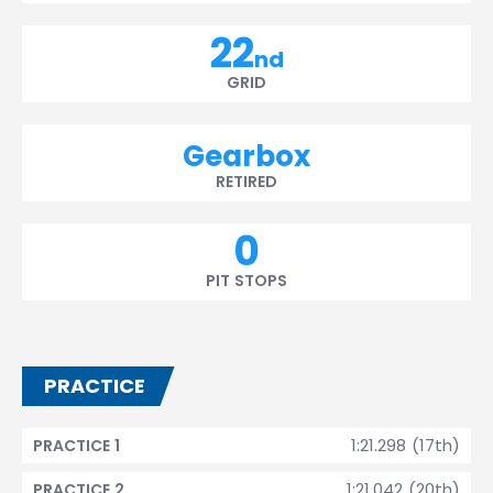
22
nd
GRID
Gearbox
RETIRED
0
PIT STOPS
PRACTICE
1:21.298 (17th)
PRACTICE 1
1:21.042 (20th)
PRACTICE 2