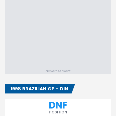
advertisement
1998 BRAZILIAN GP - DIN
DNF
POSITION