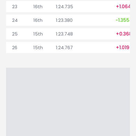
23
16th
1:24.735
+1.064
24
16th
1:23.380
-1.355
25
15th
1:23.748
+0.368
26
15th
1:24.767
+1.019