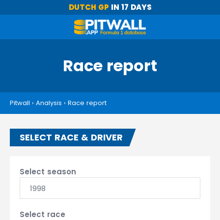
DUTCH GP
IN 17 DAYS
Race report
Pitwall
›
Analysis
›
Race report
SELECT RACE & DRIVER
Select season
1998
Select race