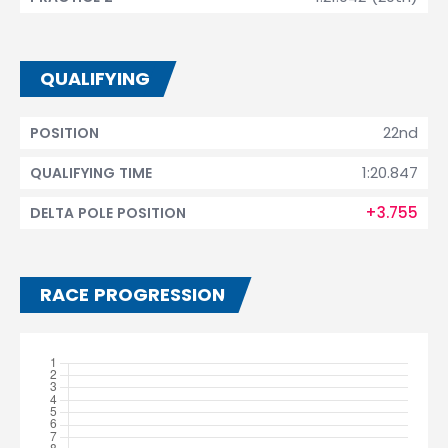
QUALIFYING
22nd
POSITION
1:20.847
QUALIFYING TIME
+3.755
DELTA POLE POSITION
RACE PROGRESSION