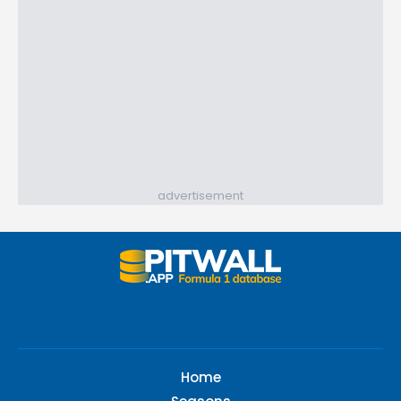
advertisement
Home