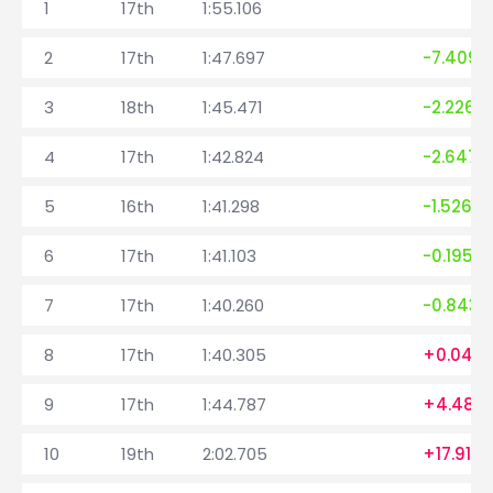
1
17th
1:55.106
2
17th
1:47.697
-7.409
3
18th
1:45.471
-2.226
4
17th
1:42.824
-2.647
5
16th
1:41.298
-1.526
6
17th
1:41.103
-0.195
7
17th
1:40.260
-0.843
8
17th
1:40.305
+0.045
9
17th
1:44.787
+4.482
10
19th
2:02.705
+17.918