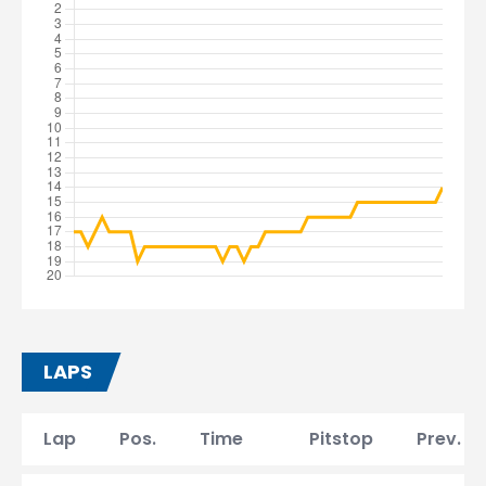
LAPS
Lap
Pos.
Time
Pitstop
Prev. la