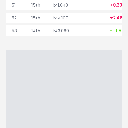
51
15th
1:41.643
+0.399
52
15th
1:44.107
+2.464
53
14th
1:43.089
-1.018