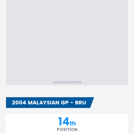
advertisement
2004 MALAYSIAN GP - BRU
14
th
POSITION