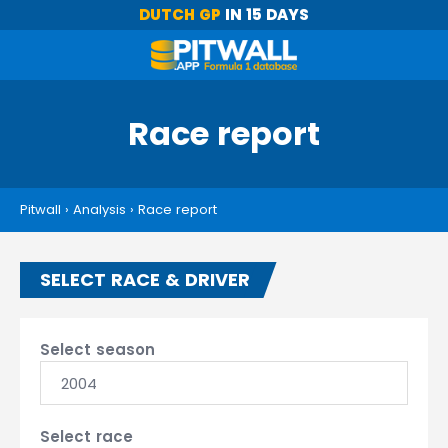
DUTCH GP
IN 15 DAYS
Race report
Pitwall
›
Analysis
›
Race report
SELECT RACE & DRIVER
Select season
2004
Select race