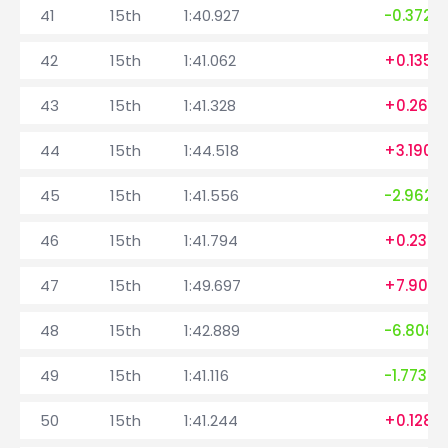
41
15th
1:40.927
-0.372
42
15th
1:41.062
+0.135
43
15th
1:41.328
+0.266
44
15th
1:44.518
+3.190
45
15th
1:41.556
-2.962
46
15th
1:41.794
+0.238
47
15th
1:49.697
+7.903
48
15th
1:42.889
-6.808
49
15th
1:41.116
-1.773
50
15th
1:41.244
+0.128