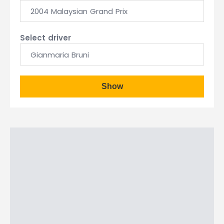
2004 Malaysian Grand Prix
Select driver
Gianmaria Bruni
Show