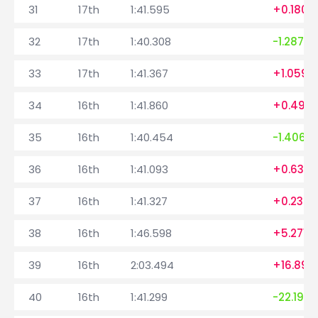
31
17th
1:41.595
+0.180
32
17th
1:40.308
-1.287
33
17th
1:41.367
+1.059
34
16th
1:41.860
+0.493
35
16th
1:40.454
-1.406
36
16th
1:41.093
+0.639
37
16th
1:41.327
+0.234
38
16th
1:46.598
+5.271
39
16th
2:03.494
+16.896
40
16th
1:41.299
-22.195