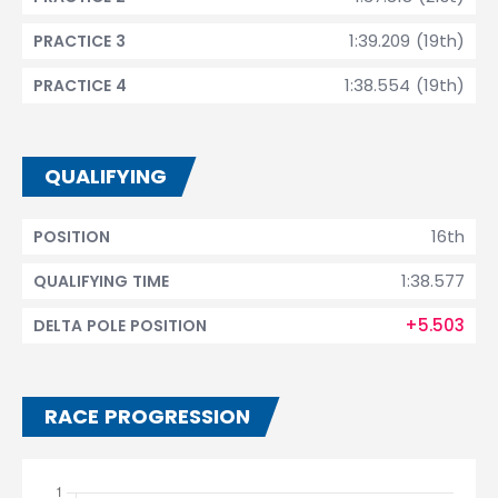
1:39.209 (19th)
PRACTICE 3
1:38.554 (19th)
PRACTICE 4
QUALIFYING
16th
POSITION
1:38.577
QUALIFYING TIME
+5.503
DELTA POLE POSITION
RACE PROGRESSION