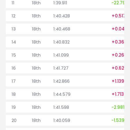
11
18th
1:39.911
-22.794
12
18th
1:40.428
+0.517
13
18th
1:40.468
+0.040
14
18th
1:40.832
+0.364
15
18th
1:41.099
+0.267
16
18th
1:41.727
+0.628
17
18th
1:42.866
+1.139
18
18th
1:44.579
+1.713
19
18th
1:41.598
-2.981
20
18th
1:40.059
-1.539