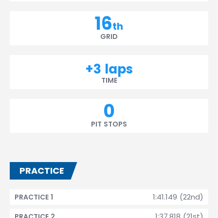
16
th
GRID
+3 laps
TIME
0
PIT STOPS
PRACTICE
1:41.149 (22nd)
PRACTICE 1
1:37.818 (21st)
PRACTICE 2