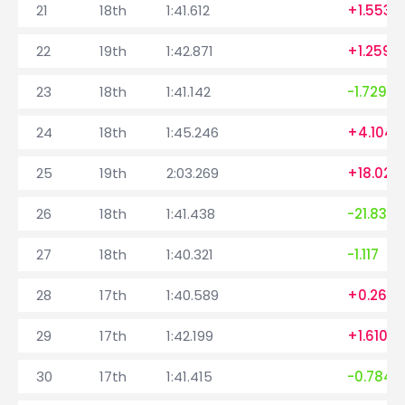
21
18th
1:41.612
+1.553
22
19th
1:42.871
+1.259
23
18th
1:41.142
-1.729
24
18th
1:45.246
+4.104
25
19th
2:03.269
+18.023
26
18th
1:41.438
-21.831
27
18th
1:40.321
-1.117
28
17th
1:40.589
+0.268
29
17th
1:42.199
+1.610
30
17th
1:41.415
-0.784