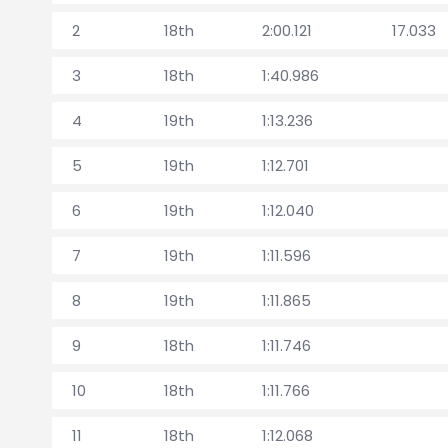
2
18th
2:00.121
17.033
3
18th
1:40.986
4
19th
1:13.236
5
19th
1:12.701
6
19th
1:12.040
7
19th
1:11.596
8
19th
1:11.865
9
18th
1:11.746
10
18th
1:11.766
11
18th
1:12.068