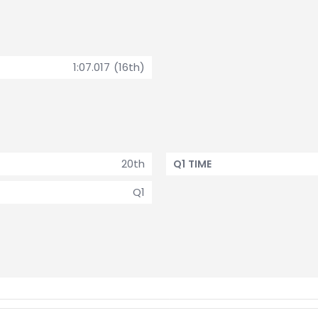
1:07.017 (16th)
20th
Q1 TIME
Q1