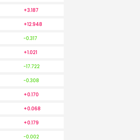
+3.187
+12.948
-0.317
+1.021
-17.722
-0.308
+0.170
+0.068
+0.179
-0.002