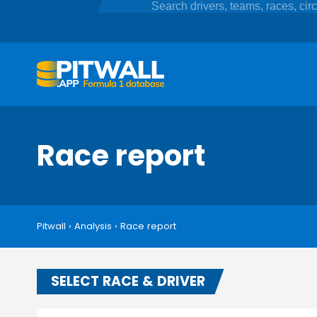
Race report
Pitwall
›
Analysis
›
Race report
SELECT RACE & DRIVER