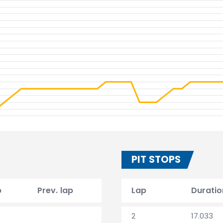
PIT STOPS
p
Prev. lap
Lap
Duratio
2
17.033