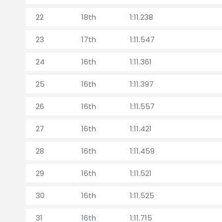
22
18th
1:11.238
23
17th
1:11.547
24
16th
1:11.361
25
16th
1:11.397
26
16th
1:11.557
27
16th
1:11.421
28
16th
1:11.459
29
16th
1:11.521
30
16th
1:11.525
31
16th
1:11.715