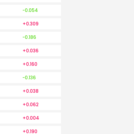
-0.054
+0.309
-0.186
+0.036
+0.160
-0.136
+0.038
+0.062
+0.004
+0.190