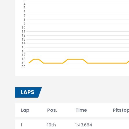
LAPS
Lap
Pos.
Time
Pitsto
1
19th
1:43.684