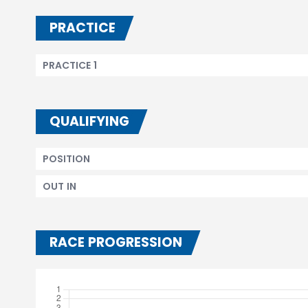
PRACTICE
PRACTICE 1
QUALIFYING
POSITION
OUT IN
RACE PROGRESSION