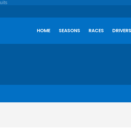
HOME
SEASONS
RACES
DRIVER