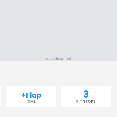
advertisement
3
+1 lap
TIME
PIT STOPS