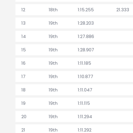
12
18th
1:15.255
21.333
13
19th
1:28.203
14
19th
1:27.886
15
19th
1:28.907
16
19th
1:11.185
17
19th
1:10.877
18
19th
1:11.047
19
19th
1:11.115
20
19th
1:11.294
21
19th
1:11.292