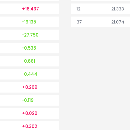
+16.437
12
21.333
-19.135
37
21.074
-27.750
-0.535
-0.661
-0.444
+0.269
-0.119
+0.020
+0.302