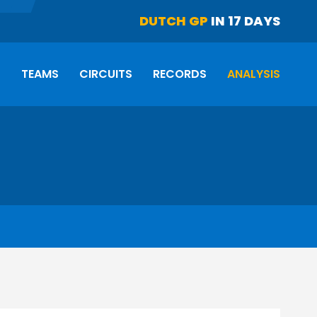
DUTCH GP
IN 17 DAYS
S
TEAMS
CIRCUITS
RECORDS
ANALYSIS