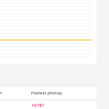
n
Fastest pitstop
+0.787