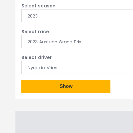
Select season
2023
Select race
2023 Austrian Grand Prix
Select driver
Nyck de Vries
Show