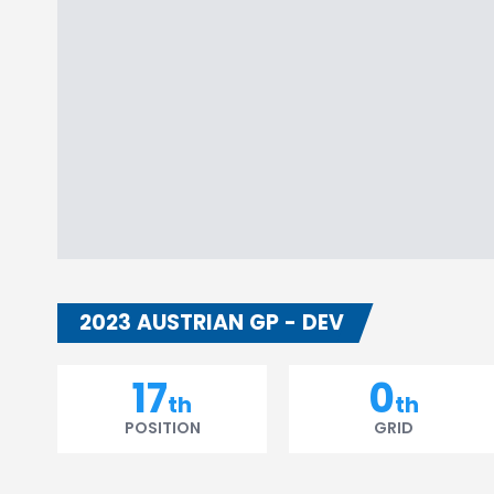
2023 AUSTRIAN GP - DEV
17
0
th
th
POSITION
GRID