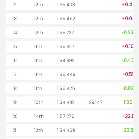
12
12th
1:35.408
+0.409
13
12th
1:35.452
+0.044
14
12th
1:35.222
-0.230
15
11th
1:35.327
+0.105
16
11th
1:34.892
-0.435
17
11th
1:35.449
+0.557
18
11th
1:35.425
-0.024
19
10th
1:34.418
29.147
-1.007
20
14th
1:57.276
+22.85
21
12th
1:34.469
-22.80