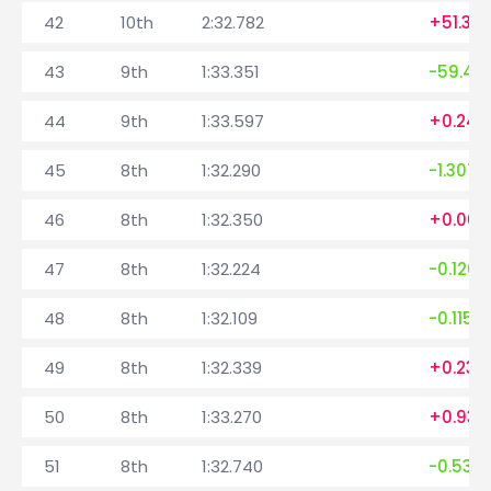
42
10th
2:32.782
+51.34
43
9th
1:33.351
-59.431
44
9th
1:33.597
+0.246
45
8th
1:32.290
-1.307
46
8th
1:32.350
+0.060
47
8th
1:32.224
-0.126
48
8th
1:32.109
-0.115
49
8th
1:32.339
+0.230
50
8th
1:33.270
+0.931
51
8th
1:32.740
-0.530