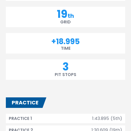
19
th
GRID
+18.995
TIME
3
PIT STOPS
PRACTICE
1:43.895 (5th)
PRACTICE 1
1:30.609 (19th)
PRACTICE 2