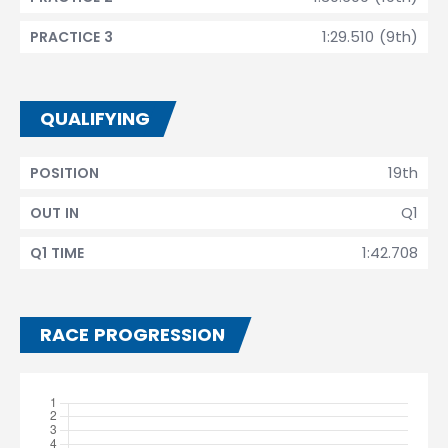
1:29.510 (9th)
PRACTICE 3
QUALIFYING
19th
POSITION
Q1
OUT IN
1:42.708
Q1 TIME
RACE PROGRESSION