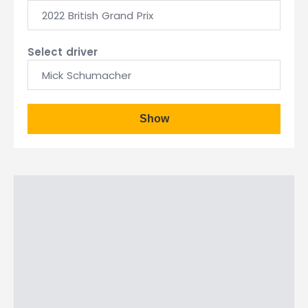
2022 British Grand Prix
Select driver
Mick Schumacher
Show