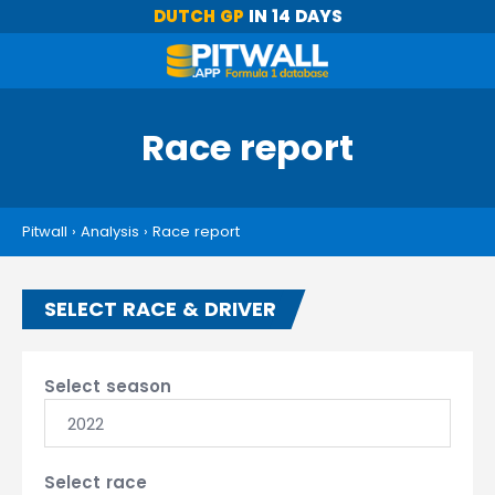
DUTCH GP
IN 14 DAYS
Race report
Pitwall
›
Analysis
›
Race report
SELECT RACE & DRIVER
Select season
2022
Select race