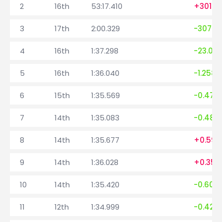
2
16th
53:17.410
+3019.
3
17th
2:00.329
-3077.0
4
16th
1:37.298
-23.031
5
16th
1:36.040
-1.258
6
15th
1:35.569
-0.471
7
14th
1:35.083
-0.486
8
14th
1:35.677
+0.594
9
14th
1:36.028
+0.351
10
14th
1:35.420
-0.608
11
12th
1:34.999
-0.421