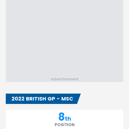
advertisement
2022 BRITISH GP - MSC
8
th
POSITION