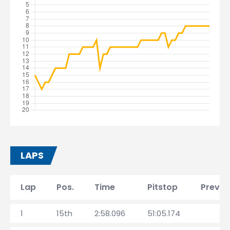
LAPS
Lap
Pos.
Time
Pitstop
Prev. l
1
15th
2:58.096
51:05.174