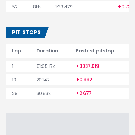
52
8th
1:33.479
+0.739
PIT STOPS
Lap
Duration
Fastest pitstop
1
51:05.174
+3037.019
19
29.147
+0.992
39
30.832
+2.677