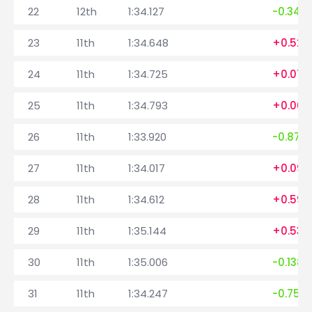
22
12th
1:34.127
-0.342
23
11th
1:34.648
+0.521
24
11th
1:34.725
+0.077
25
11th
1:34.793
+0.068
26
11th
1:33.920
-0.873
27
11th
1:34.017
+0.097
28
11th
1:34.612
+0.595
29
11th
1:35.144
+0.532
30
11th
1:35.006
-0.138
31
11th
1:34.247
-0.759