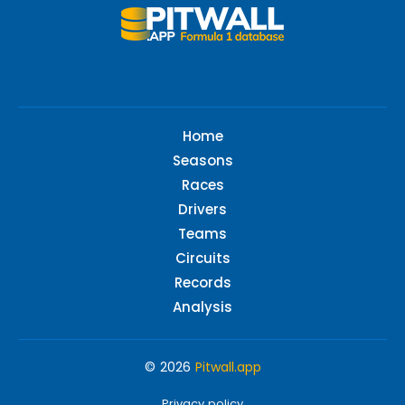
Home
Seasons
Races
Drivers
Teams
Circuits
Records
Analysis
© 2026
Pitwall.app
Privacy policy