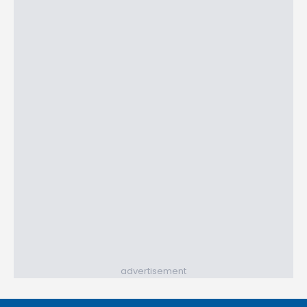
advertisement