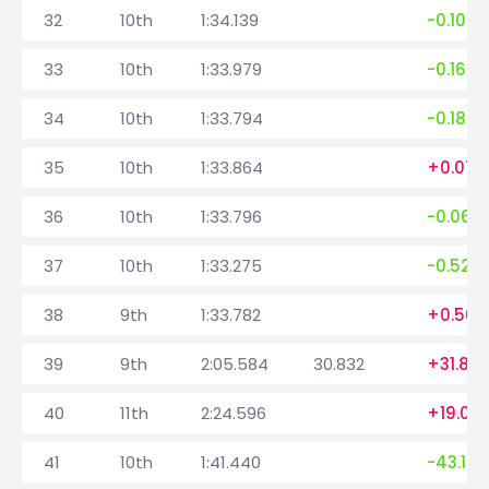
32
10th
1:34.139
-0.108
33
10th
1:33.979
-0.160
34
10th
1:33.794
-0.185
35
10th
1:33.864
+0.070
36
10th
1:33.796
-0.068
37
10th
1:33.275
-0.521
38
9th
1:33.782
+0.507
39
9th
2:05.584
30.832
+31.80
40
11th
2:24.596
+19.012
41
10th
1:41.440
-43.156