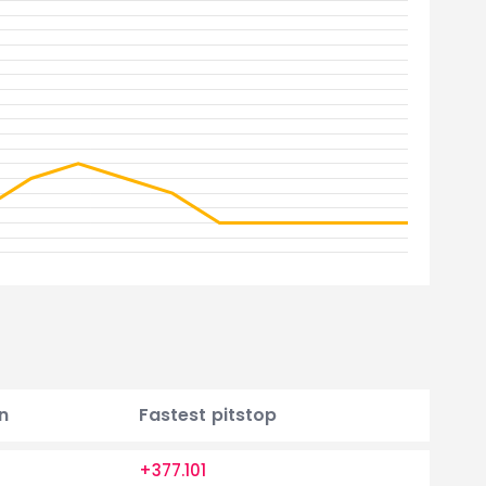
n
Fastest pitstop
+377.101