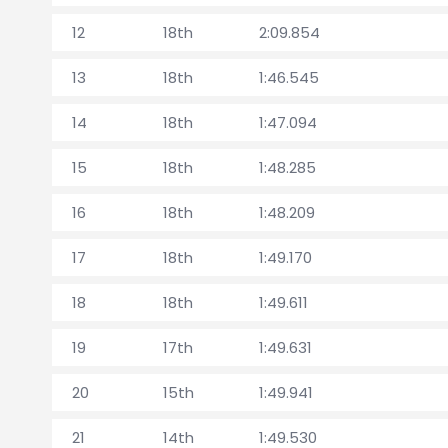
12
18th
2:09.854
13
18th
1:46.545
14
18th
1:47.094
15
18th
1:48.285
16
18th
1:48.209
17
18th
1:49.170
18
18th
1:49.611
19
17th
1:49.631
20
15th
1:49.941
21
14th
1:49.530