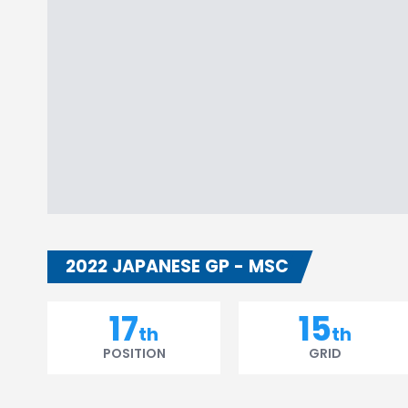
2022 JAPANESE GP - MSC
17
15
th
th
POSITION
GRID