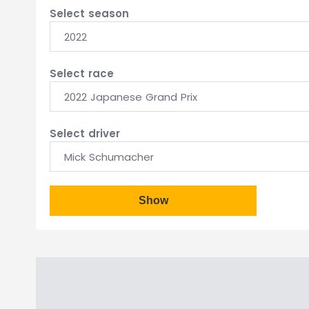
Select season
2022
Select race
2022 Japanese Grand Prix
Select driver
Mick Schumacher
Show