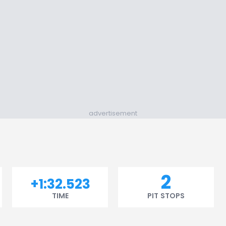
advertisement
2
+1:32.523
TIME
PIT STOPS