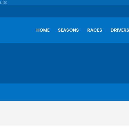
HOME
SEASONS
RACES
DRIVER