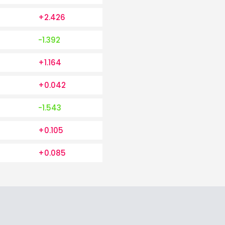
+2.426
-1.392
+1.164
+0.042
-1.543
+0.105
+0.085