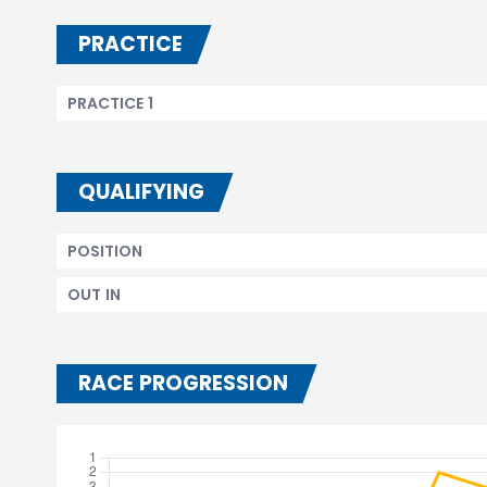
PRACTICE
PRACTICE 1
QUALIFYING
POSITION
OUT IN
RACE PROGRESSION