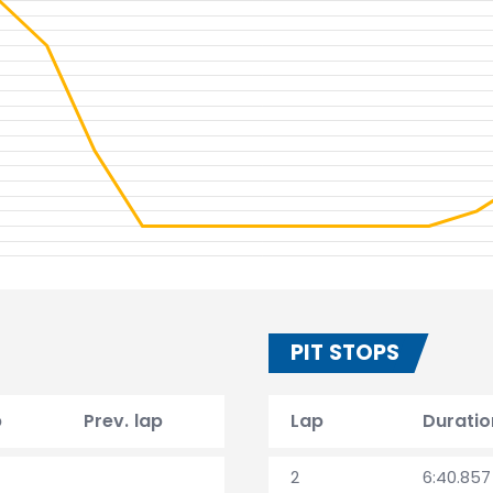
PIT STOPS
p
Prev. lap
Lap
Duratio
2
6:40.857