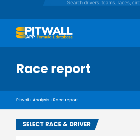
Race report
Pitwall
›
Analysis
›
Race report
SELECT RACE & DRIVER