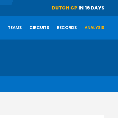
DUTCH GP
IN 16 DAYS
S
TEAMS
CIRCUITS
RECORDS
ANALYSIS