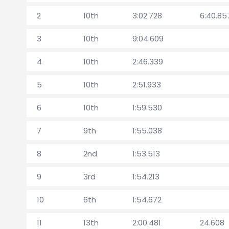
2
10th
3:02.728
6:40.85
3
10th
9:04.609
4
10th
2:46.339
5
10th
2:51.933
6
10th
1:59.530
7
9th
1:55.038
8
2nd
1:53.513
9
3rd
1:54.213
10
6th
1:54.672
11
13th
2:00.481
24.608