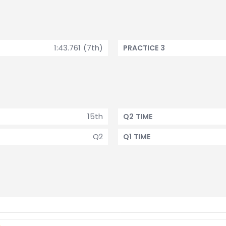
1:43.761 (7th)
PRACTICE 3
15th
Q2 TIME
Q2
Q1 TIME