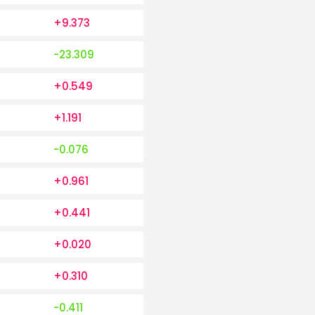
+9.373
-23.309
+0.549
+1.191
-0.076
+0.961
+0.441
+0.020
+0.310
-0.411