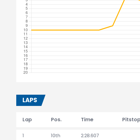
LAPS
Lap
Pos.
Time
Pitsto
1
10th
2:28.607