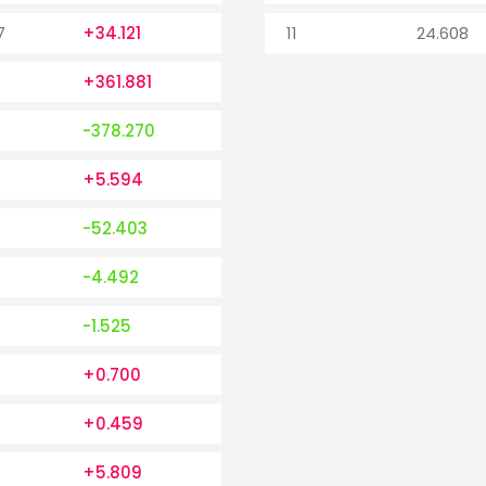
7
+34.121
11
24.608
+361.881
-378.270
+5.594
-52.403
-4.492
-1.525
+0.700
+0.459
+5.809