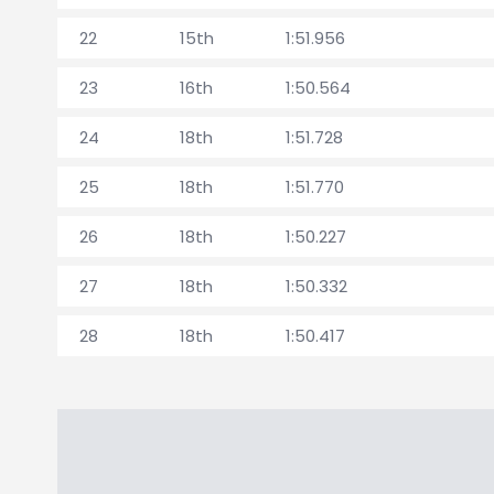
22
15th
1:51.956
23
16th
1:50.564
24
18th
1:51.728
25
18th
1:51.770
26
18th
1:50.227
27
18th
1:50.332
28
18th
1:50.417