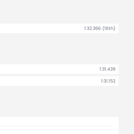
1:32.366 (16th)
1:31.439
1:31.152