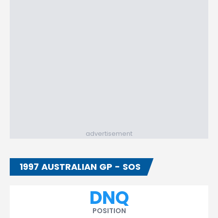
advertisement
1997 AUSTRALIAN GP - SOS
DNQ
POSITION