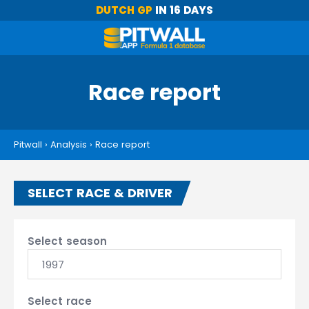
DUTCH GP
IN 16 DAYS
Race report
Pitwall
›
Analysis
›
Race report
SELECT RACE & DRIVER
Select season
1997
Select race