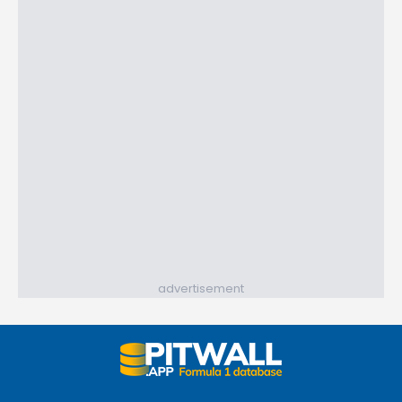
advertisement