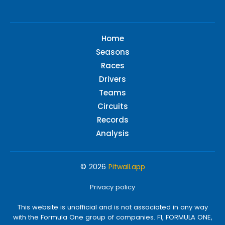
Home
Seasons
Races
Drivers
Teams
Circuits
Records
Analysis
© 2026
Pitwall.app
Privacy policy
This website is unofficial and is not associated in any way
with the Formula One group of companies. F1, FORMULA ONE,