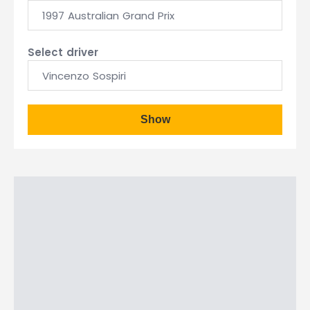
1997 Australian Grand Prix
Select driver
Vincenzo Sospiri
Show