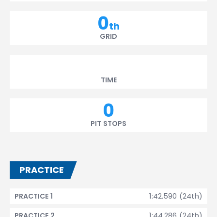
0
th
GRID
TIME
0
PIT STOPS
PRACTICE
1:42.590 (24th)
PRACTICE 1
1:44.286 (24th)
PRACTICE 2