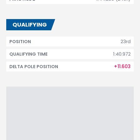
QUALIFYING
23rd
POSITION
1:40.972
QUALIFYING TIME
+11.603
DELTA POLE POSITION