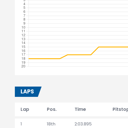
LAPS
Lap
Pos.
Time
Pitsto
1
18th
2:03.895