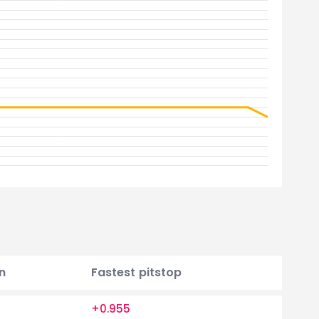
n
Fastest pitstop
+0.955