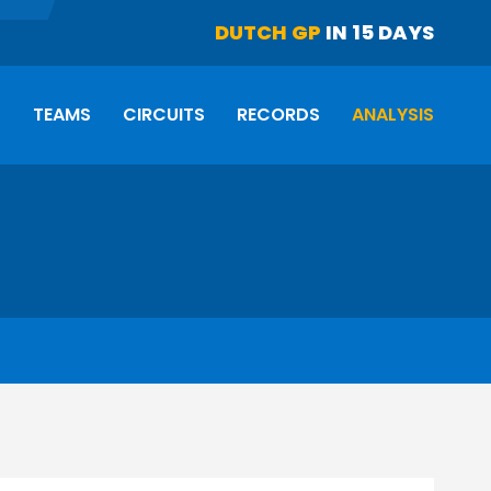
DUTCH GP
IN 15 DAYS
S
TEAMS
CIRCUITS
RECORDS
ANALYSIS