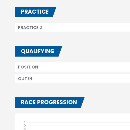
PRACTICE
PRACTICE 2
QUALIFYING
POSITION
OUT IN
RACE PROGRESSION