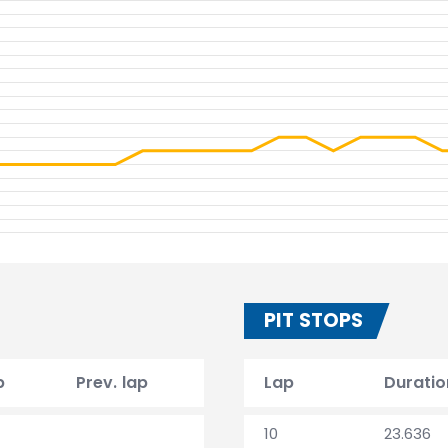
PIT STOPS
p
Prev. lap
Lap
Duratio
10
23.636