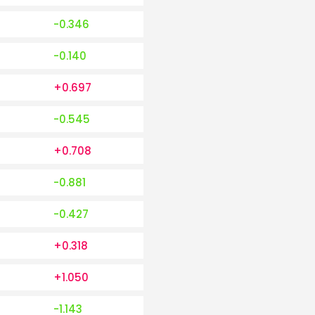
-0.346
-0.140
+0.697
-0.545
+0.708
-0.881
-0.427
+0.318
+1.050
-1.143