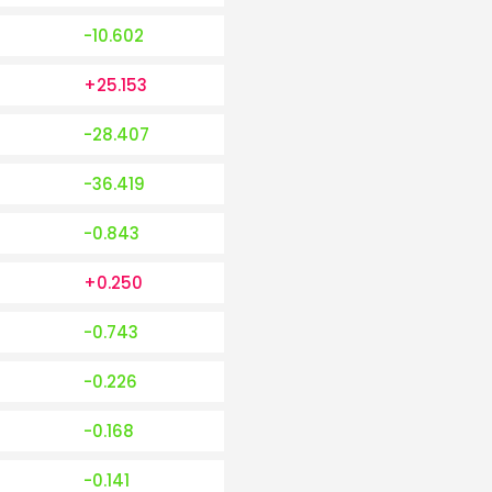
-10.602
+25.153
-28.407
-36.419
-0.843
+0.250
-0.743
-0.226
-0.168
-0.141