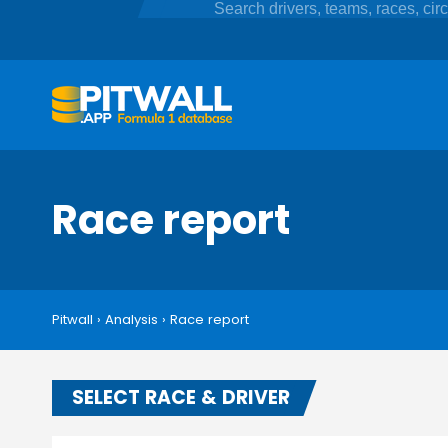
Race report
Pitwall
›
Analysis
›
Race report
SELECT RACE & DRIVER