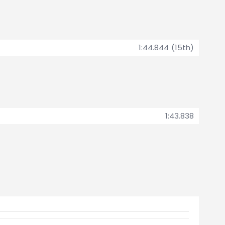
1:44.844 (15th)
1:43.838