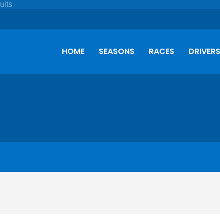
HOME
SEASONS
RACES
DRIVER