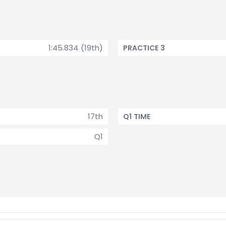
1:45.834 (19th)
PRACTICE 3
17th
Q1 TIME
Q1