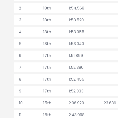
2
18th
1:54.568
3
18th
1:53.520
4
18th
1:53.055
5
18th
1:53.040
6
17th
1:51.859
7
17th
1:52.380
8
17th
1:52.455
9
17th
1:52.333
10
15th
2:06.920
23.636
11
15th
2:43.098