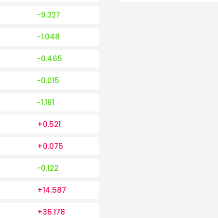
-9.327
-1.048
-0.465
-0.015
-1.181
+0.521
+0.075
-0.122
+14.587
+36.178