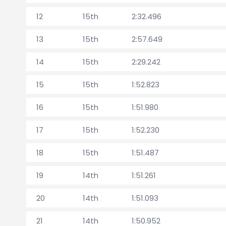
12
15th
2:32.496
13
15th
2:57.649
14
15th
2:29.242
15
15th
1:52.823
16
15th
1:51.980
17
15th
1:52.230
18
15th
1:51.487
19
14th
1:51.261
20
14th
1:51.093
21
14th
1:50.952