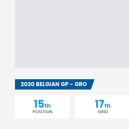
2020 BELGIAN GP - GRO
15
17
th
th
POSITION
GRID