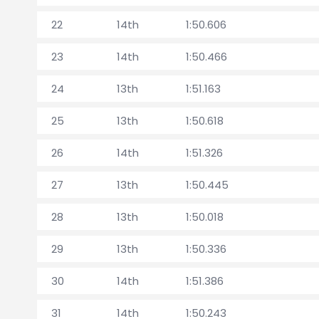
22
14th
1:50.606
23
14th
1:50.466
24
13th
1:51.163
25
13th
1:50.618
26
14th
1:51.326
27
13th
1:50.445
28
13th
1:50.018
29
13th
1:50.336
30
14th
1:51.386
31
14th
1:50.243