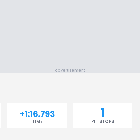
advertisement
1
+1:16.793
TIME
PIT STOPS