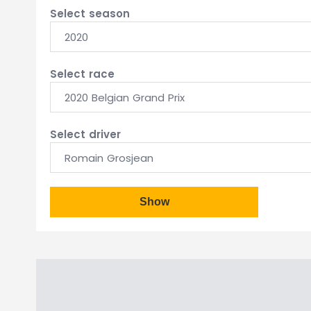
Select season
2020
Select race
2020 Belgian Grand Prix
Select driver
Romain Grosjean
Show