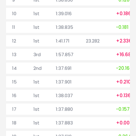
10
1st
1:39.016
+0.186
11
1st
1:38.835
-0.181
12
1st
1:41.171
23.282
+2.336
13
3rd
1:57.857
+16.686
14
2nd
1:37.691
-20.166
15
1st
1:37.901
+0.210
16
1st
1:38.037
+0.136
17
1st
1:37.880
-0.157
18
1st
1:37.883
+0.003