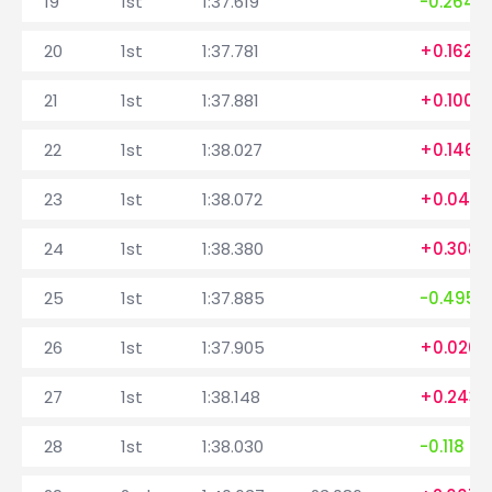
19
1st
1:37.619
-0.264
20
1st
1:37.781
+0.162
21
1st
1:37.881
+0.100
22
1st
1:38.027
+0.146
23
1st
1:38.072
+0.045
24
1st
1:38.380
+0.308
25
1st
1:37.885
-0.495
26
1st
1:37.905
+0.020
27
1st
1:38.148
+0.243
28
1st
1:38.030
-0.118