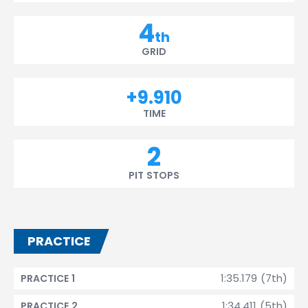
4
th
GRID
+9.910
TIME
2
PIT STOPS
PRACTICE
1:35.179 (7th)
PRACTICE 1
1:34.411 (5th)
PRACTICE 2