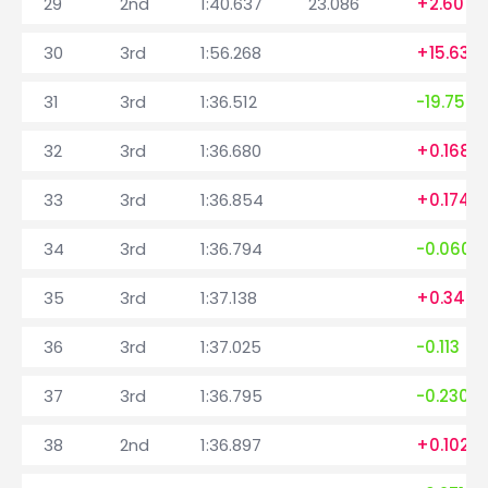
29
2nd
1:40.637
23.086
+2.607
30
3rd
1:56.268
+15.631
31
3rd
1:36.512
-19.756
32
3rd
1:36.680
+0.168
33
3rd
1:36.854
+0.174
34
3rd
1:36.794
-0.060
35
3rd
1:37.138
+0.344
36
3rd
1:37.025
-0.113
37
3rd
1:36.795
-0.230
38
2nd
1:36.897
+0.102