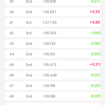
39
2nd
1:36.626
-0.271
40
2nd
1:36.937
+0.311
41
3rd
1:37.745
+0.808
42
3rd
1:36.300
-1.445
43
2nd
1:36.135
-0.165
44
2nd
1:36.102
-0.033
45
2nd
1:36.472
+0.370
46
2nd
1:36.448
-0.024
47
2nd
1:36.196
-0.252
48
2nd
1:35.991
-0.205