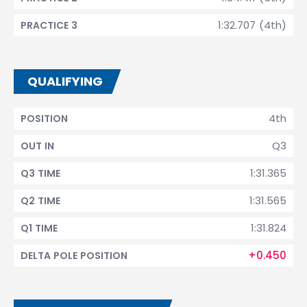
1:32.707 (4th)
PRACTICE 3
QUALIFYING
4th
POSITION
Q3
OUT IN
1:31.365
Q3 TIME
1:31.565
Q2 TIME
1:31.824
Q1 TIME
+0.450
DELTA POLE POSITION