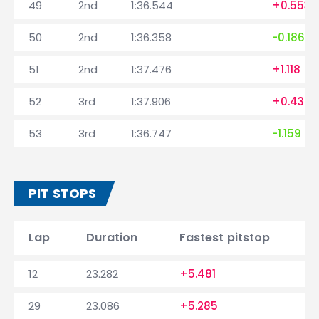
49
2nd
1:36.544
+0.553
50
2nd
1:36.358
-0.186
51
2nd
1:37.476
+1.118
52
3rd
1:37.906
+0.430
53
3rd
1:36.747
-1.159
PIT STOPS
Lap
Duration
Fastest pitstop
12
23.282
+5.481
29
23.086
+5.285