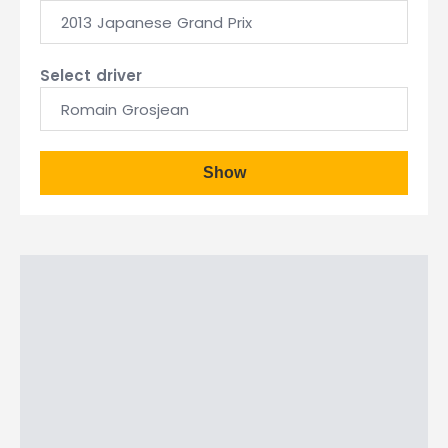
2013 Japanese Grand Prix
Select driver
Romain Grosjean
Show