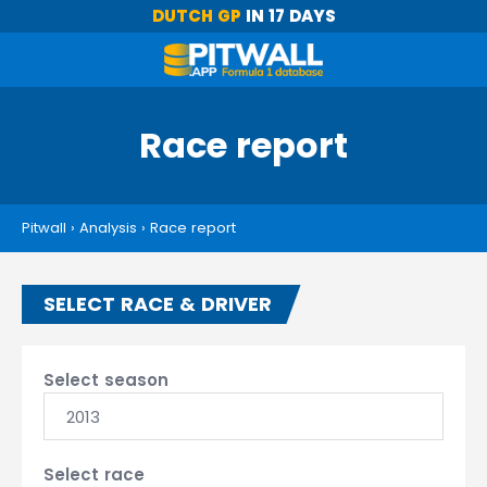
DUTCH GP
IN 17 DAYS
Race report
Pitwall
›
Analysis
›
Race report
SELECT RACE & DRIVER
Select season
2013
Select race