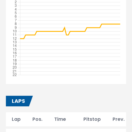
LAPS
Lap
Pos.
Time
Pitstop
Prev. la