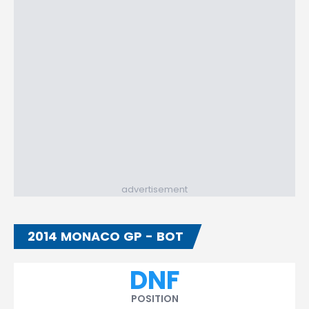
advertisement
2014 MONACO GP - BOT
DNF
POSITION