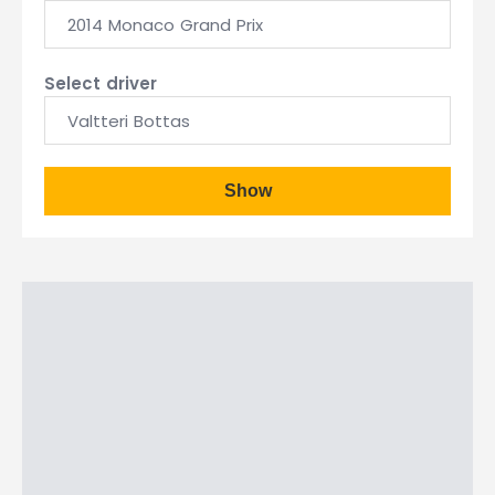
2014 Monaco Grand Prix
Select driver
Valtteri Bottas
Show