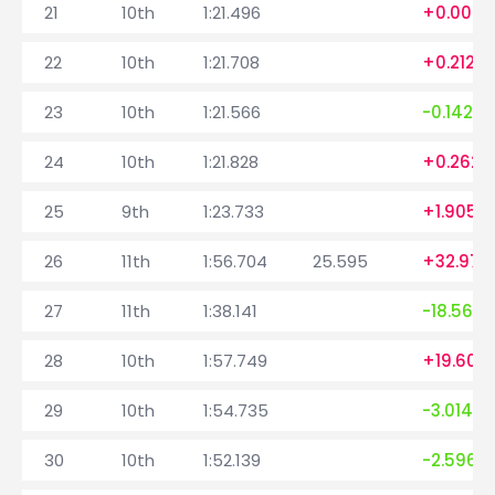
21
10th
1:21.496
+0.004
22
10th
1:21.708
+0.212
23
10th
1:21.566
-0.142
24
10th
1:21.828
+0.262
25
9th
1:23.733
+1.905
26
11th
1:56.704
25.595
+32.971
27
11th
1:38.141
-18.563
28
10th
1:57.749
+19.608
29
10th
1:54.735
-3.014
30
10th
1:52.139
-2.596