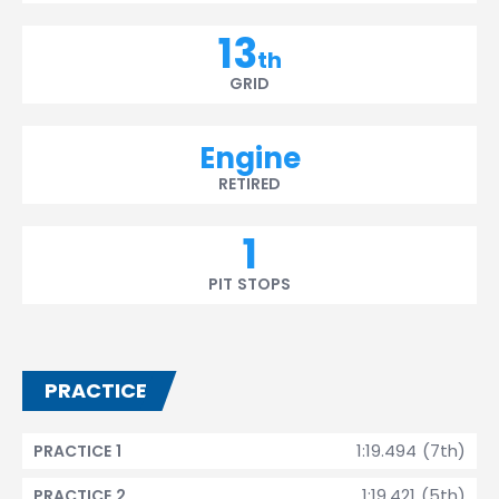
13
th
GRID
Engine
RETIRED
1
PIT STOPS
PRACTICE
1:19.494 (7th)
PRACTICE 1
1:19.421 (5th)
PRACTICE 2