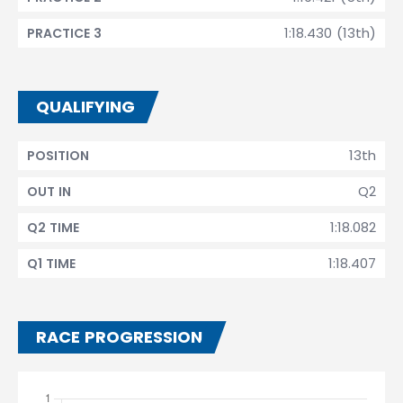
1:18.430 (13th)
PRACTICE 3
QUALIFYING
13th
POSITION
Q2
OUT IN
1:18.082
Q2 TIME
1:18.407
Q1 TIME
RACE PROGRESSION