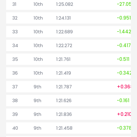
31
10th
1:25.082
-27.057
32
10th
1:24.131
-0.951
33
10th
1:22.689
-1.442
34
10th
1:22.272
-0.417
35
10th
1:21.761
-0.511
36
10th
1:21.419
-0.342
37
9th
1:21.787
+0.368
38
9th
1:21.626
-0.161
39
9th
1:21.836
+0.210
40
9th
1:21.458
-0.378