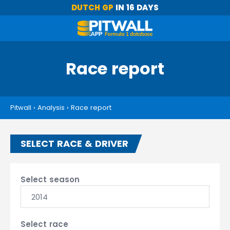
DUTCH GP
IN 16 DAYS
Race report
Pitwall
›
Analysis
›
Race report
SELECT RACE & DRIVER
Select season
2014
Select race