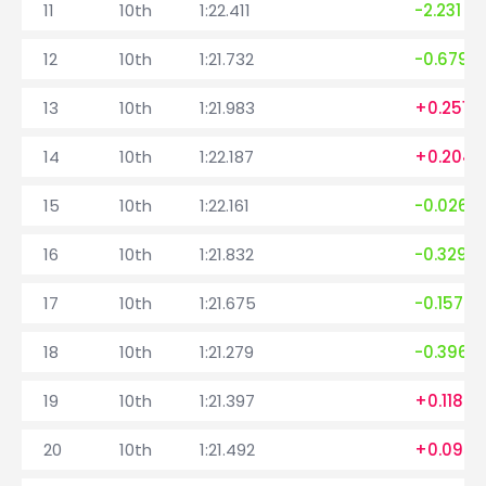
11
10th
1:22.411
-2.231
12
10th
1:21.732
-0.679
13
10th
1:21.983
+0.251
14
10th
1:22.187
+0.204
15
10th
1:22.161
-0.026
16
10th
1:21.832
-0.329
17
10th
1:21.675
-0.157
18
10th
1:21.279
-0.396
19
10th
1:21.397
+0.118
20
10th
1:21.492
+0.095