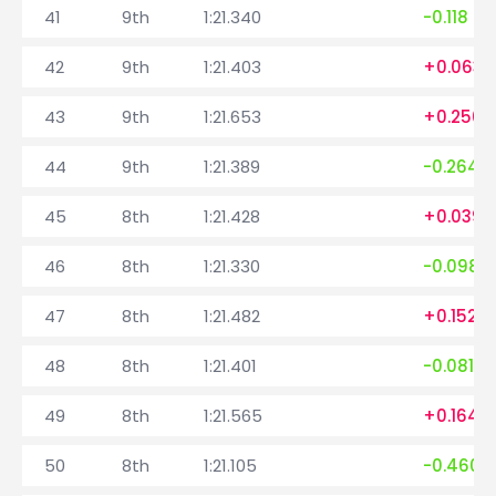
41
9th
1:21.340
-0.118
42
9th
1:21.403
+0.063
43
9th
1:21.653
+0.250
44
9th
1:21.389
-0.264
45
8th
1:21.428
+0.039
46
8th
1:21.330
-0.098
47
8th
1:21.482
+0.152
48
8th
1:21.401
-0.081
49
8th
1:21.565
+0.164
50
8th
1:21.105
-0.460