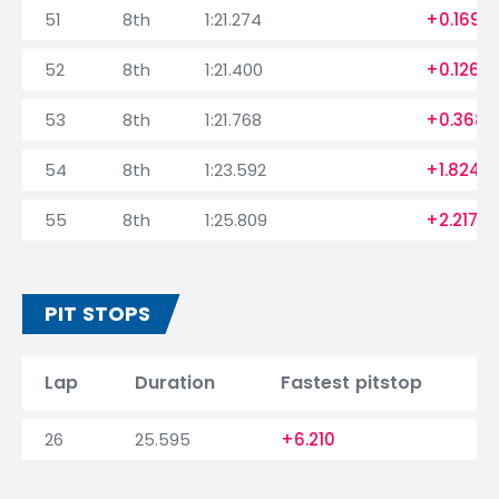
51
8th
1:21.274
+0.169
52
8th
1:21.400
+0.126
53
8th
1:21.768
+0.368
54
8th
1:23.592
+1.824
55
8th
1:25.809
+2.217
PIT STOPS
Lap
Duration
Fastest pitstop
26
25.595
+6.210