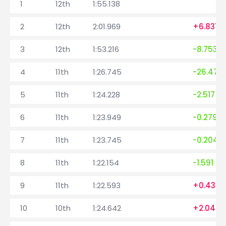
1
12th
1:55.138
2
12th
2:01.969
+6.831
3
12th
1:53.216
-8.753
4
11th
1:26.745
-26.471
5
11th
1:24.228
-2.517
6
11th
1:23.949
-0.279
7
11th
1:23.745
-0.204
8
11th
1:22.154
-1.591
9
11th
1:22.593
+0.439
10
10th
1:24.642
+2.049