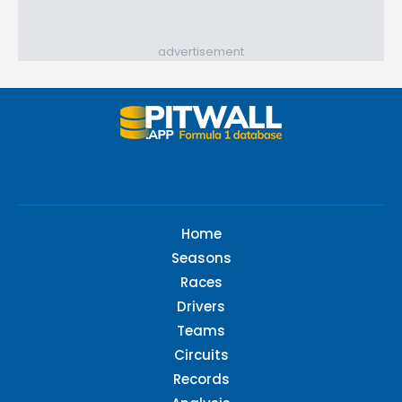
advertisement
Home
Seasons
Races
Drivers
Teams
Circuits
Records