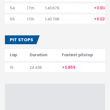
54
17th
1:40.679
+0.104
55
17th
1:40.708
+0.029
PIT STOPS
Lap
Duration
Fastest pitstop
15
24.439
+0.859