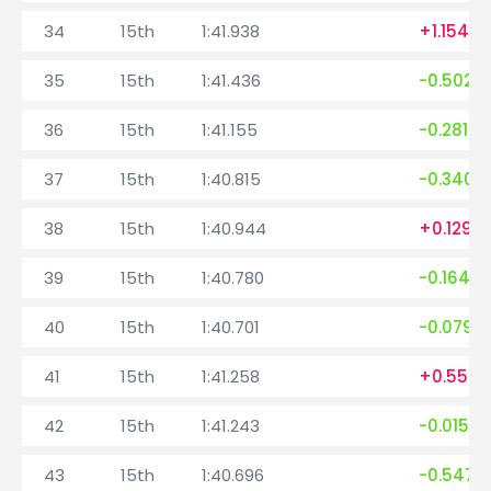
34
15th
1:41.938
+1.154
35
15th
1:41.436
-0.502
36
15th
1:41.155
-0.281
37
15th
1:40.815
-0.340
38
15th
1:40.944
+0.129
39
15th
1:40.780
-0.164
40
15th
1:40.701
-0.079
41
15th
1:41.258
+0.557
42
15th
1:41.243
-0.015
43
15th
1:40.696
-0.547