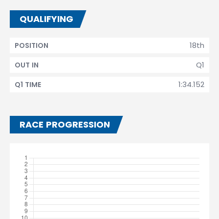
QUALIFYING
18th
POSITION
Q1
OUT IN
1:34.152
Q1 TIME
RACE PROGRESSION