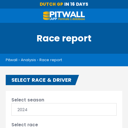
DUTCH GP
IN 16 DAYS
Race report
Pitwall
›
Analysis
›
Race report
SELECT RACE & DRIVER
Select season
2024
Select race