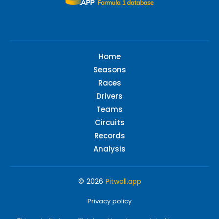
Home
Seasons
Races
Drivers
Teams
Circuits
Records
Analysis
© 2026
Pitwall.app
Privacy policy