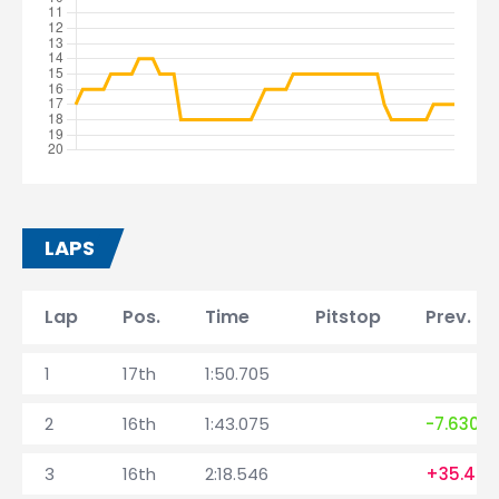
LAPS
Lap
Pos.
Time
Pitstop
Prev. la
1
17th
1:50.705
2
16th
1:43.075
-7.630
3
16th
2:18.546
+35.471