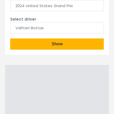
2024 United States Grand Prix
Select driver
Valtteri Bottas
Show