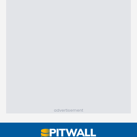
advertisement