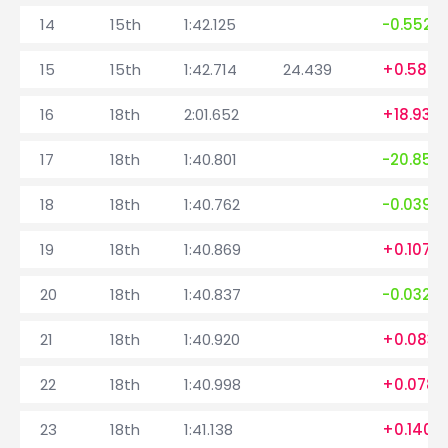
14
15th
1:42.125
-0.552
15
15th
1:42.714
24.439
+0.589
16
18th
2:01.652
+18.938
17
18th
1:40.801
-20.851
18
18th
1:40.762
-0.039
19
18th
1:40.869
+0.107
20
18th
1:40.837
-0.032
21
18th
1:40.920
+0.083
22
18th
1:40.998
+0.078
23
18th
1:41.138
+0.140