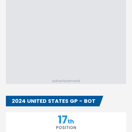
advertisement
2024 UNITED STATES GP - BOT
17
th
POSITION