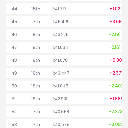
44
15th
1:41.717
+1.021
45
17th
1:45.416
+3.699
46
18th
1:43.225
-2.191
47
18th
1:41.064
-2.161
48
18th
1:41.070
+0.006
49
18th
1:43.447
+2.377
50
18th
1:41.045
-2.402
51
18th
1:42.931
+1.886
52
17th
1:40.658
-2.273
53
17th
1:40.575
-0.083