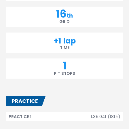
16
th
GRID
+1 lap
TIME
1
PIT STOPS
PRACTICE
1:35.041 (18th)
PRACTICE 1