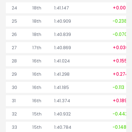
24
18th
1:41.147
+0.009
25
18th
1:40.909
-0.238
26
18th
1:40.839
-0.070
27
17th
1:40.869
+0.030
28
16th
1:41.024
+0.155
29
16th
1:41.298
+0.274
30
16th
1:41.185
-0.113
31
16th
1:41.374
+0.189
32
15th
1:40.932
-0.442
33
15th
1:40.784
-0.148