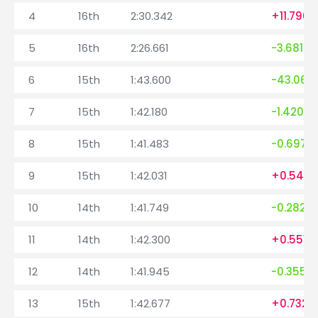
4
16th
2:30.342
+11.796
5
16th
2:26.661
-3.681
6
15th
1:43.600
-43.061
7
15th
1:42.180
-1.420
8
15th
1:41.483
-0.697
9
15th
1:42.031
+0.548
10
14th
1:41.749
-0.282
11
14th
1:42.300
+0.551
12
14th
1:41.945
-0.355
13
15th
1:42.677
+0.732