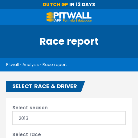
DUTCH GP
IN 13 DAYS
Race report
Pitwall
›
Analysis
›
Race report
SELECT RACE & DRIVER
Select season
2013
Select race