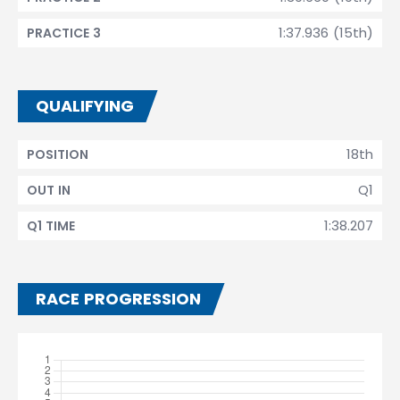
1:37.936 (15th)
PRACTICE 3
QUALIFYING
18th
POSITION
Q1
OUT IN
1:38.207
Q1 TIME
RACE PROGRESSION