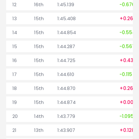
12
16th
1:45.139
-0.676
13
15th
1:45.408
+0.269
14
15th
1:44.854
-0.554
15
15th
1:44.287
-0.567
16
15th
1:44.725
+0.438
17
15th
1:44.610
-0.115
18
15th
1:44.870
+0.260
19
15th
1:44.874
+0.004
20
14th
1:43.779
-1.095
21
13th
1:43.907
+0.128