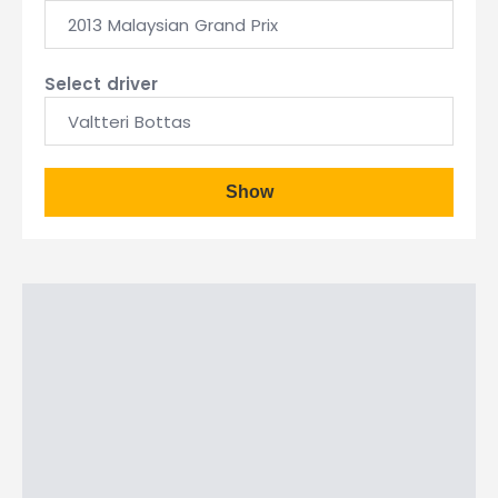
2013 Malaysian Grand Prix
Select driver
Valtteri Bottas
Show