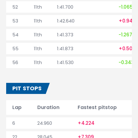
52
11th
1:41.700
-1.065
53
11th
1:42.640
+0.940
54
11th
1:41.373
-1.267
55
11th
1:41.873
+0.500
56
11th
1:41.530
-0.343
PIT STOPS
Lap
Duration
Fastest pitstop
6
24.960
+4.224
22
28.045
+7.309