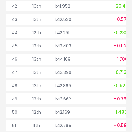
42
13th
1:41.952
-20.401
43
13th
1:42.530
+0.578
44
12th
1:42.291
-0.239
45
12th
1:42.403
+0.112
46
13th
1:44.109
+1.706
47
13th
1:43.396
-0.713
48
13th
1:42.869
-0.527
49
12th
1:43.662
+0.793
50
12th
1:42.169
-1.493
51
11th
1:42.765
+0.596