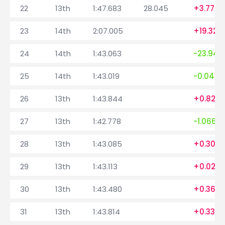
22
13th
1:47.683
28.045
+3.776
23
14th
2:07.005
+19.322
24
14th
1:43.063
-23.942
25
14th
1:43.019
-0.044
26
13th
1:43.844
+0.825
27
13th
1:42.778
-1.066
28
13th
1:43.085
+0.307
29
13th
1:43.113
+0.028
30
13th
1:43.480
+0.367
31
13th
1:43.814
+0.334