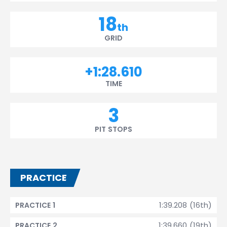
18
th
GRID
+1:28.610
TIME
3
PIT STOPS
PRACTICE
1:39.208 (16th)
PRACTICE 1
1:39.660 (19th)
PRACTICE 2