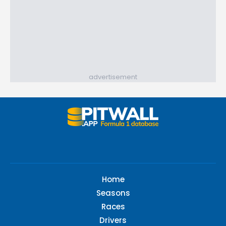
advertisement
Home
Seasons
Races
Drivers