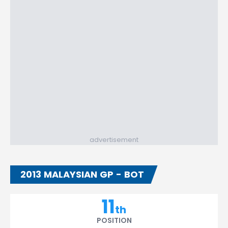
advertisement
2013 MALAYSIAN GP - BOT
11
th
POSITION