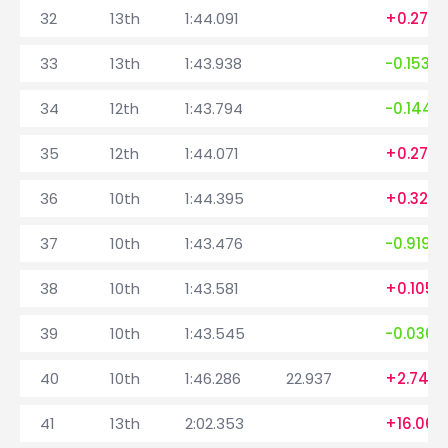
32
13th
1:44.091
+0.277
33
13th
1:43.938
-0.153
34
12th
1:43.794
-0.144
35
12th
1:44.071
+0.277
36
10th
1:44.395
+0.324
37
10th
1:43.476
-0.919
38
10th
1:43.581
+0.105
39
10th
1:43.545
-0.036
40
10th
1:46.286
22.937
+2.741
41
13th
2:02.353
+16.067