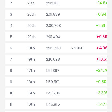
2
21st
2:02.831
-14.845
3
20th
2:01.889
-0.942
4
20th
2:00.708
-1.181
5
20th
2:01.404
+0.696
6
19th
2:05.467
24.960
+4.063
7
19th
2:16.098
+10.631
8
17th
1:51.397
-24.701
9
18th
1:50.591
-0.806
10
16th
1:47.286
-3.305
11
16th
1:45.815
-1.471