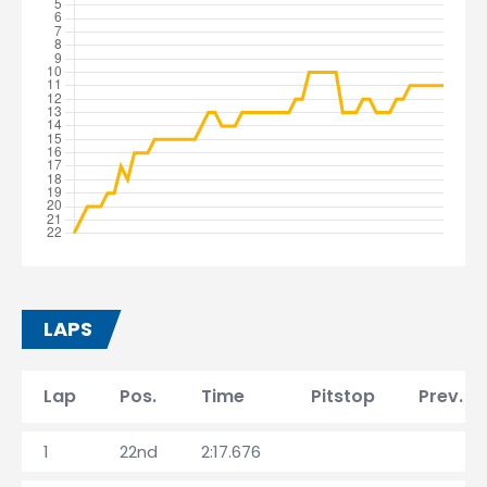
LAPS
Lap
Pos.
Time
Pitstop
Prev. l
1
22nd
2:17.676