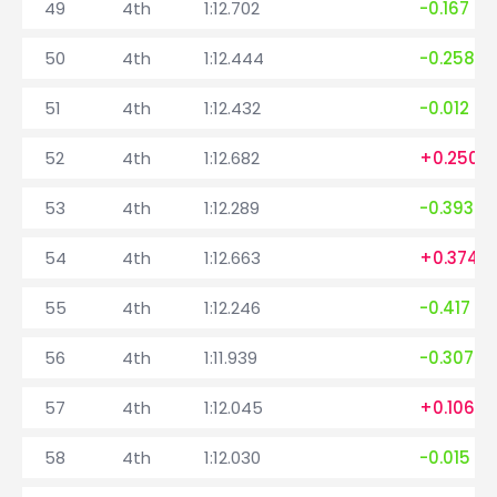
49
4th
1:12.702
-0.167
50
4th
1:12.444
-0.258
51
4th
1:12.432
-0.012
52
4th
1:12.682
+0.250
53
4th
1:12.289
-0.393
54
4th
1:12.663
+0.374
55
4th
1:12.246
-0.417
56
4th
1:11.939
-0.307
57
4th
1:12.045
+0.106
58
4th
1:12.030
-0.015