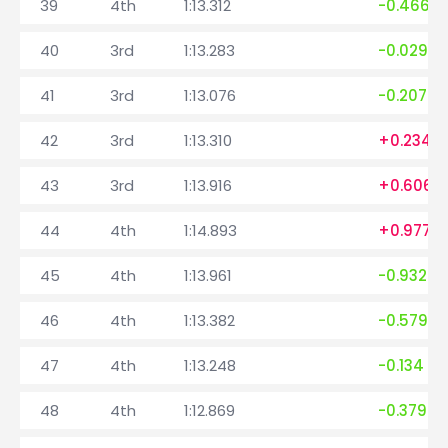
39
4th
1:13.312
-0.466
40
3rd
1:13.283
-0.029
41
3rd
1:13.076
-0.207
42
3rd
1:13.310
+0.234
43
3rd
1:13.916
+0.606
44
4th
1:14.893
+0.977
45
4th
1:13.961
-0.932
46
4th
1:13.382
-0.579
47
4th
1:13.248
-0.134
48
4th
1:12.869
-0.379