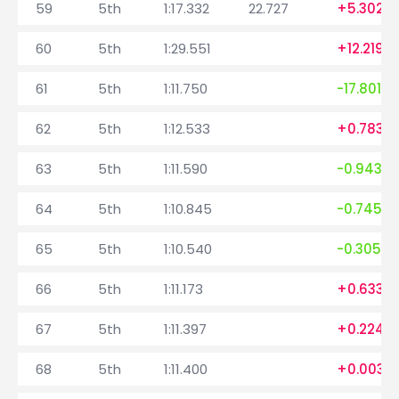
59
5th
1:17.332
22.727
+5.302
60
5th
1:29.551
+12.219
61
5th
1:11.750
-17.801
62
5th
1:12.533
+0.783
63
5th
1:11.590
-0.943
64
5th
1:10.845
-0.745
65
5th
1:10.540
-0.305
66
5th
1:11.173
+0.633
67
5th
1:11.397
+0.224
68
5th
1:11.400
+0.003