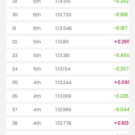
29
6th
1:14.551
-0.282
30
6th
1:13.733
-0.818
31
6th
1:13.546
-0.187
32
5th
1:13.811
+0.265
33
5th
1:13.361
-0.450
34
5th
1:13.154
-0.207
35
4th
1:13.244
+0.090
36
4th
1:13.009
-0.235
37
4th
1:12.965
-0.044
38
4th
1:13.778
+0.813