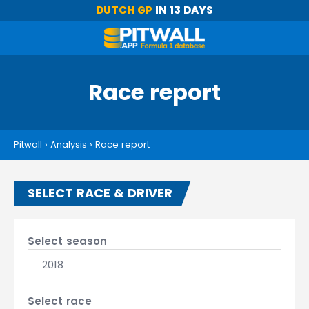
DUTCH GP
IN 13 DAYS
Race report
Pitwall
›
Analysis
›
Race report
SELECT RACE & DRIVER
Select season
2018
Select race