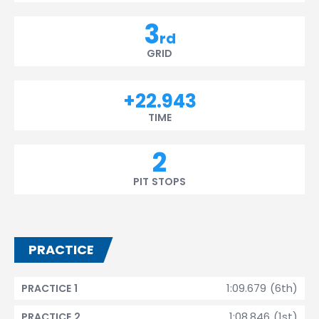
3
rd
GRID
+22.943
TIME
2
PIT STOPS
PRACTICE
1:09.679 (6th)
PRACTICE 1
1:08.846 (1st)
PRACTICE 2