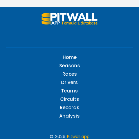
Home
Seasons
Races
Drivers
Teams
Circuits
Records
Analysis
© 2026
Pitwall.app