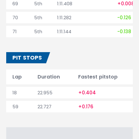
69
5th
1:11.408
+0.008
70
5th
1:11.282
-0.126
71
5th
1:11.144
-0.138
PIT STOPS
Lap
Duration
Fastest pitstop
18
22.955
+0.404
59
22.727
+0.176