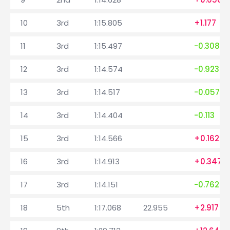
10
3rd
1:15.805
+1.177
11
3rd
1:15.497
-0.308
12
3rd
1:14.574
-0.923
13
3rd
1:14.517
-0.057
14
3rd
1:14.404
-0.113
15
3rd
1:14.566
+0.162
16
3rd
1:14.913
+0.347
17
3rd
1:14.151
-0.762
18
5th
1:17.068
22.955
+2.917