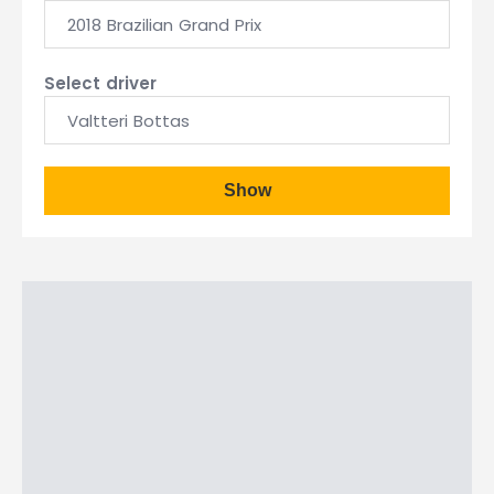
2018 Brazilian Grand Prix
Select driver
Valtteri Bottas
Show