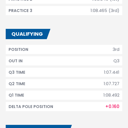
1:08.465 (3rd)
PRACTICE 3
QUALIFYING
3rd
POSITION
Q3
OUT IN
1:07.441
Q3 TIME
1:07.727
Q2 TIME
1:08.492
Q1 TIME
+0.160
DELTA POLE POSITION