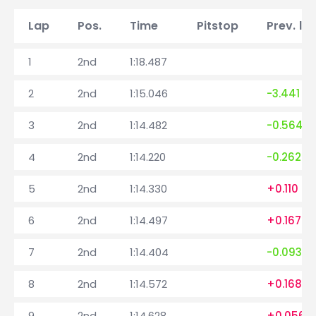
Lap
Pos.
Time
Pitstop
Prev. la
1
2nd
1:18.487
2
2nd
1:15.046
-3.441
3
2nd
1:14.482
-0.564
4
2nd
1:14.220
-0.262
5
2nd
1:14.330
+0.110
6
2nd
1:14.497
+0.167
7
2nd
1:14.404
-0.093
8
2nd
1:14.572
+0.168
9
2nd
1:14.628
+0.056