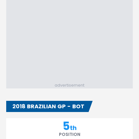
advertisement
2018 BRAZILIAN GP - BOT
5
th
POSITION