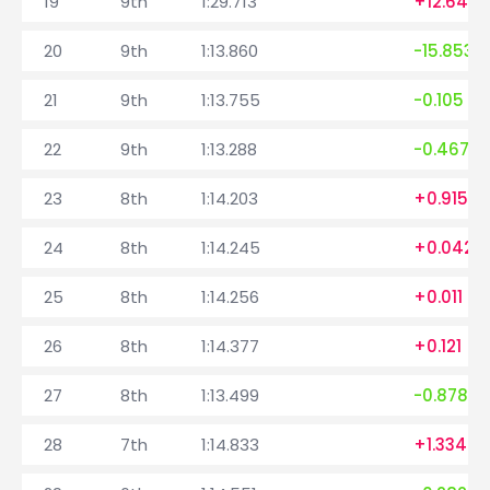
19
9th
1:29.713
+12.645
20
9th
1:13.860
-15.853
21
9th
1:13.755
-0.105
22
9th
1:13.288
-0.467
23
8th
1:14.203
+0.915
24
8th
1:14.245
+0.042
25
8th
1:14.256
+0.011
26
8th
1:14.377
+0.121
27
8th
1:13.499
-0.878
28
7th
1:14.833
+1.334