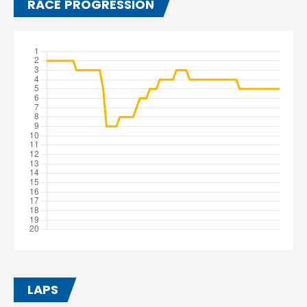
RACE PROGRESSION
LAPS