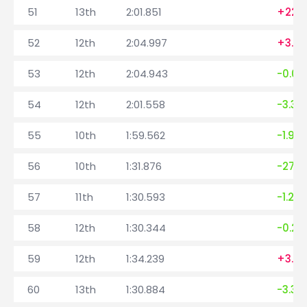
51
13th
2:01.851
+22.2
52
12th
2:04.997
+3.14
53
12th
2:04.943
-0.05
54
12th
2:01.558
-3.38
55
10th
1:59.562
-1.99
56
10th
1:31.876
-27.6
57
11th
1:30.593
-1.283
58
12th
1:30.344
-0.24
59
12th
1:34.239
+3.8
60
13th
1:30.884
-3.35