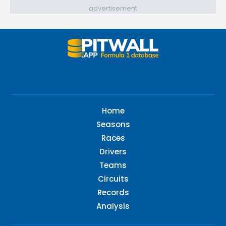
advertisement
Home
Seasons
Races
Drivers
Teams
Circuits
Records
Analysis