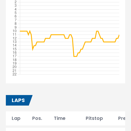
LAPS
Lap
Pos.
Time
Pitstop
Prev.