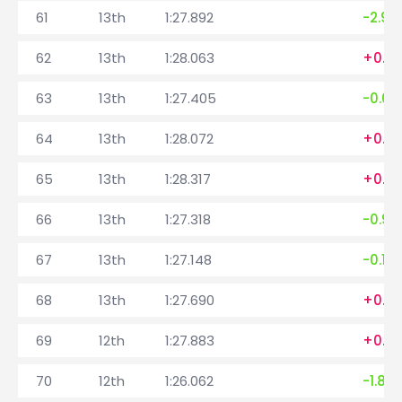
61
13th
1:27.892
-2.99
62
13th
1:28.063
+0.171
63
13th
1:27.405
-0.65
64
13th
1:28.072
+0.6
65
13th
1:28.317
+0.2
66
13th
1:27.318
-0.99
67
13th
1:27.148
-0.17
68
13th
1:27.690
+0.5
69
12th
1:27.883
+0.19
70
12th
1:26.062
-1.821