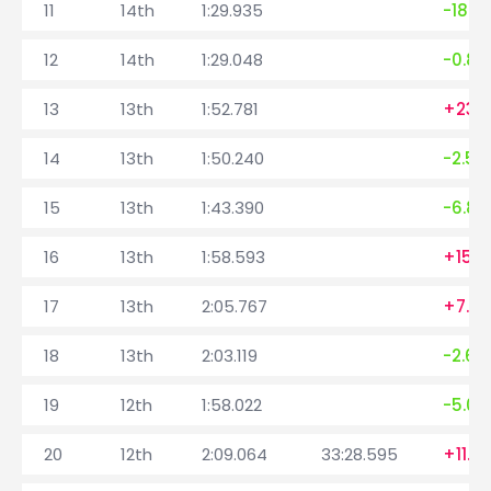
11
14th
1:29.935
-18.4
12
14th
1:29.048
-0.88
13
13th
1:52.781
+23.7
14
13th
1:50.240
-2.54
15
13th
1:43.390
-6.85
16
13th
1:58.593
+15.2
17
13th
2:05.767
+7.17
18
13th
2:03.119
-2.64
19
12th
1:58.022
-5.09
20
12th
2:09.064
33:28.595
+11.0