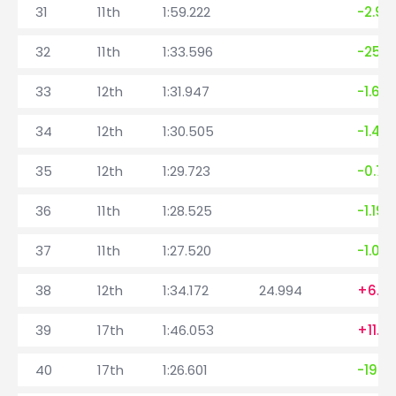
31
11th
1:59.222
-2.99
32
11th
1:33.596
-25.6
33
12th
1:31.947
-1.64
34
12th
1:30.505
-1.44
35
12th
1:29.723
-0.78
36
11th
1:28.525
-1.198
37
11th
1:27.520
-1.00
38
12th
1:34.172
24.994
+6.6
39
17th
1:46.053
+11.88
40
17th
1:26.601
-19.4