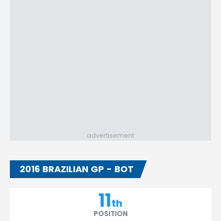
advertisement
2016 BRAZILIAN GP - BOT
11
th
POSITION