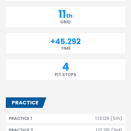
11
th
GRID
+45.292
TIME
4
PIT STOPS
PRACTICE
1:13.129 (5th)
PRACTICE 1
1:12.761 (3rd)
PRACTICE 2