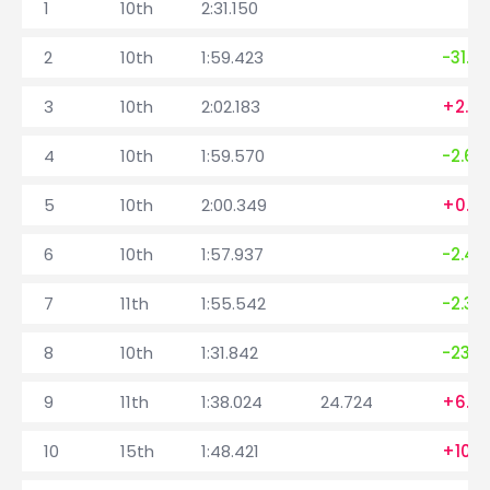
1
10th
2:31.150
2
10th
1:59.423
-31.7
3
10th
2:02.183
+2.7
4
10th
1:59.570
-2.613
5
10th
2:00.349
+0.7
6
10th
1:57.937
-2.41
7
11th
1:55.542
-2.39
8
10th
1:31.842
-23.7
9
11th
1:38.024
24.724
+6.18
10
15th
1:48.421
+10.3