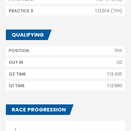
1:12.614 (7th)
PRACTICE 3
QUALIFYING
11th
POSITION
Q2
OUT IN
1:12.420
Q2 TIME
1:12.680
Q1 TIME
RACE PROGRESSION