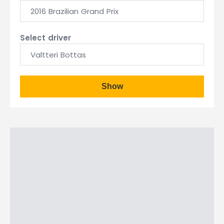
2016 Brazilian Grand Prix
Select driver
Valtteri Bottas
Show