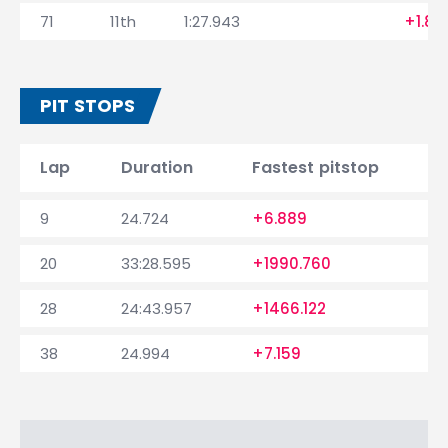
71
11th
1:27.943
+1.88
PIT STOPS
Lap
Duration
Fastest pitstop
9
24.724
+6.889
20
33:28.595
+1990.760
28
24:43.957
+1466.122
38
24.994
+7.159