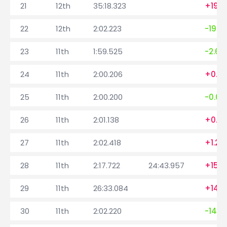
21
12th
35:18.323
+1989
22
12th
2:02.223
-1996
23
11th
1:59.525
-2.69
24
11th
2:00.206
+0.68
25
11th
2:00.200
-0.00
26
11th
2:01.138
+0.9
27
11th
2:02.418
+1.28
28
11th
2:17.722
24:43.957
+15.3
29
11th
26:33.084
+1455
30
11th
2:02.220
-1470