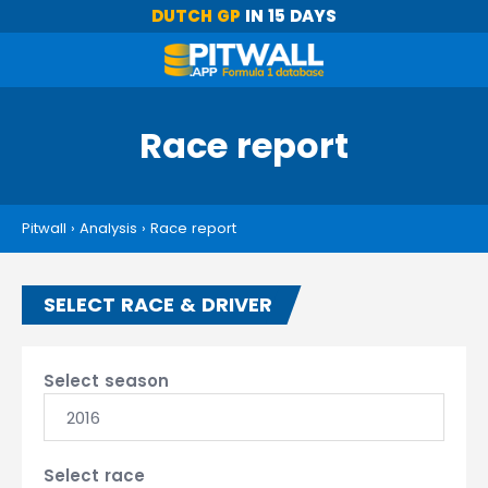
DUTCH GP
IN 15 DAYS
Race report
Pitwall
›
Analysis
›
Race report
SELECT RACE & DRIVER
Select season
2016
Select race