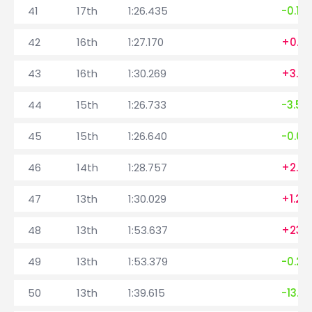
41
17th
1:26.435
-0.16
42
16th
1:27.170
+0.7
43
16th
1:30.269
+3.0
44
15th
1:26.733
-3.53
45
15th
1:26.640
-0.09
46
14th
1:28.757
+2.117
47
13th
1:30.029
+1.27
48
13th
1:53.637
+23.
49
13th
1:53.379
-0.25
50
13th
1:39.615
-13.7