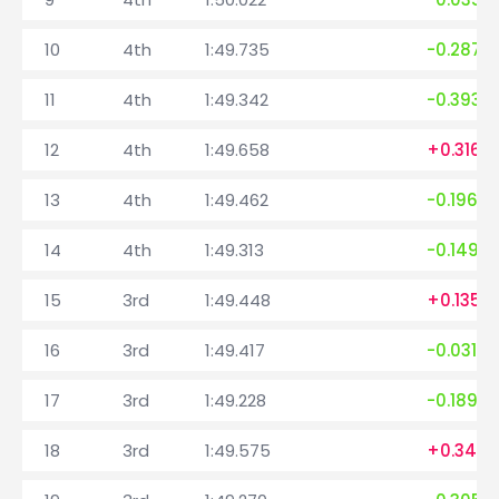
10
4th
1:49.735
-0.287
11
4th
1:49.342
-0.393
12
4th
1:49.658
+0.316
13
4th
1:49.462
-0.196
14
4th
1:49.313
-0.149
15
3rd
1:49.448
+0.135
16
3rd
1:49.417
-0.031
17
3rd
1:49.228
-0.189
18
3rd
1:49.575
+0.347