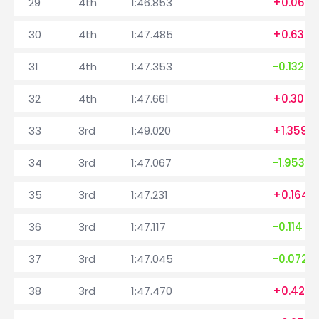
29
4th
1:46.853
+0.069
30
4th
1:47.485
+0.632
31
4th
1:47.353
-0.132
32
4th
1:47.661
+0.308
33
3rd
1:49.020
+1.359
34
3rd
1:47.067
-1.953
35
3rd
1:47.231
+0.164
36
3rd
1:47.117
-0.114
37
3rd
1:47.045
-0.072
38
3rd
1:47.470
+0.425