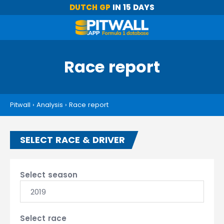
DUTCH GP
IN 15 DAYS
Race report
Pitwall
›
Analysis
›
Race report
SELECT RACE & DRIVER
Select season
2019
Select race