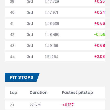
39
3rd
1:47.729
+0.259
40
3rd
1:47.971
+0.242
41
3rd
1:48.636
+0.665
42
3rd
1:48.480
-0.156
43
3rd
1:49.166
+0.686
44
3rd
1:51.254
+2.088
PIT STOPS
Lap
Duration
Fastest pitstop
23
22.579
+0.137