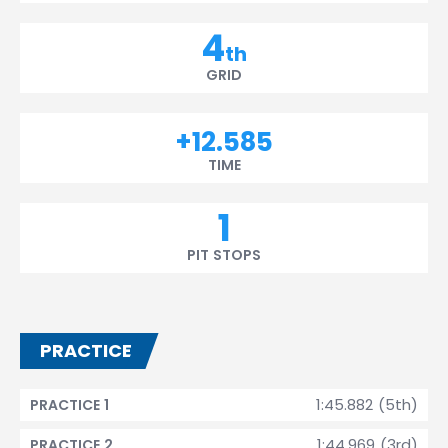
4
th
GRID
+12.585
TIME
1
PIT STOPS
PRACTICE
1:45.882 (5th)
PRACTICE 1
1:44.969 (3rd)
PRACTICE 2