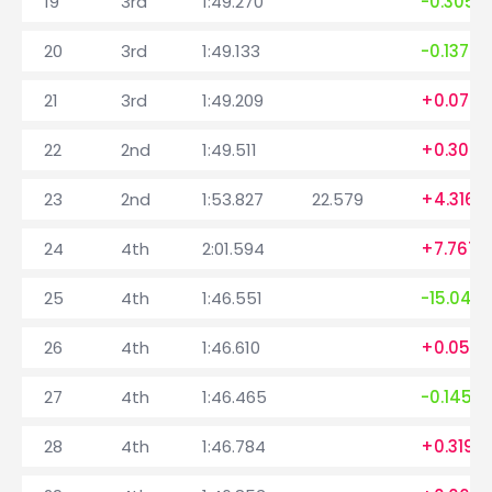
19
3rd
1:49.270
-0.305
20
3rd
1:49.133
-0.137
21
3rd
1:49.209
+0.076
22
2nd
1:49.511
+0.302
23
2nd
1:53.827
22.579
+4.316
24
4th
2:01.594
+7.767
25
4th
1:46.551
-15.043
26
4th
1:46.610
+0.059
27
4th
1:46.465
-0.145
28
4th
1:46.784
+0.319