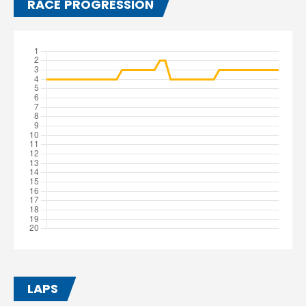
RACE PROGRESSION
LAPS