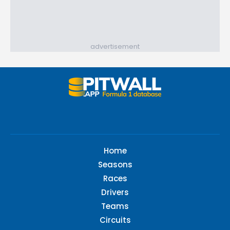
advertisement
Home
Seasons
Races
Drivers
Teams
Circuits