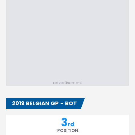
advertisement
2019 BELGIAN GP - BOT
3
rd
POSITION