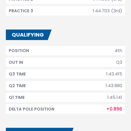
1:44.703 (3rd)
PRACTICE 3
QUALIFYING
4th
POSITION
Q3
OUT IN
1:43.415
Q3 TIME
1:43.980
Q2 TIME
1:45.141
Q1 TIME
+0.896
DELTA POLE POSITION