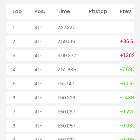
Lap
Pos.
Time
Pitstop
Prev. la
1
4th
2:22.327
2
4th
2:59.015
+36.688
3
4th
3:00.377
+1.362
4
4th
2:52.685
-7.692
5
4th
1:51.747
-60.938
6
4th
1:50.308
-1.439
7
4th
1:50.087
-0.221
8
4th
1:50.057
-0.030
9
4th
1:50.022
-0.035