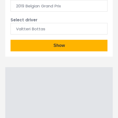
2019 Belgian Grand Prix
Select driver
Valtteri Bottas
Show