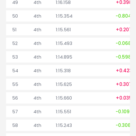
49
4th
1:16.158
+0.398
50
4th
1:15.354
-0.804
51
4th
1:15.561
+0.207
52
4th
1:15.493
-0.068
53
4th
1:14.895
-0.598
54
4th
1:15.318
+0.423
55
4th
1:15.625
+0.307
56
4th
1:15.660
+0.035
57
4th
1:15.551
-0.109
58
4th
1:15.243
-0.308