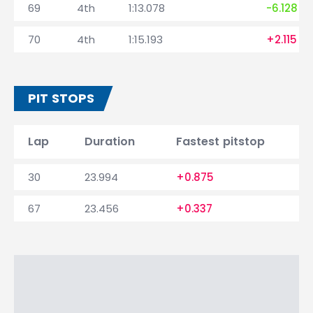
69
4th
1:13.078
-6.128
70
4th
1:15.193
+2.115
PIT STOPS
Lap
Duration
Fastest pitstop
30
23.994
+0.875
67
23.456
+0.337