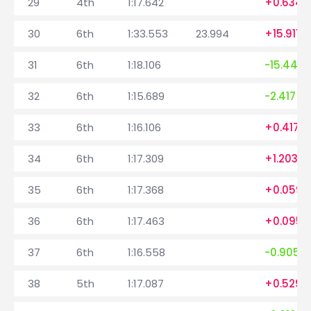
29
4th
1:17.642
+0.634
30
6th
1:33.553
23.994
+15.911
31
6th
1:18.106
-15.447
32
6th
1:15.689
-2.417
33
6th
1:16.106
+0.417
34
6th
1:17.309
+1.203
35
6th
1:17.368
+0.059
36
6th
1:17.463
+0.095
37
6th
1:16.558
-0.905
38
5th
1:17.087
+0.529