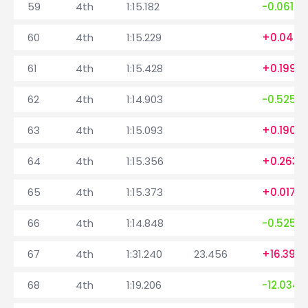
59
4th
1:15.182
-0.061
60
4th
1:15.229
+0.047
61
4th
1:15.428
+0.199
62
4th
1:14.903
-0.525
63
4th
1:15.093
+0.190
64
4th
1:15.356
+0.263
65
4th
1:15.373
+0.017
66
4th
1:14.848
-0.525
67
4th
1:31.240
23.456
+16.392
68
4th
1:19.206
-12.034