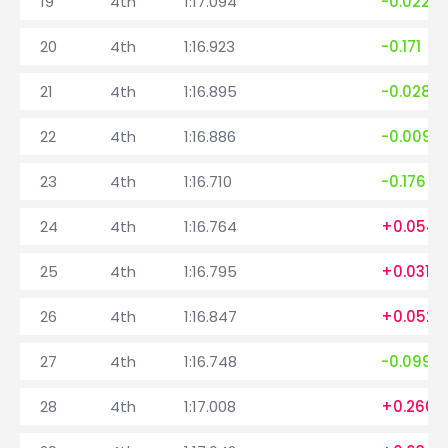
19
4th
1:17.094
-0.022
20
4th
1:16.923
-0.171
21
4th
1:16.895
-0.028
22
4th
1:16.886
-0.009
23
4th
1:16.710
-0.176
24
4th
1:16.764
+0.054
25
4th
1:16.795
+0.031
26
4th
1:16.847
+0.052
27
4th
1:16.748
-0.099
28
4th
1:17.008
+0.260