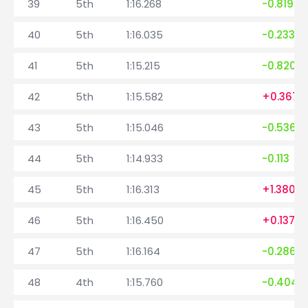
39
5th
1:16.268
-0.819
40
5th
1:16.035
-0.233
41
5th
1:15.215
-0.820
42
5th
1:15.582
+0.367
43
5th
1:15.046
-0.536
44
5th
1:14.933
-0.113
45
5th
1:16.313
+1.380
46
5th
1:16.450
+0.137
47
5th
1:16.164
-0.286
48
4th
1:15.760
-0.404