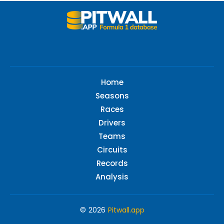
Home
Seasons
Races
Drivers
Teams
Circuits
Records
Analysis
© 2026
Pitwall.app