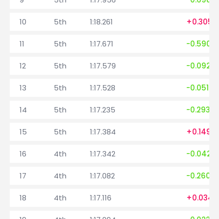
10
5th
1:18.261
+0.305
11
5th
1:17.671
-0.590
12
5th
1:17.579
-0.092
13
5th
1:17.528
-0.051
14
5th
1:17.235
-0.293
15
5th
1:17.384
+0.149
16
4th
1:17.342
-0.042
17
4th
1:17.082
-0.260
18
4th
1:17.116
+0.034