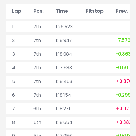
Lap
Pos.
Time
Pitstop
Prev. la
1
7th
1:26.523
2
7th
1:18.947
-7.576
3
7th
1:18.084
-0.863
4
7th
1:17.583
-0.501
5
7th
1:18.453
+0.870
6
7th
1:18.154
-0.299
7
6th
1:18.271
+0.117
8
5th
1:18.654
+0.383
9
5th
1:17.956
-0.698