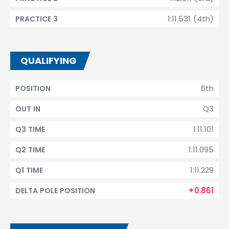
1:11.531 (4th)
PRACTICE 3
QUALIFYING
6th
POSITION
Q3
OUT IN
1:11.101
Q3 TIME
1:11.095
Q2 TIME
1:11.229
Q1 TIME
+0.861
DELTA POLE POSITION