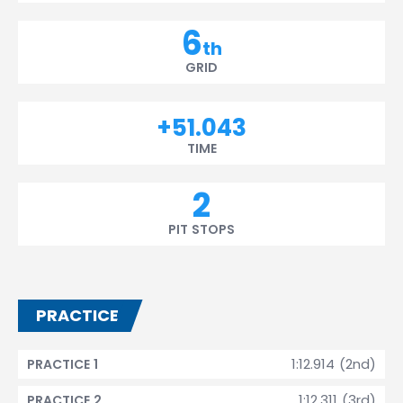
6
th
GRID
+51.043
TIME
2
PIT STOPS
PRACTICE
1:12.914 (2nd)
PRACTICE 1
1:12.311 (3rd)
PRACTICE 2