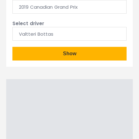
2019 Canadian Grand Prix
Select driver
Valtteri Bottas
Show