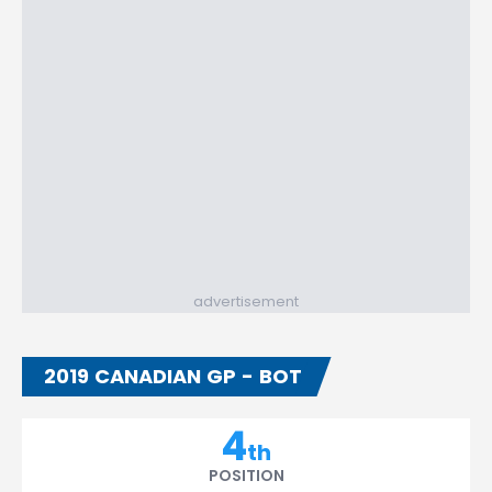
advertisement
2019 CANADIAN GP - BOT
4
th
POSITION