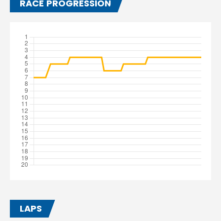
RACE PROGRESSION
LAPS