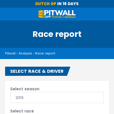
DUTCH GP
IN 16 DAYS
Race report
Pitwall
›
Analysis
›
Race report
SELECT RACE & DRIVER
Select season
2019
Select race