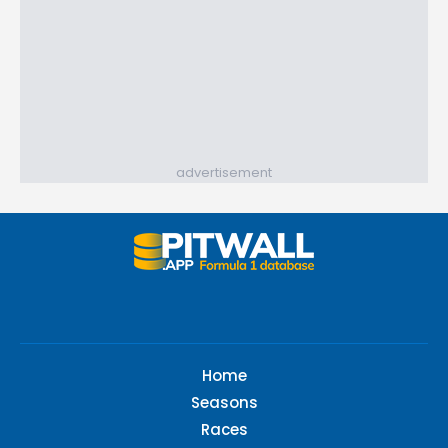
advertisement
Home
Seasons
Races