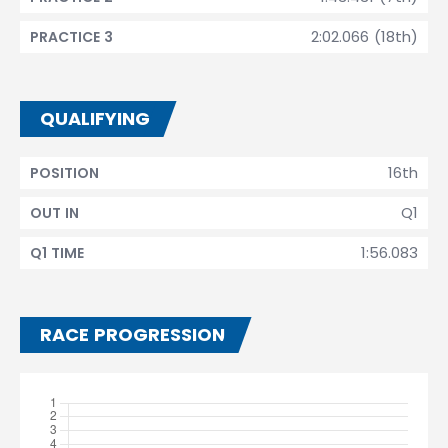
2:02.066 (18th)
PRACTICE 3
QUALIFYING
16th
POSITION
Q1
OUT IN
1:56.083
Q1 TIME
RACE PROGRESSION