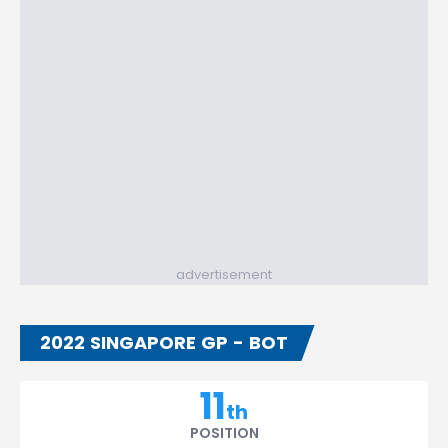
advertisement
2022 SINGAPORE GP - BOT
11
th
POSITION