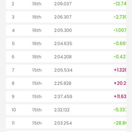
2
16th
2:09.037
-12.742
3
16th
2:06.307
-2.730
4
16th
2:05.300
-1.007
5
16th
2:04.635
-0.665
6
16th
2:04.208
-0.427
7
15th
2:05.534
+1.326
8
15th
2:25.828
+20.29
9
15th
2:37.459
+11.631
10
15th
2:32.122
-5.337
11
15th
2:03.254
-28.868