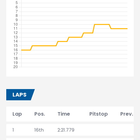
LAPS
Lap
Pos.
Time
Pitstop
Prev. l
1
16th
2:21.779