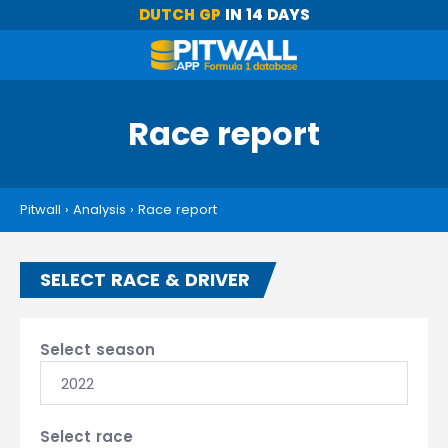
DUTCH GP
IN 14 DAYS
Race report
Pitwall
›
Analysis
›
Race report
SELECT RACE & DRIVER
Select season
2022
Select race