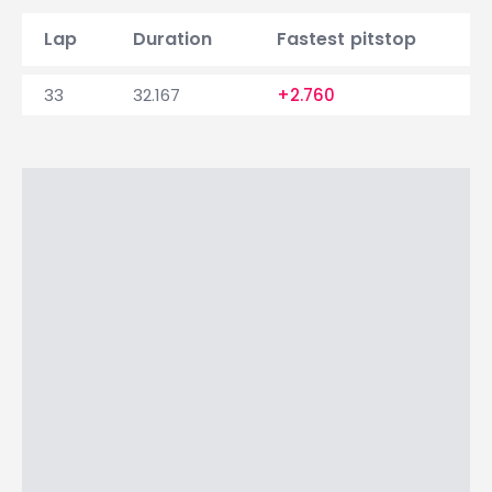
Lap
Duration
Fastest pitstop
33
32.167
+2.760