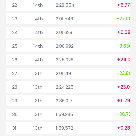
22
14th
2:28.554
+6.779
23
14th
2:01.548
-27.006
24
14th
2:01.628
+0.080
25
14th
2:00.992
-0.636
26
14th
2:25.028
+24.03
27
13th
2:01.219
-23.809
28
13th
2:24.225
+23.006
29
13th
2:36.017
+11.792
30
13th
1:59.285
-36.732
31
13th
1:59.572
+0.287