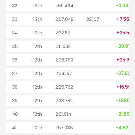
32
13th
1:59.484
-0.088
33
13th
2:07.048
32.167
+7.564
34
13th
2:32.611
+25.563
35
12th
2:11.632
-20.979
36
12th
2:36.790
+25.158
37
12th
2:09.167
-27.623
38
12th
2:25.762
+16.595
39
12th
2:23.782
-1.980
40
12th
2:01.914
-21.868
41
10th
1:57.085
-4.829