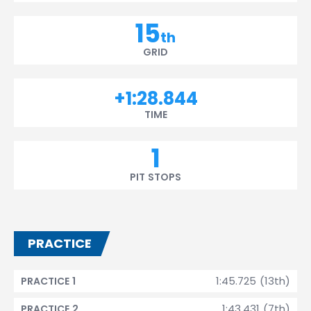
15
th
GRID
+1:28.844
TIME
1
PIT STOPS
PRACTICE
1:45.725 (13th)
PRACTICE 1
1:43.431 (7th)
PRACTICE 2