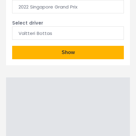
2022 Singapore Grand Prix
Select driver
Valtteri Bottas
Show