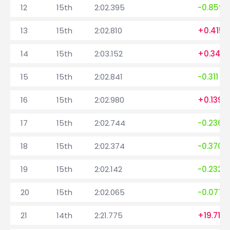
12
15th
2:02.395
-0.859
13
15th
2:02.810
+0.415
14
15th
2:03.152
+0.342
15
15th
2:02.841
-0.311
16
15th
2:02.980
+0.139
17
15th
2:02.744
-0.236
18
15th
2:02.374
-0.370
19
15th
2:02.142
-0.232
20
15th
2:02.065
-0.077
21
14th
2:21.775
+19.710