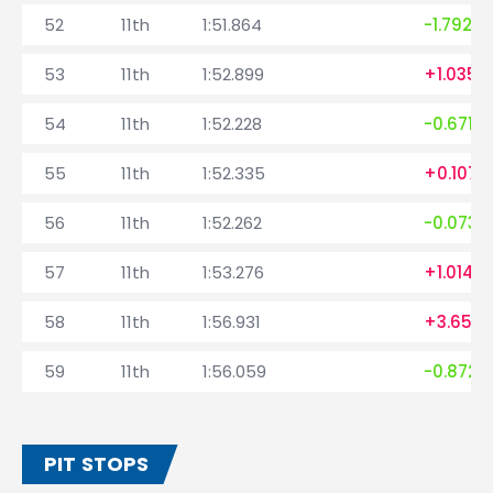
52
11th
1:51.864
-1.792
53
11th
1:52.899
+1.035
54
11th
1:52.228
-0.671
55
11th
1:52.335
+0.107
56
11th
1:52.262
-0.073
57
11th
1:53.276
+1.014
58
11th
1:56.931
+3.655
59
11th
1:56.059
-0.872
PIT STOPS