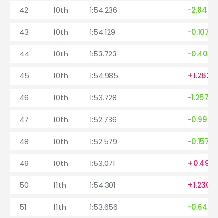
42
10th
1:54.236
-2.849
43
10th
1:54.129
-0.107
44
10th
1:53.723
-0.406
45
10th
1:54.985
+1.262
46
10th
1:53.728
-1.257
47
10th
1:52.736
-0.992
48
10th
1:52.579
-0.157
49
10th
1:53.071
+0.492
50
11th
1:54.301
+1.230
51
11th
1:53.656
-0.645