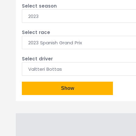
Select season
2023
Select race
2023 Spanish Grand Prix
Select driver
Valtteri Bottas
Show