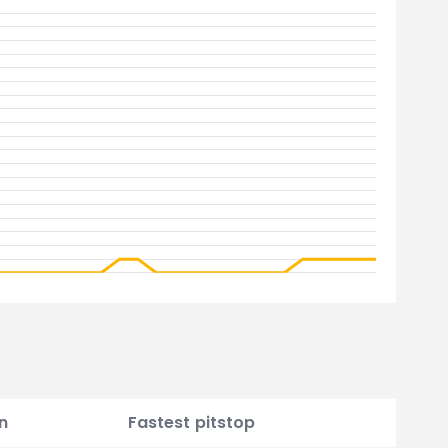
n
Fastest pitstop