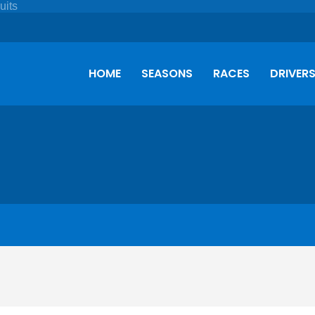
HOME
SEASONS
RACES
DRIVER