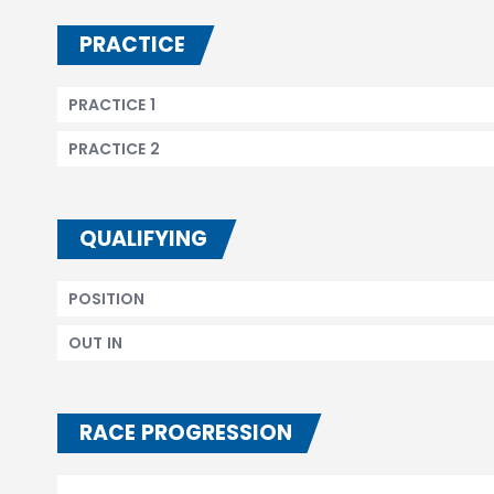
PRACTICE
PRACTICE 1
PRACTICE 2
QUALIFYING
POSITION
OUT IN
RACE PROGRESSION