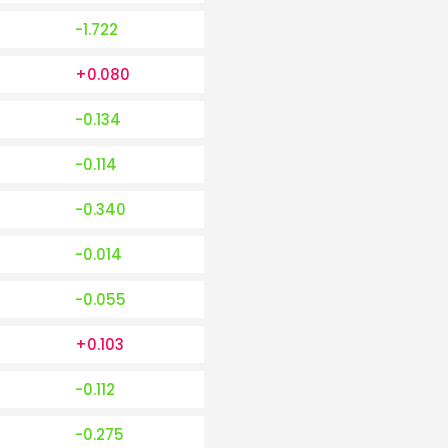
-1.722
+0.080
-0.134
-0.114
-0.340
-0.014
-0.055
+0.103
-0.112
-0.275