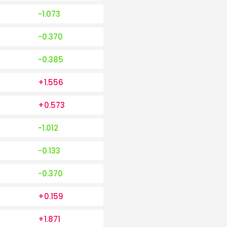
-1.073
-0.370
-0.385
+1.556
+0.573
-1.012
-0.133
-0.370
+0.159
+1.871