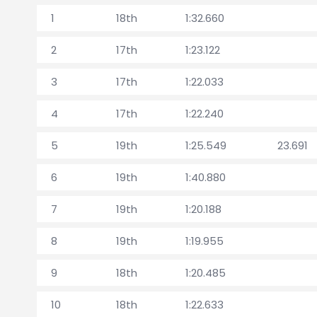
1
18th
1:32.660
2
17th
1:23.122
3
17th
1:22.033
4
17th
1:22.240
5
19th
1:25.549
23.691
6
19th
1:40.880
7
19th
1:20.188
8
19th
1:19.955
9
18th
1:20.485
10
18th
1:22.633