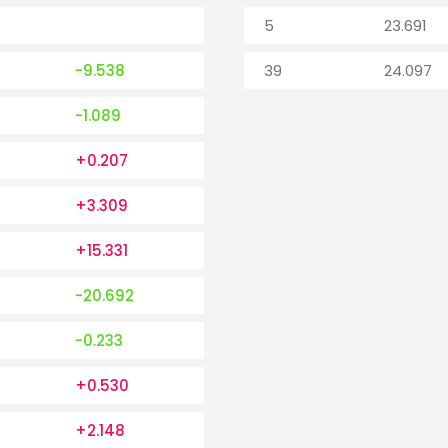
5
23.691
-9.538
39
24.097
-1.089
+0.207
+3.309
+15.331
-20.692
-0.233
+0.530
+2.148