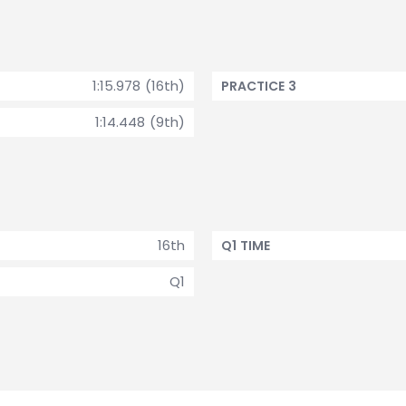
1:15.978 (16th)
PRACTICE 3
1:14.448 (9th)
16th
Q1 TIME
Q1