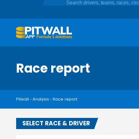
Race report
Pitwall
›
Analysis
›
Race report
SELECT RACE & DRIVER