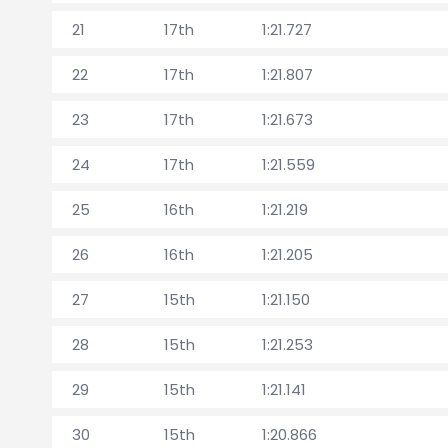
21
17th
1:21.727
22
17th
1:21.807
23
17th
1:21.673
24
17th
1:21.559
25
16th
1:21.219
26
16th
1:21.205
27
15th
1:21.150
28
15th
1:21.253
29
15th
1:21.141
30
15th
1:20.866