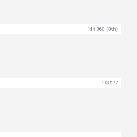
1:14.360 (8th)
1:13.977