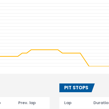
PIT STOPS
p
Prev. lap
Lap
Duratio