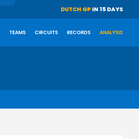
DUTCH GP
IN 15 DAYS
S
TEAMS
CIRCUITS
RECORDS
ANALYSIS