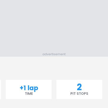
advertisement
2
+1 lap
TIME
PIT STOPS