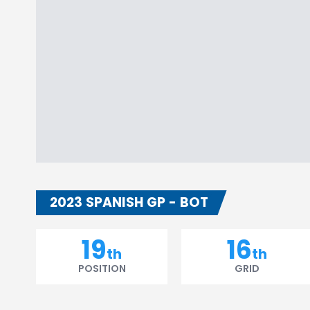
2023 SPANISH GP - BOT
19
16
th
th
POSITION
GRID