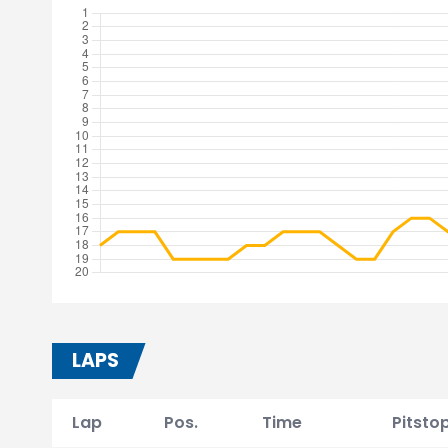
LAPS
Lap
Pos.
Time
Pitsto