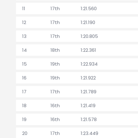
11
17th
1:21.560
12
17th
1:21.190
13
17th
1:20.805
14
18th
1:22.361
15
19th
1:22.934
16
19th
1:21.922
17
17th
1:21.789
18
16th
1:21.419
19
16th
1:21.578
20
17th
1:23.449