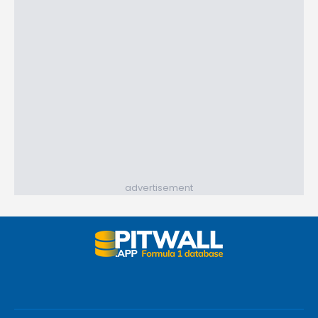
advertisement