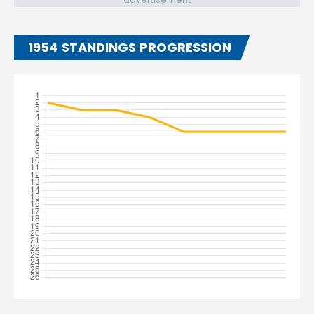
1954 STANDINGS PROGRESSION