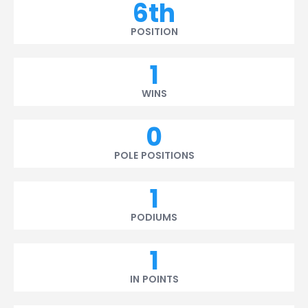
6th
POSITION
1
WINS
0
POLE POSITIONS
1
PODIUMS
1
IN POINTS