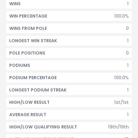
1
WINS
100.0%
WIN PERCENTAGE
0
WINS FROM POLE
1
LONGEST WIN STREAK
0
POLE POSITIONS
1
PODIUMS
100.0%
PODIUM PERCENTAGE
1
LONGEST PODIUM STREAK
1st/1st
HIGH/LOW RESULT
1
AVERAGE RESULT
19th/19th
HIGH/LOW QUALIFYING RESULT