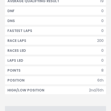
19
AVERAGE QUALIFYING RESULT
0
DNF
0
DNS
0
FASTEST LAPS
200
RACE LAPS
0
RACES LED
0
LAPS LED
8
POINTS
6th
POSITION
2nd/6th
HIGH/LOW POSITION