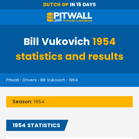
DUTCH GP
IN 15 DAYS
Bill Vukovich
1954
statistics and results
Pitwall
›
Drivers
›
Bill Vukovich
›
1954
Season:
1954
1954 STATISTICS