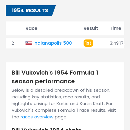
1954 RESULTS
Race
Result
Time
2
Indianapolis 500
1st
3:49:17.27
Bill Vukovich's 1954 Formula 1
season performance
Below is a detailed breakdown of his season,
including key statistics, race results, and
highlights driving for Kurtis and Kurtis Kraft. For
Vukovich's complete Formula 1 race results, visit
the
races overview
page.