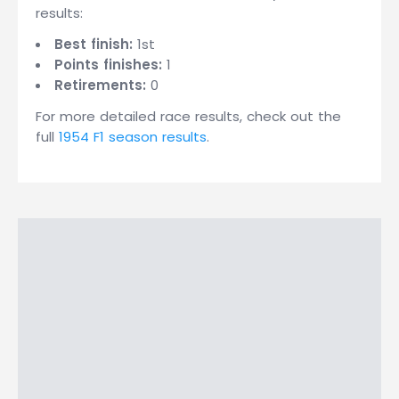
results:
Best finish:
1st
Points finishes:
1
Retirements:
0
For more detailed race results, check out the
full
1954 F1 season results
.