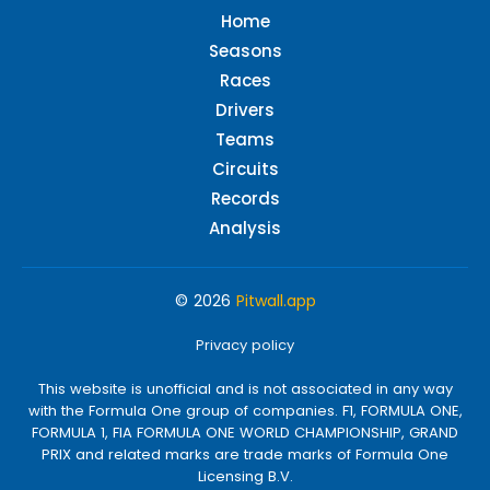
Home
Seasons
Races
Drivers
Teams
Circuits
Records
Analysis
© 2026
Pitwall.app
Privacy policy
This website is unofficial and is not associated in any way
with the Formula One group of companies. F1, FORMULA ONE,
FORMULA 1, FIA FORMULA ONE WORLD CHAMPIONSHIP, GRAND
PRIX and related marks are trade marks of Formula One
Licensing B.V.