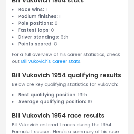
Bill Vukovich 1954 stats
Race wins:
1
Podium finishes:
1
Pole positions:
0
Fastest laps:
0
Driver standings:
6th
Points scored:
8
For a full overview of his career statistics, check
out
Bill Vukovich's career stats
.
Bill Vukovich 1954 qualifying results
Below are key qualifying statistics for Vukovich:
Best qualifying position:
19th
Average qualifying position:
19
Bill Vukovich 1954 race results
Bill Vukovich entered 1 races during the 1954
Formula 1 season. Here's a summary of his race