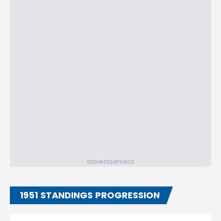
advertisement
1951 STANDINGS PROGRESSION