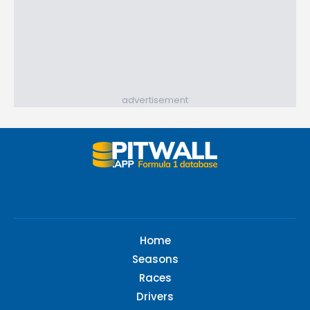
advertisement
Home
Seasons
Races
Drivers