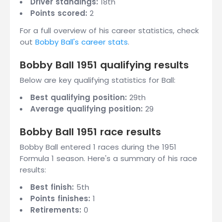
Driver standings:
18th
Points scored:
2
For a full overview of his career statistics, check
out
Bobby Ball's career stats
.
Bobby Ball 1951 qualifying results
Below are key qualifying statistics for Ball:
Best qualifying position:
29th
Average qualifying position:
29
Bobby Ball 1951 race results
Bobby Ball entered 1 races during the 1951
Formula 1 season. Here's a summary of his race
results:
Best finish:
5th
Points finishes:
1
Retirements:
0