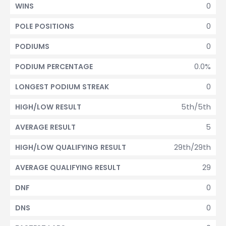
0
WINS
0
POLE POSITIONS
0
PODIUMS
0.0%
PODIUM PERCENTAGE
0
LONGEST PODIUM STREAK
5th/5th
HIGH/LOW RESULT
5
AVERAGE RESULT
29th/29th
HIGH/LOW QUALIFYING RESULT
29
AVERAGE QUALIFYING RESULT
0
DNF
0
DNS