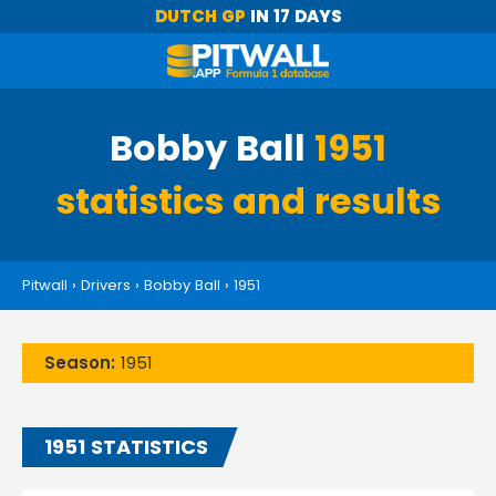
DUTCH GP
IN 17 DAYS
Bobby Ball
1951
statistics and results
Pitwall
›
Drivers
›
Bobby Ball
›
1951
Season:
1951
1951 STATISTICS