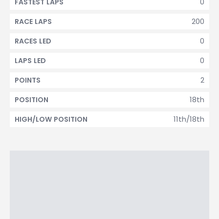
0
FASTEST LAPS
200
RACE LAPS
0
RACES LED
0
LAPS LED
2
POINTS
18th
POSITION
11th/18th
HIGH/LOW POSITION