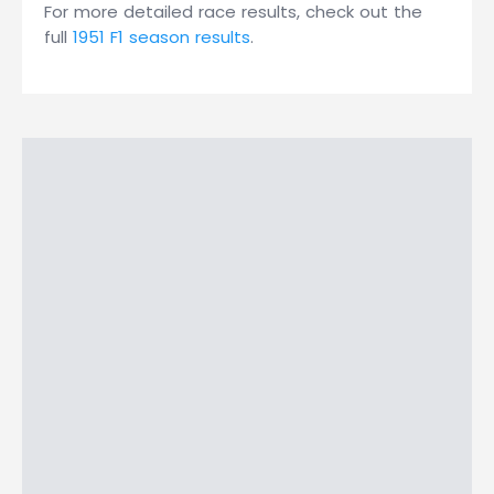
For more detailed race results, check out the
full
1951 F1 season results
.