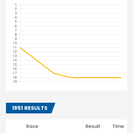
1951 RESULTS
Race
Result
Time