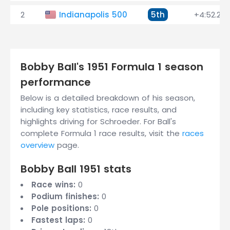
2
Indianapolis 500
5th
+4:52.230
Bobby Ball's 1951 Formula 1 season
performance
Below is a detailed breakdown of his season,
including key statistics, race results, and
highlights driving for Schroeder. For Ball's
complete Formula 1 race results, visit the
races
overview
page.
Bobby Ball 1951 stats
Race wins:
0
Podium finishes:
0
Pole positions:
0
Fastest laps:
0