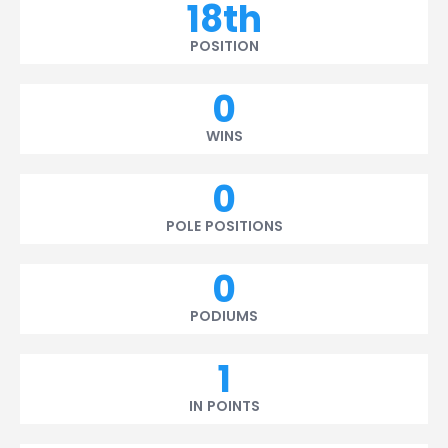
18th
POSITION
0
WINS
0
POLE POSITIONS
0
PODIUMS
1
IN POINTS