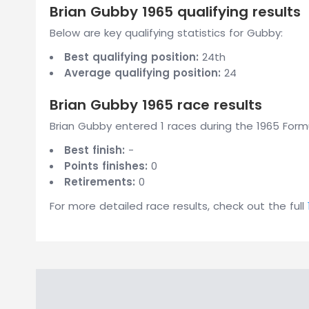
Brian Gubby 1965 qualifying results
Below are key qualifying statistics for Gubby:
Best qualifying position:
24th
Average qualifying position:
24
Brian Gubby 1965 race results
Brian Gubby entered 1 races during the 1965 Formu
Best finish:
-
Points finishes:
0
Retirements:
0
For more detailed race results, check out the full