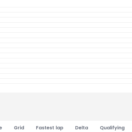
e
Grid
Fastest lap
Delta
Qualifying