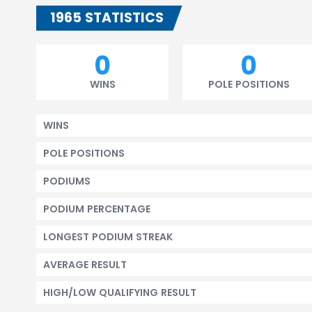
1965 STATISTICS
0
0
WINS
POLE POSITIONS
WINS
POLE POSITIONS
PODIUMS
PODIUM PERCENTAGE
LONGEST PODIUM STREAK
AVERAGE RESULT
HIGH/LOW QUALIFYING RESULT