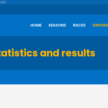
HOME
SEASONS
RACES
DRIVER
tatistics and results