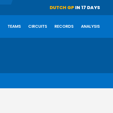
DUTCH GP
IN 17 DAYS
S
TEAMS
CIRCUITS
RECORDS
ANALYSIS