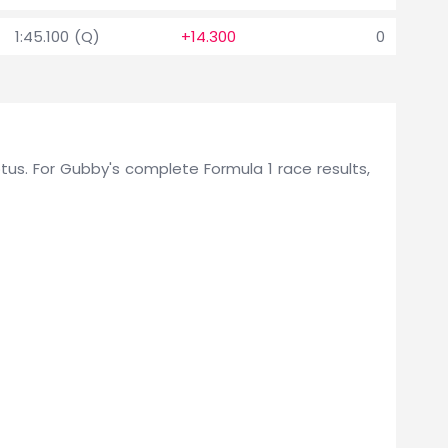
1:45.100 (Q)
+14.300
0
Lotus. For Gubby's complete Formula 1 race results,