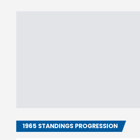
1965 STANDINGS PROGRESSION