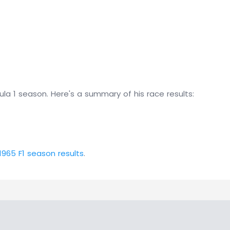
la 1 season. Here's a summary of his race results:
1965 F1 season results
.