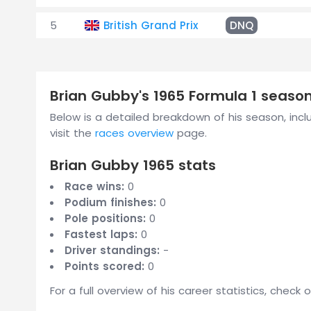
5
British Grand Prix
DNQ
Brian Gubby's 1965 Formula 1 seas
Below is a detailed breakdown of his season, includ
visit the
races overview
page.
Brian Gubby 1965 stats
Race wins:
0
Podium finishes:
0
Pole positions:
0
Fastest laps:
0
Driver standings:
-
Points scored:
0
For a full overview of his career statistics, check 