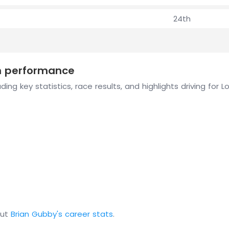
24th
on performance
ing key statistics, race results, and highlights driving for 
out
Brian Gubby's career stats
.