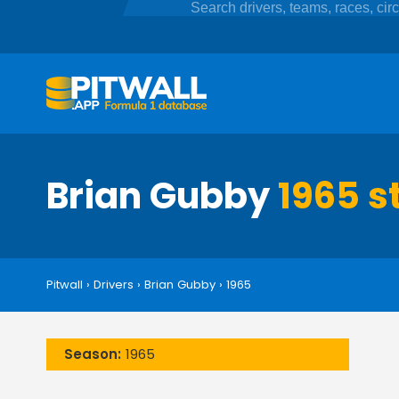
Brian Gubby
1965 s
Pitwall
›
Drivers
›
Brian Gubby
›
1965
Season:
1965