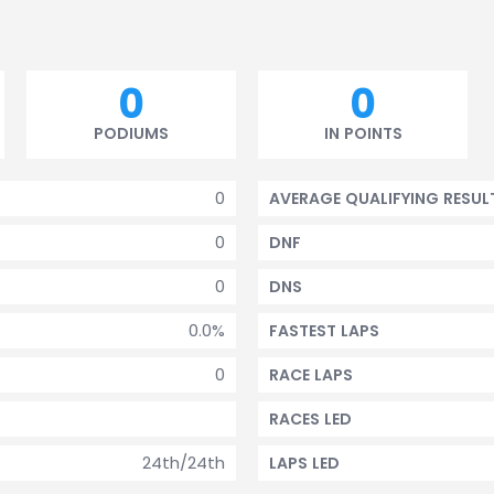
0
0
PODIUMS
IN POINTS
0
AVERAGE QUALIFYING RESUL
0
DNF
0
DNS
0.0%
FASTEST LAPS
0
RACE LAPS
RACES LED
24th/24th
LAPS LED