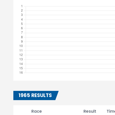
1965 RESULTS
Race
Result
Tim