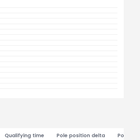
Qualifying time
Pole position delta
Points