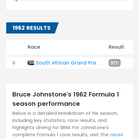
1962 RESULTS
Race
Result
9
South African Grand Prix
9th
+
Bruce Johnstone's 1962 Formula 1
season performance
Below is a detailed breakdown of his season,
including key statistics, race results, and
highlights driving for BRM. For Johnstone's
complete Formula 1 race results, visit the
races