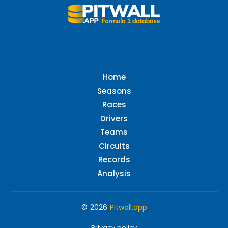
Home
Seasons
Races
Drivers
Teams
Circuits
Records
Analysis
© 2026
Pitwall.app
Privacy policy