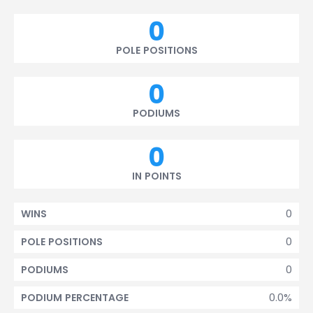
0
POLE POSITIONS
0
PODIUMS
0
IN POINTS
0
WINS
0
POLE POSITIONS
0
PODIUMS
0.0%
PODIUM PERCENTAGE