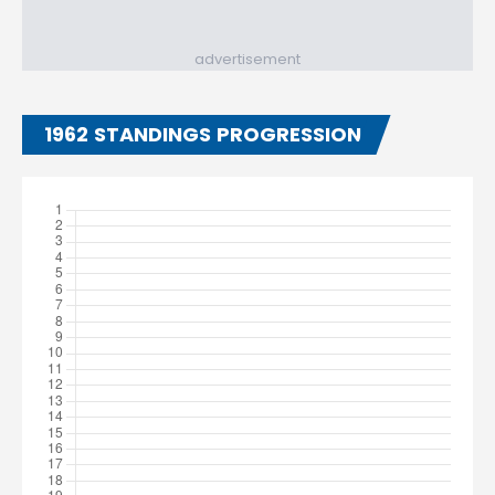
advertisement
1962 STANDINGS PROGRESSION