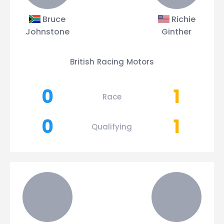
Bruce
Richie
Johnstone
Ginther
British Racing Motors
0
1
Race
0
1
Qualifying