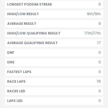
0
LONGEST PODIUM STREAK
9th/9th
HIGH/LOW RESULT
9
AVERAGE RESULT
17th/17th
HIGH/LOW QUALIFYING RESULT
17
AVERAGE QUALIFYING RESULT
0
DNF
0
DNS
0
FASTEST LAPS
76
RACE LAPS
0
RACES LED
0
LAPS LED