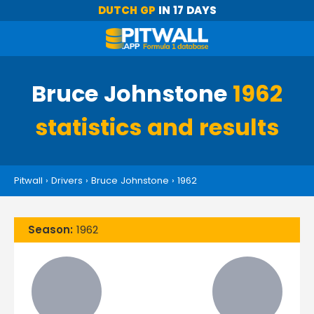
DUTCH GP
IN 17 DAYS
Bruce Johnstone
1962
statistics and results
Pitwall
›
Drivers
›
Bruce Johnstone
›
1962
Season:
1962