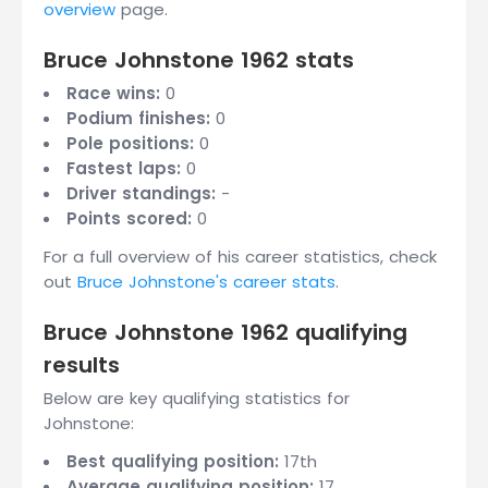
overview
page.
Bruce Johnstone 1962 stats
Race wins:
0
Podium finishes:
0
Pole positions:
0
Fastest laps:
0
Driver standings:
-
Points scored:
0
For a full overview of his career statistics, check
out
Bruce Johnstone's career stats
.
Bruce Johnstone 1962 qualifying
results
Below are key qualifying statistics for
Johnstone:
Best qualifying position:
17th
Average qualifying position:
17