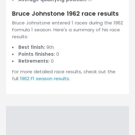
Bruce Johnstone 1962 race results
Bruce Johnstone entered 1 races during the 1962
Formula 1 season. Here's a summary of his race
results:
Best finish:
9th
Points finishes:
0
Retirements:
0
For more detailed race results, check out the
full
1962 F1 season results
.