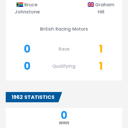
Bruce
Graham
Johnstone
Hill
British Racing Motors
0
1
Race
0
1
Qualifying
1962 STATISTICS
0
WINS