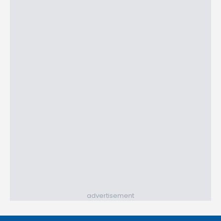
advertisement