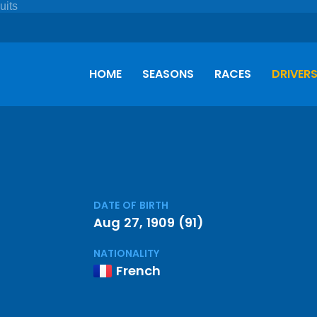
HOME
SEASONS
RACES
DRIVER
DATE OF BIRTH
Aug 27, 1909 (91)
NATIONALITY
French