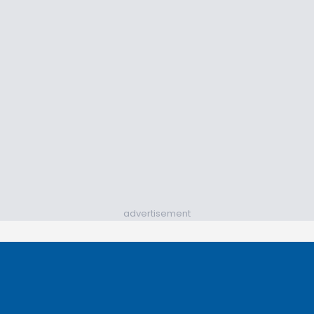
advertisement