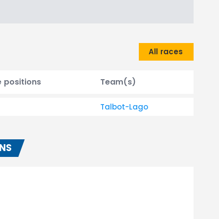
All races
e positions
Team(s)
Talbot-Lago
ONS