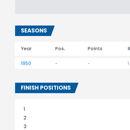
SEASONS
Year
Pos.
Points
1950
-
-
1
FINISH POSITIONS
1
2
3