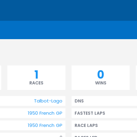
1
0
RACES
WINS
Talbot-Lago
DNS
1950 French GP
FASTEST LAPS
1950 French GP
RACE LAPS