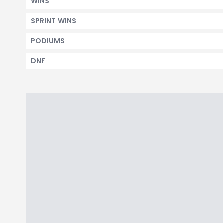
WINS
SPRINT WINS
PODIUMS
DNF