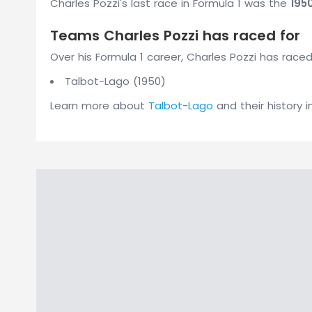
Charles Pozzi's last race in Formula 1 was the
195
Teams Charles Pozzi has raced for
Over his Formula 1 career, Charles Pozzi has raced
Talbot-Lago (1950)
Learn more about
Talbot-Lago
and their history i