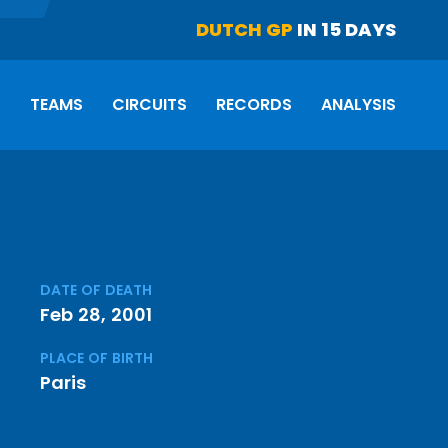
DUTCH GP
IN 15 DAYS
S
TEAMS
CIRCUITS
RECORDS
ANALYSIS
DATE OF DEATH
Feb 28, 2001
PLACE OF BIRTH
Paris