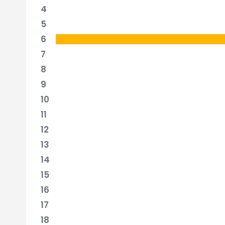
4
5
6
7
8
9
10
11
12
13
14
15
16
17
18