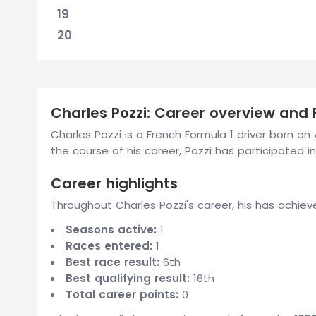
19
20
Charles Pozzi: Career overview and F
Charles Pozzi is a French Formula 1 driver born o
the course of his career, Pozzi has participated in 
Career highlights
Throughout Charles Pozzi's career, his has achiev
Seasons active:
1
Races entered:
1
Best race result:
6th
Best qualifying result:
16th
Total career points:
0