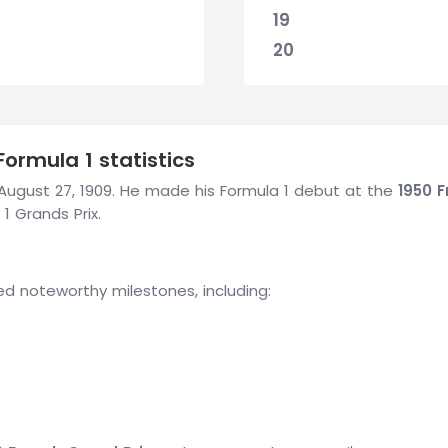
19
20
ormula 1 statistics
n August 27, 1909. He made his Formula 1 debut at the
1950 F
1 Grands Prix.
ed noteworthy milestones, including: