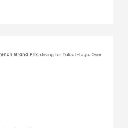
rench Grand Prix
, driving for Talbot-Lago. Over