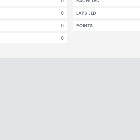
0
RACES LED
0
LAPS LED
0
POINTS
0