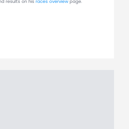
nd results on his
races overview
page.