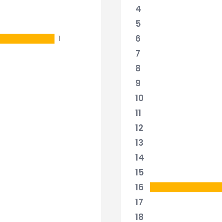
4
5
6
1
7
8
9
10
11
12
13
14
15
16
17
18