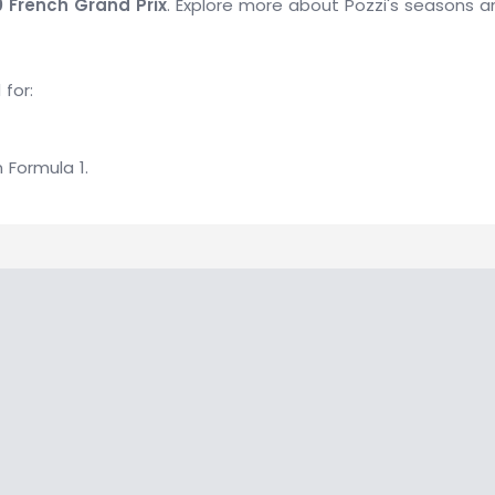
0 French Grand Prix
. Explore more about Pozzi's seasons a
 for:
n Formula 1.