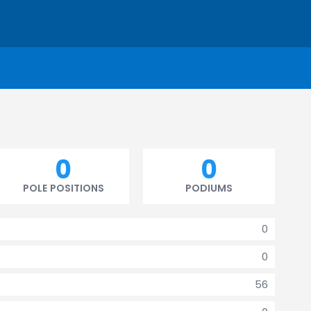
0
0
POLE POSITIONS
PODIUMS
0
0
56