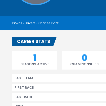
Pitwall
›
Drivers
›
Charles Pozzi
CAREER STATS
1
0
SEASONS ACTIVE
CHAMPIONSHIPS
LAST TEAM
FIRST RACE
LAST RACE