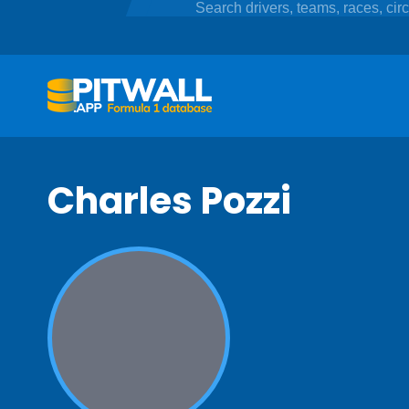
Charles Pozzi