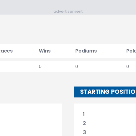
advertisement
Races
Wins
Podiums
Pol
0
0
0
STARTING POSITI
1
2
3